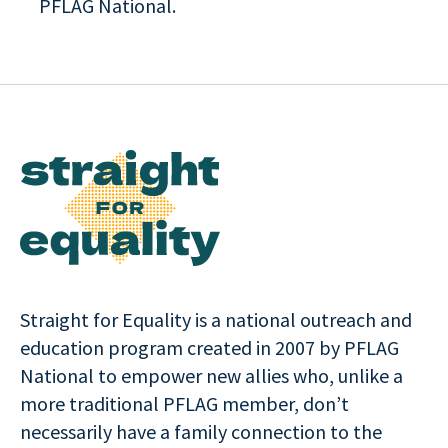
PFLAG National.
Straight for Equality is a national outreach and
education program created in 2007 by PFLAG
National to empower new allies who, unlike a
more traditional PFLAG member, don’t
necessarily have a family connection to the