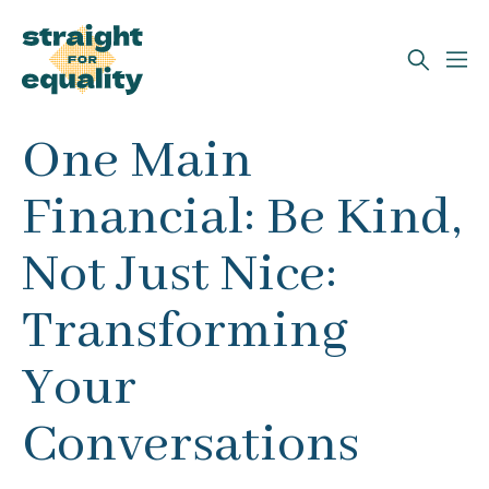
Search
One Main
What can we help you find?
Financial: Be Kind,
Not Just Nice:
Transforming
Your
Conversations