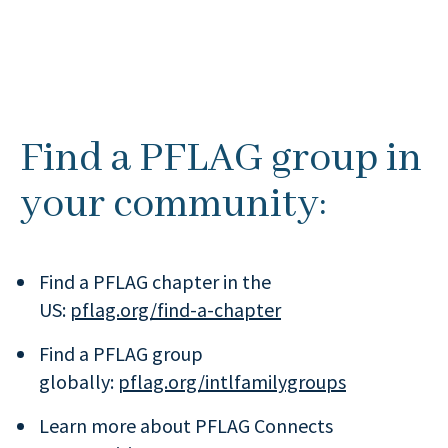
Find a PFLAG group in
your community:
Find a PFLAG chapter in the
US:
pflag.org/find-a-chapter
Find a PFLAG group
globally:
pflag.org/intlfamilygroups
Learn more about PFLAG Connects