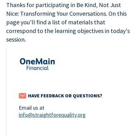
Thanks for participating in Be Kind, Not Just
Nice: Transforming Your Conversations. On this
page you'll find a list of materials that
correspond to the learning objectives in today's
session.
HAVE FEEDBACK OR QUESTIONS?
Email us at
info@straightforequality.org