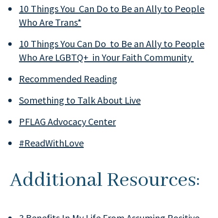
10 Things You Can Do to Be an Ally to People
Who Are Trans*
10 Things You Can Do to Be an Ally to People
Who Are LGBTQ+ in Your Faith Community
Recommended Reading
Something to Talk About Live
PFLAG Advocacy Center
#ReadWithLove
Additional Resources:
3 Benefits In My Life From Assuming Positive