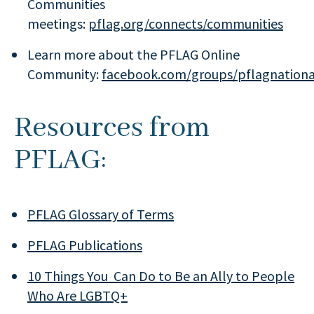
Communities
meetings:
pflag.org/connects/communities
Learn more about the PFLAG Online
Community:
facebook.com/groups/pflagnationa
Resources from
PFLAG:
PFLAG Glossary of Terms
PFLAG Publications
10 Things You Can Do to Be an Ally to People
Who Are LGBTQ+