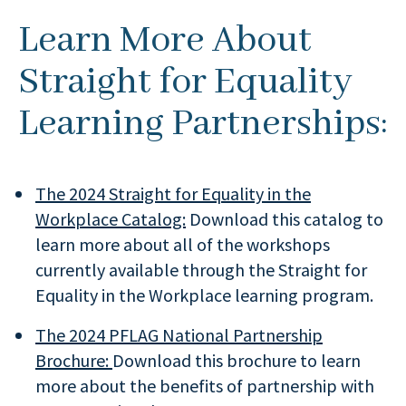
Learn More About
Straight for Equality
Learning Partnerships:
The 2024 Straight for Equality in the
Workplace Catalog:
Download this catalog to
learn more about all of the workshops
currently available through the Straight for
Equality in the Workplace learning program.
The 2024 PFLAG National Partnership
Brochure:
Download this brochure to learn
more about the benefits of partnership with