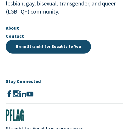
lesbian, gay, bisexual, transgender, and queer
(LGBTQ+) community.
About
Contact
Bring Straight for Equality to You
Stay Connected
Straight for Equality is a program of