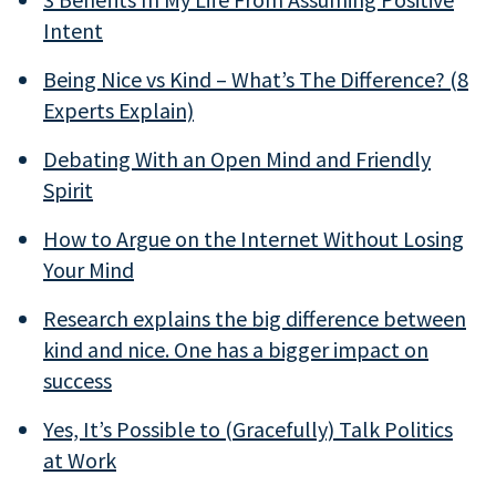
Intent
Being Nice vs Kind – What’s The Difference? (8
Experts Explain)
Debating With an Open Mind and Friendly
Spirit
How to Argue on the Internet Without Losing
Your Mind
Research explains the big difference between
kind and nice. One has a bigger impact on
success
Yes, It’s Possible to (Gracefully) Talk Politics
at Work