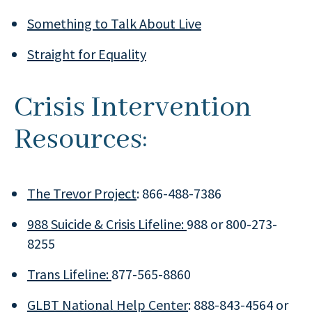
Something to Talk About Live
Straight for Equality
Crisis Intervention
Resources:
The Trevor Project
: 866-488-7386
988 Suicide & Crisis Lifeline:
988 or 800-273-
8255
Trans Lifeline:
877-565-8860
GLBT National Help Center
: 888-843-4564 or