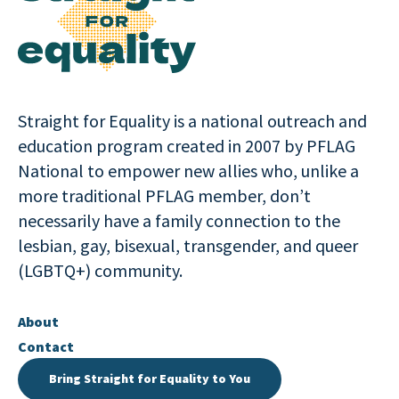
Straight for Equality is a national outreach and
education program created in 2007 by PFLAG
National to empower new allies who, unlike a
more traditional PFLAG member, don’t
necessarily have a family connection to the
lesbian, gay, bisexual, transgender, and queer
(LGBTQ+) community.
About
Contact
Bring Straight for Equality to You