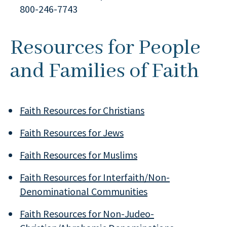
800-246-7743
Resources for People
and Families of Faith
Faith Resources for Christians
Faith Resources for Jews
Faith Resources for Muslims
Faith Resources for Interfaith/Non-
Denominational Communities
Faith Resources for Non-Judeo-