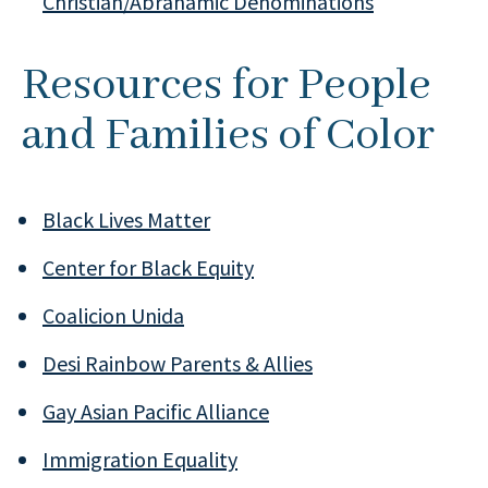
Christian/Abrahamic Denominations
Resources for People
and Families of Color
Black Lives Matter
Center for Black Equity
Coalicion Unida
Desi Rainbow Parents & Allies
Gay Asian Pacific Alliance
Immigration Equality