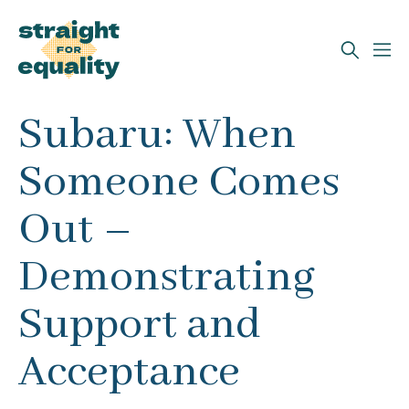
Search
Subaru: When
What can we help you find?
Someone Comes
Out –
Demonstrating
Support and
Acceptance