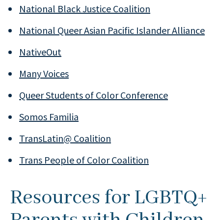
National Black Justice Coalition
National Queer Asian Pacific Islander Alliance
NativeOut
Many Voices
Queer Students of Color Conference
Somos Familia
TransLatin@ Coalition
Trans People of Color Coalition
Resources for LGBTQ+