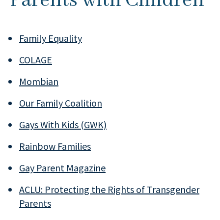
Parents with Children
Family Equality
COLAGE
Mombian
Our Family Coalition
Gays With Kids (GWK)
Rainbow Families
Gay Parent Magazine
ACLU: Protecting the Rights of Transgender
Parents