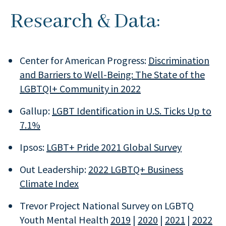
Research & Data:
Center for American Progress:
Discrimination
and Barriers to Well-Being: The State of the
LGBTQI+ Community in 2022
Gallup:
LGBT Identification in U.S. Ticks Up to
7.1%
Ipsos:
LGBT+ Pride 2021 Global Survey
Out Leadership:
2022 LGBTQ+ Business
Climate Index
Trevor Project National Survey on LGBTQ
Youth Mental Health
2019
|
2020
|
2021
|
2022