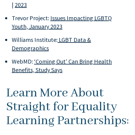
|
2023
Trevor Project:
Issues Impacting LGBTQ
Youth, January 2023
Williams Institute:
LGBT Data &
Demographics
WebMD:
‘Coming Out’ Can Bring Health
Benefits, Study Says
Learn More About
Straight for Equality
Learning Partnerships: