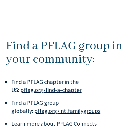
Find a PFLAG group in
your community:
Find a PFLAG chapter in the
US:
pflag.org/find-a-chapter
Find a PFLAG group
globally:
pflag.org/intlfamilygroups
Learn more about PFLAG Connects