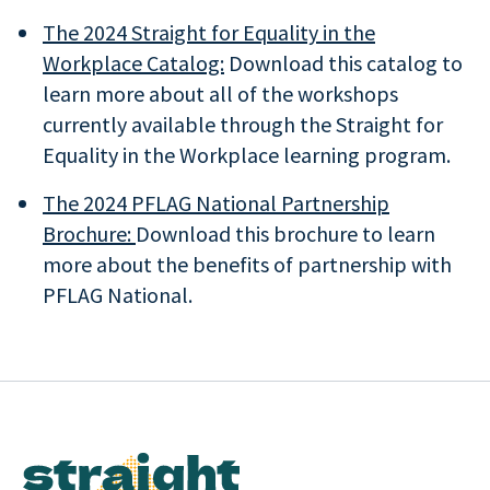
The 2024 Straight for Equality in the
Workplace Catalog:
Download this catalog to
learn more about all of the workshops
currently available through the Straight for
Equality in the Workplace learning program.
The 2024 PFLAG National Partnership
Brochure:
Download this brochure to learn
more about the benefits of partnership with
PFLAG National.