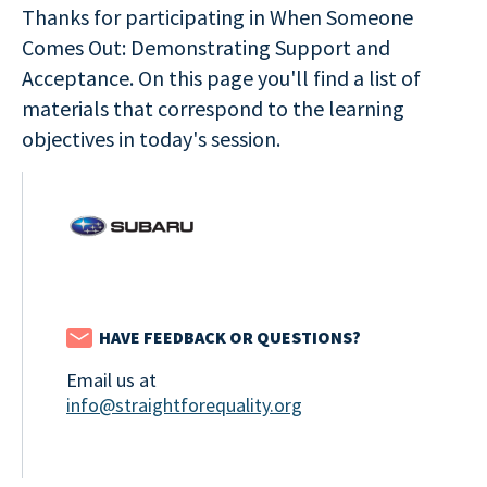
Thanks for participating in When Someone
Comes Out: Demonstrating Support and
Acceptance. On this page you'll find a list of
materials that correspond to the learning
objectives in today's session.
HAVE FEEDBACK OR QUESTIONS?
Email us at
info@straightforequality.org