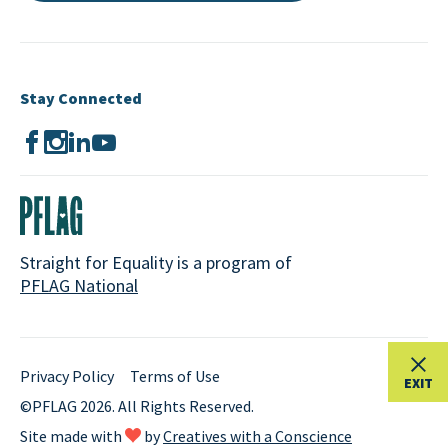
Stay Connected
Straight for Equality is a program of
PFLAG National
Privacy Policy
Terms of Use
EXIT
©PFLAG 2026. All Rights Reserved.
Site made with
by
Creatives with a Conscience