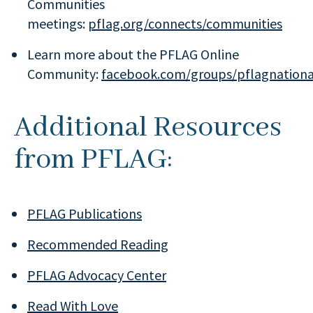
Communities
meetings:
pflag.org/connects/communities
Learn more about the PFLAG Online
Community:
facebook.com/groups/pflagnationa
Additional Resources
from PFLAG:
PFLAG Publications
Recommended Reading
PFLAG Advocacy Center
Read With Love