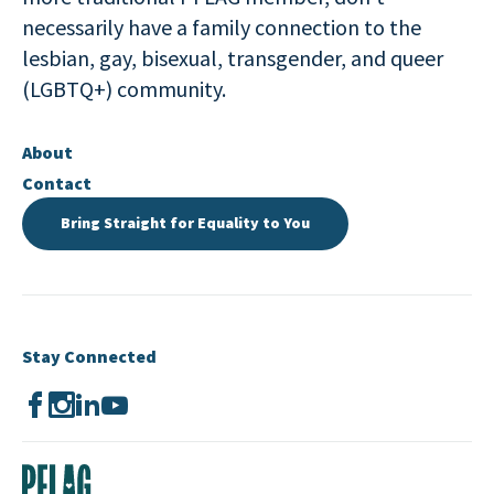
necessarily have a family connection to the
lesbian, gay, bisexual, transgender, and queer
(LGBTQ+) community.
About
Contact
Bring Straight for Equality to You
Stay Connected