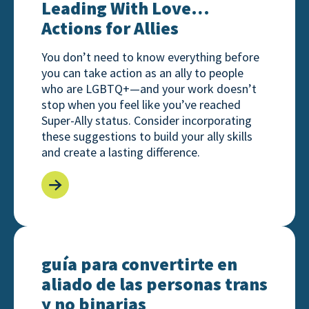
Leading With Love…
Actions for Allies
You don’t need to know everything before
you can take action as an ally to people
who are LGBTQ+—and your work doesn’t
stop when you feel like you’ve reached
Super-Ally status. Consider incorporating
these suggestions to build your ally skills
and create a lasting difference.
guía para convertirte en aliado de las personas tran
guía para convertirte en
aliado de las personas trans
y no binarias