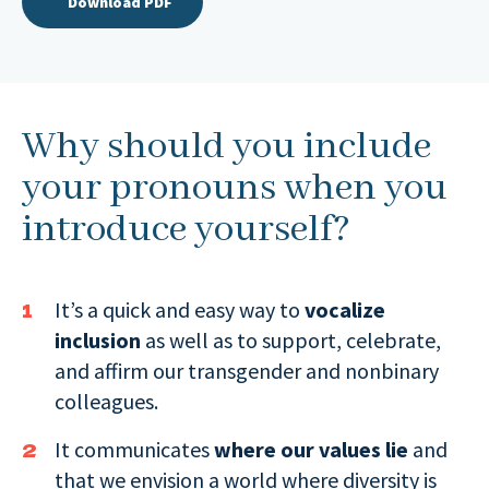
Download PDF
Why should you include
your pronouns when you
introduce yourself?
It’s a quick and easy way to
vocalize
inclusion
as well as to support, celebrate,
and affirm our transgender and nonbinary
colleagues.
It communicates
where our values lie
and
that we envision a world where diversity is