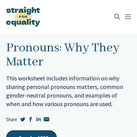
Search
What can we help you find?
Pronouns: Why They
Matter
This worksheet includes information on why
sharing personal pronouns matters, common
gender-neutral pronouns, and examples of
when and how various pronouns are used.