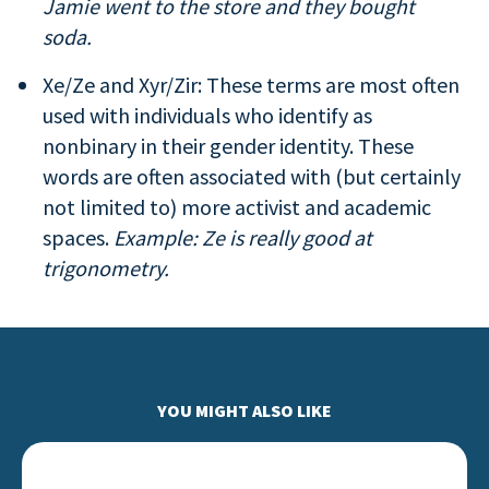
Jamie went to the store and they bought
soda.
Xe/Ze and Xyr/Zir: These terms are most often
used with individuals who identify as
nonbinary in their gender identity. These
words are often associated with (but certainly
not limited to) more activist and academic
spaces.
Example: Ze is really good at
trigonometry.
YOU MIGHT ALSO LIKE
Leading With Love… Actions for Allies