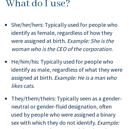
What do I use?
She/her/hers: Typically used for people who
identify as female, regardless of how they
were assigned at birth.
Example: She is the
woman who is the CEO of the corporation.
He/him/his: Typically used for people who
identify as male, regardless of what they were
assigned at birth.
Example: He is a man who
likes cats.
They/them/theirs: Typically seen as a gender-
neutral or gender-fluid designation, often
used by people who were assigned a binary
sex with which they do not identify.
Example: