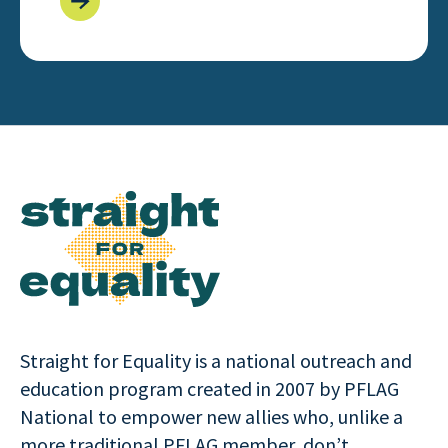
Straight for Equality is a national outreach and
education program created in 2007 by PFLAG
National to empower new allies who, unlike a
more traditional PFLAG member, don’t