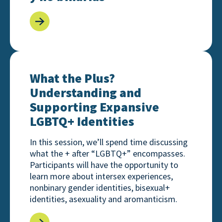
What the Plus? Understanding and Supporting Exp
What the Plus?
Understanding and
Supporting Expansive
LGBTQ+ Identities
In this session, we’ll spend time discussing
what the + after “LGBTQ+” encompasses.
Participants will have the opportunity to
learn more about intersex experiences,
nonbinary gender identities, bisexual+
identities, asexuality and aromanticism.