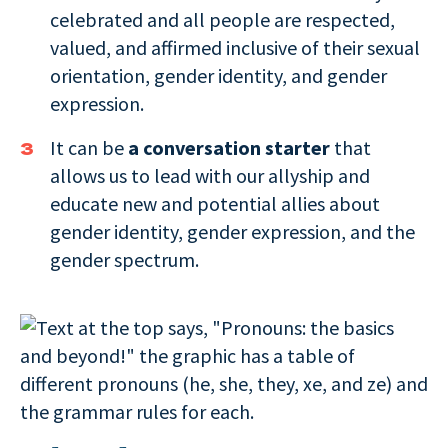
celebrated and all people are respected,
valued, and affirmed inclusive of their sexual
orientation, gender identity, and gender
expression.
It can be
a conversation starter
that
allows us to lead with our allyship and
educate new and potential allies about
gender identity, gender expression, and the
gender spectrum.