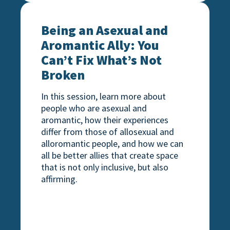
e “Bi”nary
Being an Asexual and Aromantic Ally: You Ca
Being an Asexual and
Aromantic Ally: You
Can’t Fix What’s Not
Broken
In this session, learn more about
people who are asexual and
aromantic, how their experiences
differ from those of allosexual and
alloromantic people, and how we can
all be better allies that create space
that is not only inclusive, but also
affirming.