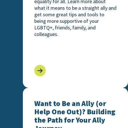
equality for all. Learn more about
what it means to be a straight ally and
get some great tips and tools to
being more supportive of your
LGBTQ+, friends, family, and
colleagues.
Want to Be an Ally (or Help One Out)? Bu
Want to Be an Ally (or
Help One Out)? Building
the Path for Your Ally