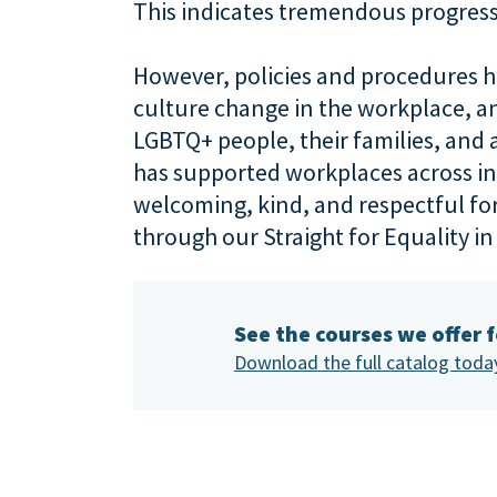
This indicates tremendous progress
However, policies and procedures ha
culture change in the workplace, and 
LGBTQ+ people, their families, and a
has supported workplaces across ind
welcoming, kind, and respectful f
through our Straight for Equality i
See the courses we offer 
Download the full catalog toda