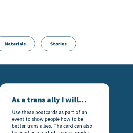
Materials
Stories
As a trans ally I will…
As a trans ally I will…
Use these postcards as part of an
event to show people how to be
better trans allies. The card can also
be used as a part of a social media