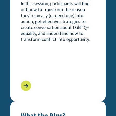
In this session, participants will find
out how to transform the reason
they’re an ally (or need one) into
action, get effective strategies to
create conversation about LGBTQ+
equality, and understand how to
transform conflict into opportunity.
 Expand Your Ally Journey Beyond the Binary
What the Plus? Understanding and Supporti
What the Plus?