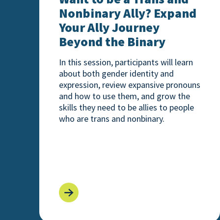
Nonbinary Ally? Expand
Your Ally Journey
Beyond the Binary
In this session, participants will learn
about both gender identity and
expression, review expansive pronouns
and how to use them, and grow the
skills they need to be allies to people
who are trans and nonbinary.