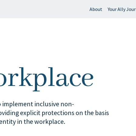
About
Your Ally Jou
 find?
orkplace
 implement inclusive non-
viding explicit protections on the basis
entity in the workplace.