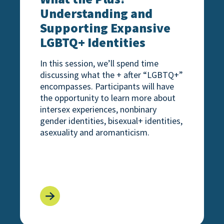
Understanding and
Supporting Expansive
LGBTQ+ Identities
In this session, we’ll spend time
discussing what the + after “LGBTQ+”
encompasses. Participants will have
the opportunity to learn more about
intersex experiences, nonbinary
gender identities, bisexual+ identities,
asexuality and aromanticism.