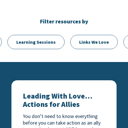
Filter resources by
Learning Sessions
Links We Love
e
Leading With Love… Actions for Allies
Leading With Love…
Actions for Allies
You don’t need to know everything
before you can take action as an ally