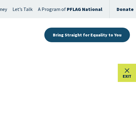
rney
Let’s Talk
A Program of
PFLAG National
Donate
Bring Straight for Equality to You
EXIT