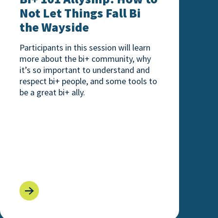
Not Let Things Fall Bi
the Wayside
Participants in this session will learn
more about the bi+ community, why
it’s so important to understand and
respect bi+ people, and some tools to
be a great bi+ ally.