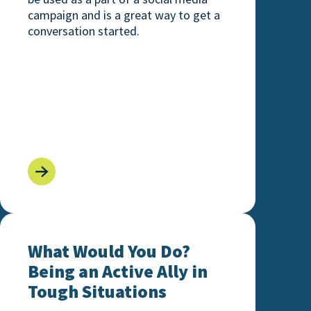
campaign and is a great way to get a
conversation started.
ills
What Would You Do? Being an Active Ally in Toug
What Would You Do?
Being an Active Ally in
Tough Situations