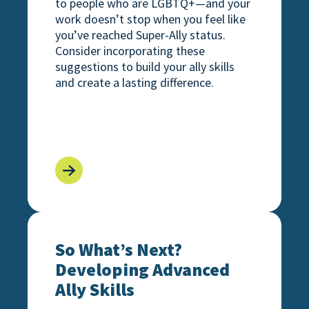
to people who are LGBTQ+—and your
work doesn’t stop when you feel like
you’ve reached Super-Ally status.
Consider incorporating these
suggestions to build your ally skills
and create a lasting difference.
ilding the Path for Your Ally Journey
So What’s Next? Developing Advanced Ally Sk
So What’s Next?
Developing Advanced
Ally Skills