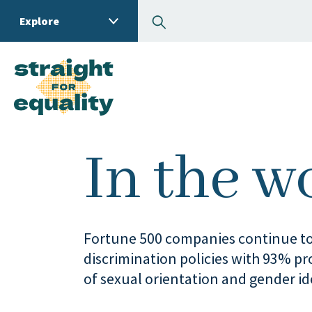
Search
Explore
What can we help you
In the w
Fortune 500 companies continue to
discrimination policies with 93% pro
of sexual orientation and gender id