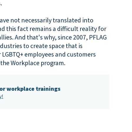
.
ve not necessarily translated into
this fact remains a difficult reality for
llies. And that's why, since 2007, PFLAG
ustries to create space that is
or LGBTQ+ employees and customers
n the Workplace program.
for workplace trainings
y!