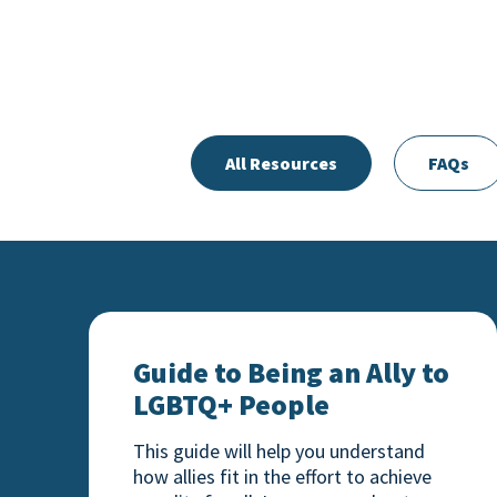
All Resources
FAQs
Guide to Being an Ally to LGBTQ+ Peopl
Guide to Being an Ally to
LGBTQ+ People
This guide will help you understand
how allies fit in the effort to achieve