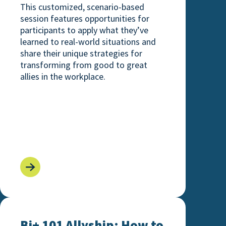
This customized, scenario-based
session features opportunities for
participants to apply what they’ve
learned to real-world situations and
share their unique strategies for
transforming from good to great
allies in the workplace.
ng Expansive LGBTQ+ Identities
Bi+ 101 Allyship: How to Not Let Things Fall Bi t
Bi+ 101 Allyship: How to