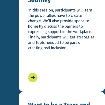
Journey
In this session, participants will learn
the power allies have to create
change. We’ll also provide space to
honestly discuss the barriers to
expressing support in the workplace.
Finally, participants will get strategies
and tools needed to be part of
creating real inclusion.
Want to be a Trans and Nonbinary Ally?
Want to be a Trans and