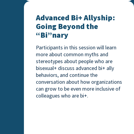
Advanced Bi+ Allyship: Going Beyond th
Advanced Bi+ Allyship:
Going Beyond the
“Bi”nary
Participants in this session will learn
more about common myths and
stereotypes about people who are
bisexual+ discuss advanced bi+ ally
behaviors, and continue the
conversation about how organizations
can grow to be even more inclusive of
colleagues who are bi+.