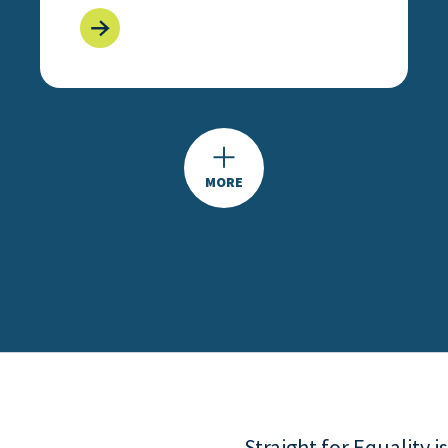
MORE
Straight for Equality 