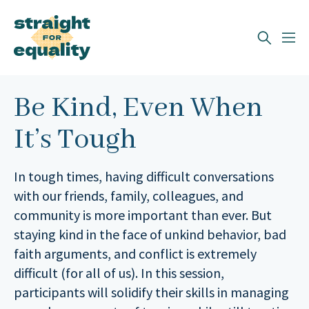
Search
What can we help you find?
Be Kind, Even When
It’s Tough
In tough times, having difficult conversations
with our friends, family, colleagues, and
community is more important than ever. But
staying kind in the face of unkind behavior, bad
faith arguments, and conflict is extremely
difficult (for all of us). In this session,
participants will solidify their skills in managing