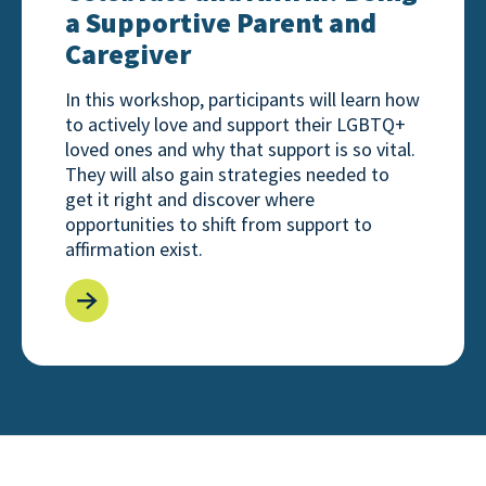
a Supportive Parent and
Caregiver
In this workshop, participants will learn how
to actively love and support their LGBTQ+
loved ones and why that support is so vital.
They will also gain strategies needed to
get it right and discover where
opportunities to shift from support to
affirmation exist.