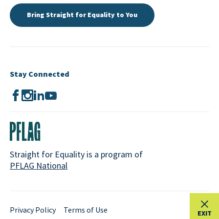
Bring Straight for Equality to You
Stay Connected
Straight for Equality is a program of
PFLAG National
Privacy Policy
Terms of Use
EXIT