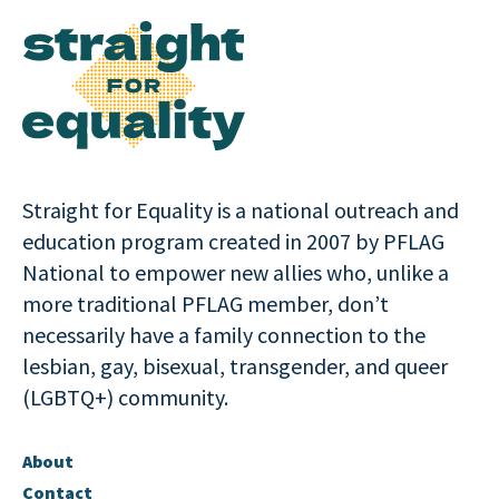
Straight for Equality is a national outreach and
education program created in 2007 by PFLAG
National to empower new allies who, unlike a
more traditional PFLAG member, don’t
necessarily have a family connection to the
lesbian, gay, bisexual, transgender, and queer
(LGBTQ+) community.
About
Contact