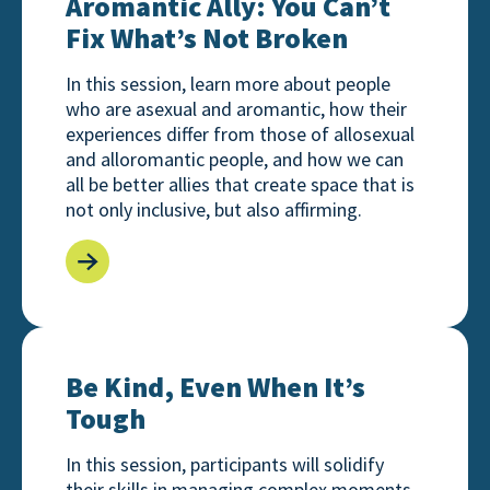
Aromantic Ally: You Can’t
Fix What’s Not Broken
In this session, learn more about people
who are asexual and aromantic, how their
experiences differ from those of allosexual
and alloromantic people, and how we can
all be better allies that create space that is
not only inclusive, but also affirming.
Be Kind, Even When It’s Tough
Be Kind, Even When It’s
Tough
In this session, participants will solidify
their skills in managing complex moments