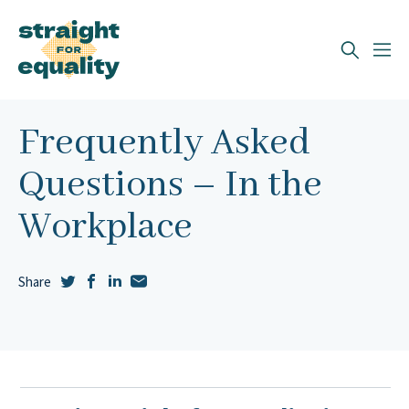
Search
What can we help you find?
Frequently Asked
Questions – In the
Workplace