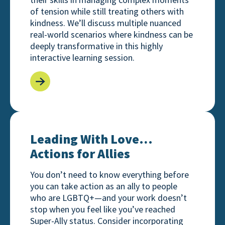
of tension while still treating others with
kindness. We’ll discuss multiple nuanced
real-world scenarios where kindness can be
deeply transformative in this highly
interactive learning session.
Leading With Love… Actions for Allies
Leading With Love…
Actions for Allies
You don’t need to know everything before
you can take action as an ally to people
who are LGBTQ+—and your work doesn’t
stop when you feel like you’ve reached
Super-Ally status. Consider incorporating