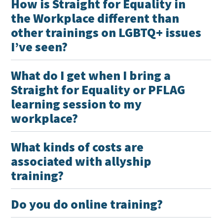
How is Straight for Equality in
the Workplace different than
other trainings on LGBTQ+ issues
I’ve seen?
What do I get when I bring a
Straight for Equality or PFLAG
learning session to my
workplace?
What kinds of costs are
associated with allyship
training?
Do you do online training?