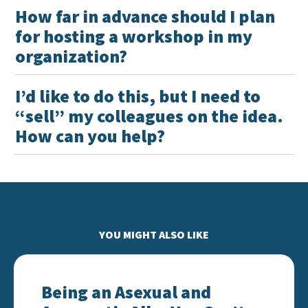
How far in advance should I plan
for hosting a workshop in my
organization?
I’d like to do this, but I need to
“sell” my colleagues on the idea.
How can you help?
YOU MIGHT ALSO LIKE
Being an Asexual and Aromantic Ally: You Can’t Fix
Being an Asexual and