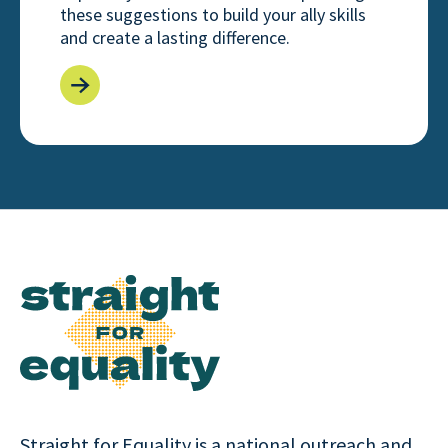
these suggestions to build your ally skills
and create a lasting difference.
Straight for Equality is a national outreach and