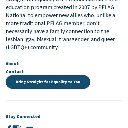
education program created in 2007 by PFLAG
National to empower new allies who, unlike a
more traditional PFLAG member, don’t
necessarily have a family connection to the
lesbian, gay, bisexual, transgender, and queer
(LGBTQ+) community.
About
Contact
Bring Straight for Equality to You
Stay Connected