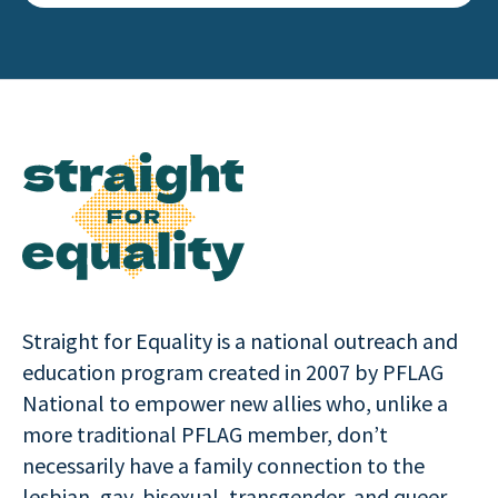
Straight for Equality is a national outreach and
education program created in 2007 by PFLAG
National to empower new allies who, unlike a
more traditional PFLAG member, don’t
necessarily have a family connection to the
lesbian, gay, bisexual, transgender, and queer