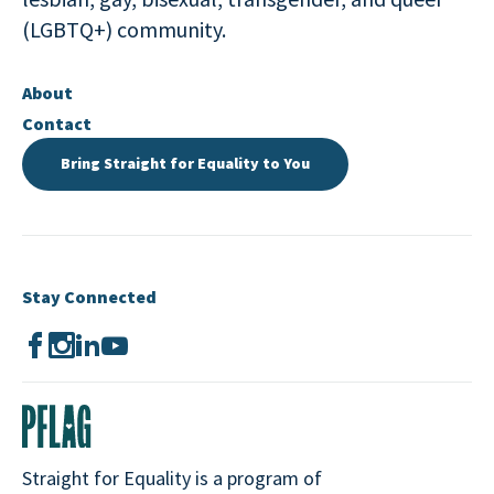
(LGBTQ+) community.
About
Contact
Bring Straight for Equality to You
Stay Connected
Straight for Equality is a program of