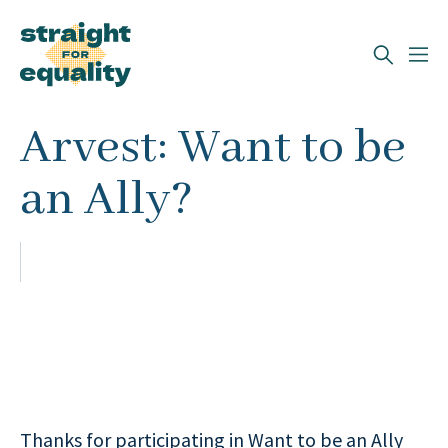
Search
Arvest: Want to be
What can we help you find?
an Ally?
Thanks for participating in Want to be an Ally