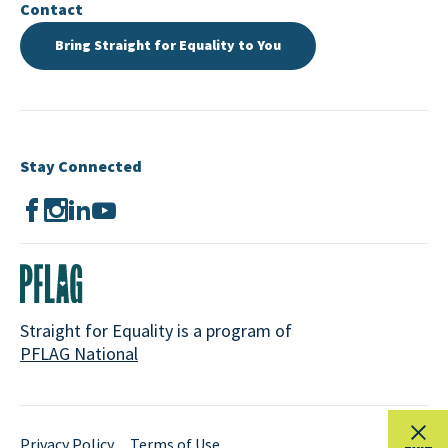
Contact
Bring Straight for Equality to You
Stay Connected
Straight for Equality is a program of
PFLAG National
Privacy Policy
Terms of Use