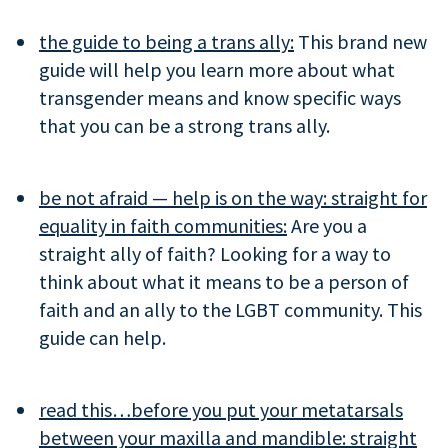
the guide to being a trans ally:
This brand new
guide will help you learn more about what
transgender means and know specific ways
that you can be a strong trans ally.
be not afraid — help is on the way: straight for
equality in faith communities:
Are you a
straight ally of faith? Looking for a way to
think about what it means to be a person of
faith and an ally to the LGBT community. This
guide can help.
read this…before you put your metatarsals
between your maxilla and mandible: straight