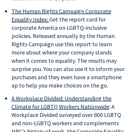
The Human Rights Campaign Corporate
Equality Index:
Get the report card for
corporate America on LGBTQ-inclusive
policies. Released annually by the Human
Rights Campaign use this report to learn
more about where your company stands
when it comes to equality. The results may
surprise you. You can also use it to inform your
purchases and they even have a smartphone
ap to help you make choices on the go.
A Workplace Divided: Understanding the
Climate for LGBTQ Workers Nationwide
: A
Workplace Divided surveyed over 800 LGBTQ
and non-LGBTQ workers and complements
HRC’s history of work, the Corporate Equality