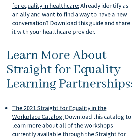
for equality in healthcare:
Already identify as
an ally and want to find a way to have a new
conversation? Download this guide and share
it with your healthcare provider.
Learn More About
Straight for Equality
Learning Partnerships:
The 2021 Straight for Equality in the
Workplace Catalog:
Download this catalog to
learn more about all of the workshops
currently available through the Straight for