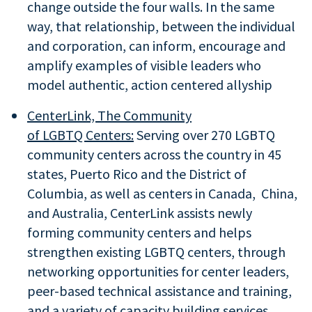
change outside the four walls. In the same
way, that relationship, between the individual
and corporation, can inform, encourage and
amplify examples of visible leaders who
model authentic, action centered allyship
CenterLink, The Community
of LGBTQ Centers:
Serving over 270 LGBTQ
community centers across the country in 45
states, Puerto Rico and the District of
Columbia, as well as centers in Canada, China,
and Australia, CenterLink assists newly
forming community centers and helps
strengthen existing LGBTQ centers, through
networking opportunities for center leaders,
peer-based technical assistance and training,
and a variety of capacity building services.