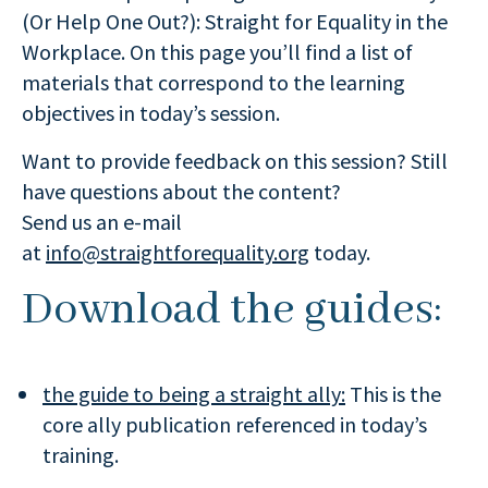
(Or Help One Out?): Straight for Equality in the
Workplace. On this page you’ll find a list of
materials that correspond to the learning
objectives in today’s session.
Want to provide feedback on this session? Still
have questions about the content?
Send us an e-mail
at
info@straightforequality.org
today.
Download the guides:
the guide to being a straight ally:
This is the
core ally publication referenced in today’s
training.