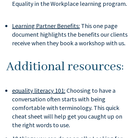
Equality in the Workplace learning program.
Learning Partner Benefits:
This one page
document highlights the benefits our clients
receive when they book a workshop with us.
Additional resources:
equality literacy 101:
Choosing to have a
conversation often starts with being
comfortable with terminology. This quick
cheat sheet will help get you caught up on
the right words to use.