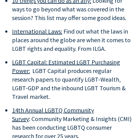
10 things you can do as an ally:
Looking for
ways to go beyond what was covered in the
session? This list may offer some good ideas.
International Laws:
Find out what the laws in
places around the globe are when it comes to
LGBT rights and equality. From ILGA.
LGBT Capital: Estimated LGBT Purchasing
Power:
LGBT Capital produces regular
research papers to quantify LGBT-Wealth,
LGBT-GDP and the inbound LGBT Tourism &
Travel market.
14th Annual LGBTQ Community
Survey
: Community Marketing & Insights (CMI)
has been conducting LGBTQ consumer
research for over 25 years.