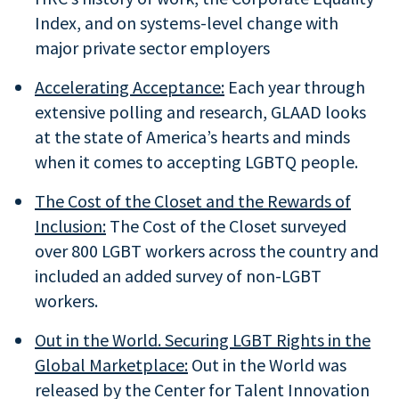
Index, and on systems-level change with
major private sector employers
Accelerating Acceptance:
Each year through
extensive polling and research, GLAAD looks
at the state of America’s hearts and minds
when it comes to accepting LGBTQ people.
The Cost of the Closet and the Rewards of
Inclusion:
The Cost of the Closet surveyed
over 800 LGBT workers across the country and
included an added survey of non-LGBT
workers.
Out in the World. Securing LGBT Rights in the
Global Marketplace:
Out in the World was
released by the Center for Talent Innovation