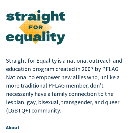
Straight for Equality is a national outreach and
education program created in 2007 by PFLAG
National to empower new allies who, unlike a
more traditional PFLAG member, don’t
necessarily have a family connection to the
lesbian, gay, bisexual, transgender, and queer
(LGBTQ+) community.
About