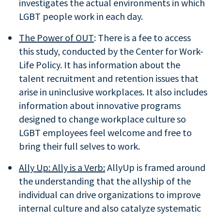
investigates the actual environments in which
LGBT people work in each day.
The Power of OUT
: There is a fee to access
this study, conducted by the Center for Work-
Life Policy. It has information about the
talent recruitment and retention issues that
arise in uninclusive workplaces. It also includes
information about innovative programs
designed to change workplace culture so
LGBT employees feel welcome and free to
bring their full selves to work.
Ally Up: Ally is a Verb:
AllyUp is framed around
the understanding that the allyship of the
individual can drive organizations to improve
internal culture and also catalyze systematic