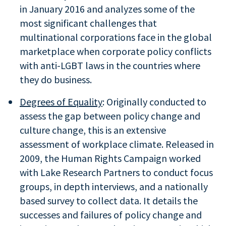
in January 2016 and analyzes some of the
most significant challenges that
multinational corporations face in the global
marketplace when corporate policy conflicts
with anti-LGBT laws in the countries where
they do business.
Degrees of Equality
: Originally conducted to
assess the gap between policy change and
culture change, this is an extensive
assessment of workplace climate. Released in
2009, the Human Rights Campaign worked
with Lake Research Partners to conduct focus
groups, in depth interviews, and a nationally
based survey to collect data. It details the
successes and failures of policy change and