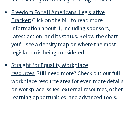
Freedom For All Americans: Legislative
Tracker:
Click on the bill to read more
information about it, including sponsors,
latest action, and its status. Below the chart,
you’ll see a density map on where the most
legislation is being considered.
Straight for Equality Workplace
resources:
Still need more? Check out our full
workplace resource area for even more details
on workplace issues, external resources, other
learning opportunities, and advanced tools.