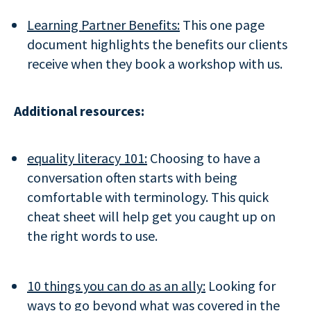
Learning Partner Benefits:
This one page
document highlights the benefits our clients
receive when they book a workshop with us.
Additional resources:
equality literacy 101:
Choosing to have a
conversation often starts with being
comfortable with terminology. This quick
cheat sheet will help get you caught up on
the right words to use.
10 things you can do as an ally:
Looking for
ways to go beyond what was covered in the