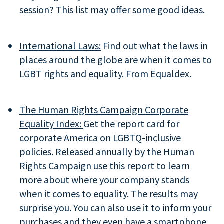
session? This list may offer some good ideas.
International Laws:
Find out what the laws in
places around the globe are when it comes to
LGBT rights and equality. From Equaldex.
The Human Rights Campaign Corporate
Equality Index:
Get the report card for
corporate America on LGBTQ-inclusive
policies. Released annually by the Human
Rights Campaign use this report to learn
more about where your company stands
when it comes to equality. The results may
surprise you. You can also use it to inform your
purchases and they even have a smartphone