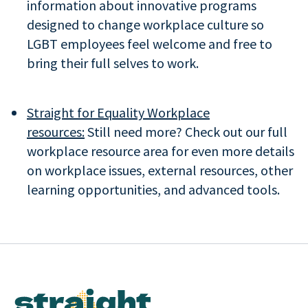
information about innovative programs
designed to change workplace culture so
LGBT employees feel welcome and free to
bring their full selves to work.
Straight for Equality Workplace
resources:
Still need more? Check out our full
workplace resource area for even more details
on workplace issues, external resources, other
learning opportunities, and advanced tools.