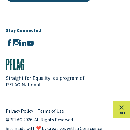
Stay Connected
Straight for Equality is a program of
PFLAG National
Privacy Policy
Terms of Use
EXIT
©PFLAG 2026. All Rights Reserved.
Site made with
by
Creatives with a Conscience