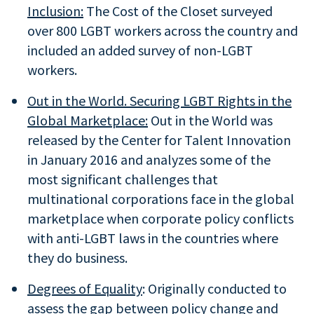
Inclusion:
The Cost of the Closet surveyed
over 800 LGBT workers across the country and
included an added survey of non-LGBT
workers.
Out in the World. Securing LGBT Rights in the
Global Marketplace:
Out in the World was
released by the Center for Talent Innovation
in January 2016 and analyzes some of the
most significant challenges that
multinational corporations face in the global
marketplace when corporate policy conflicts
with anti-LGBT laws in the countries where
they do business.
Degrees of Equality
: Originally conducted to
assess the gap between policy change and