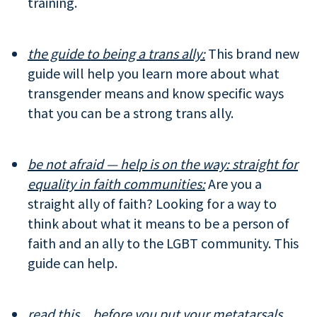
training.
the guide to being a trans ally:
This brand new
guide will help you learn more about what
transgender means and know specific ways
that you can be a strong trans ally.
be not afraid — help is on the way: straight for
equality in faith communities:
Are you a
straight ally of faith? Looking for a way to
think about what it means to be a person of
faith and an ally to the LGBT community. This
guide can help.
read this…before you put your metatarsals