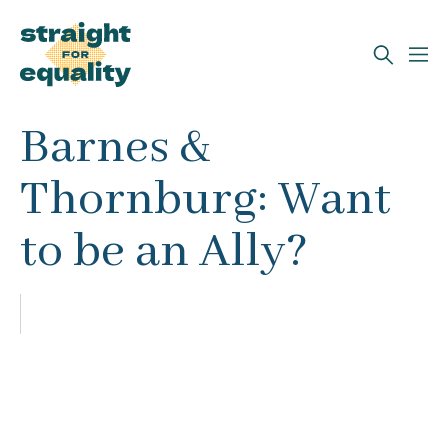
Search
Barnes &
What can we help you find?
Thornburg: Want
to be an Ally?