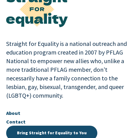
Straight for Equality is a national outreach and
education program created in 2007 by PFLAG
National to empower new allies who, unlike a
more traditional PFLAG member, don’t
necessarily have a family connection to the
lesbian, gay, bisexual, transgender, and queer
(LGBTQ+) community.
About
Contact
Bring Straight for Equality to You