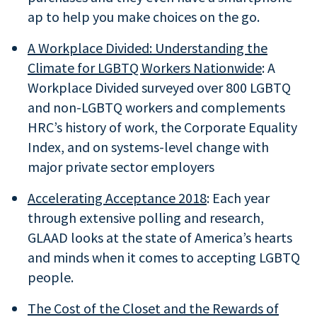
ap to help you make choices on the go.
A Workplace Divided: Understanding the
Climate for LGBTQ Workers Nationwide
: A
Workplace Divided surveyed over 800 LGBTQ
and non-LGBTQ workers and complements
HRC’s history of work, the Corporate Equality
Index, and on systems-level change with
major private sector employers
Accelerating Acceptance 2018
: Each year
through extensive polling and research,
GLAAD looks at the state of America’s hearts
and minds when it comes to accepting LGBTQ
people.
The
Cost of the Closet
and the Rewards of