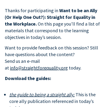
Thanks for participating in
Want to be an Ally
(Or Help One Out?): Straight for Equality in
the Workplace.
On this page you’ll find a list of
materials that correspond to the learning
objectives in today’s session.
Want to provide feedback on this session? Still
have questions about the content?
Send us an e-mail
at
info@straightforequality.org
today.
Download the guides:
the guide to being a straight ally:
This is the
core ally publication referenced in today’s