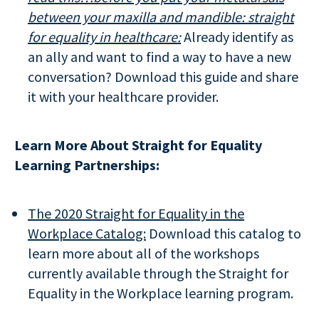
between your maxilla and mandible:
straight
for equality in healthcare:
Already identify as
an ally and want to find a way to have a new
conversation? Download this guide and share
it with your healthcare provider.
Learn More About Straight for Equality
Learning Partnerships:
The 2020 Straight for Equality in the
Workplace Catalog:
Download this catalog to
learn more about all of the workshops
currently available through the Straight for
Equality in the Workplace learning program.