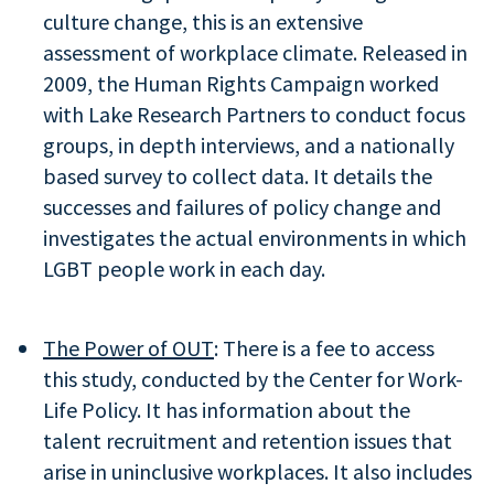
culture change, this is an extensive
assessment of workplace climate. Released in
2009, the Human Rights Campaign worked
with Lake Research Partners to conduct focus
groups, in depth interviews, and a nationally
based survey to collect data. It details the
successes and failures of policy change and
investigates the actual environments in which
LGBT people work in each day.
The Power of OUT
: There is a fee to access
this study, conducted by the Center for Work-
Life Policy. It has information about the
talent recruitment and retention issues that
arise in uninclusive workplaces. It also includes