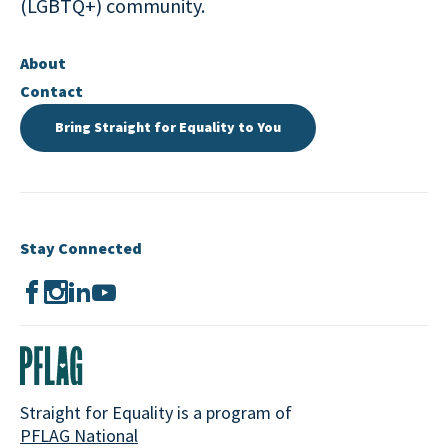
(LGBTQ+) community.
About
Contact
Bring Straight for Equality to You
Stay Connected
Straight for Equality is a program of
PFLAG National