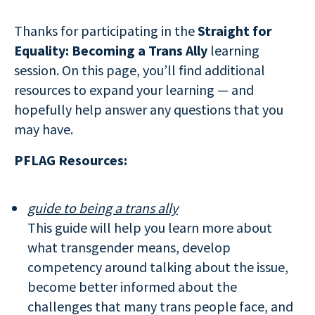
Thanks for participating in the
Straight for
Equality: Becoming a Trans Ally
learning
session. On this page, you’ll find additional
resources to expand your learning — and
hopefully help answer any questions that you
may have.
PFLAG Resources:
guide to being a trans ally
This guide will help you learn more about
what transgender means, develop
competency around talking about the issue,
become better informed about the
challenges that many trans people face, and