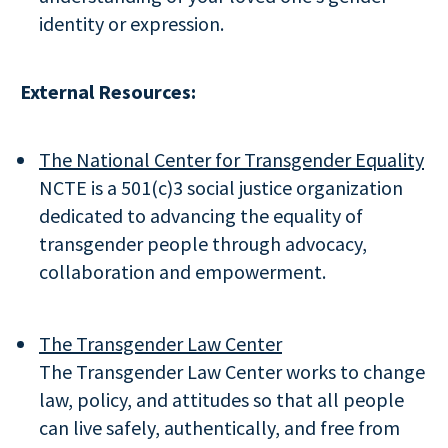
identity or expression.
External Resources:
The National Center for Transgender Equality
NCTE is a 501(c)3 social justice organization
dedicated to advancing the equality of
transgender people through advocacy,
collaboration and empowerment.
The Transgender Law Center
The Transgender Law Center works to change
law, policy, and attitudes so that all people
can live safely, authentically, and free from