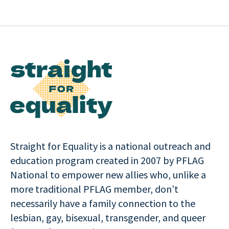
Straight for Equality is a national outreach and
education program created in 2007 by PFLAG
National to empower new allies who, unlike a
more traditional PFLAG member, don’t
necessarily have a family connection to the
lesbian, gay, bisexual, transgender, and queer