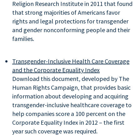
Religion Research Institute in 2011 that found
that strong majorities of Americans favor
rights and legal protections for transgender
and gender nonconforming people and their
families.
Transgender-Inclusive Health Care Coverage
and the Corporate Equality Index
Download this document, developed by The
Human Rights Campaign, that provides basic
information about developing and acquiring
transgender-inclusive healthcare coverage to
help companies score a 100 percent on the
Corporate Equality Index in 2012 – the first
year such coverage was required.