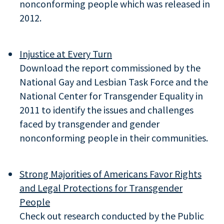
nonconforming people which was released in
2012.
Injustice at Every Turn
Download the report commissioned by the
National Gay and Lesbian Task Force and the
National Center for Transgender Equality in
2011 to identify the issues and challenges
faced by transgender and gender
nonconforming people in their communities.
Strong Majorities of Americans Favor Rights
and Legal Protections for Transgender
People
Check out research conducted by the Public