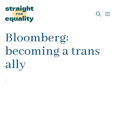
Search
Bloomberg:
What can we help you find?
becoming a trans
ally