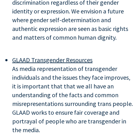
discrimination regardless of their gender
identity or expression. We envision a future
where gender self-determination and
authentic expression are seen as basic rights
and matters of common human dignity.
GLAAD Transgender Resources
As media representation of transgender
individuals and the issues they face improves,
it is important that that we all have an
understanding of the facts and common
misrepresentations surrounding trans people.
GLAAD works to ensure fair coverage and
portrayal of people who are transgender in
the media.