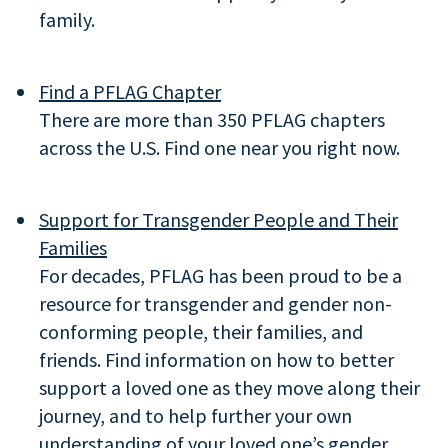
family.
Find a PFLAG Chapter
There are more than 350 PFLAG chapters
across the U.S. Find one near you right now.
Support for Transgender People and Their
Families
For decades, PFLAG has been proud to be a
resource for transgender and gender non-
conforming people, their families, and
friends. Find information on how to better
support a loved one as they move along their
journey, and to help further your own
understanding of your loved one’s gender