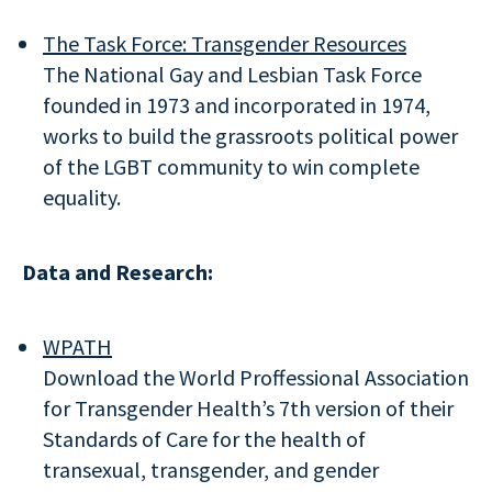
The Task Force: Transgender Resources
The National Gay and Lesbian Task Force
founded in 1973 and incorporated in 1974,
works to build the grassroots political power
of the LGBT community to win complete
equality.
Data and Research:
WPATH
Download the World Proffessional Association
for Transgender Health’s 7th version of their
Standards of Care for the health of
transexual, transgender, and gender