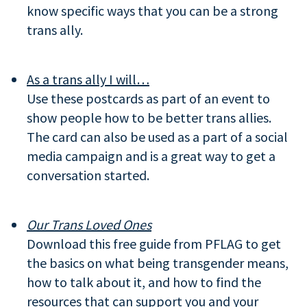
know specific ways that you can be a strong
trans ally.
As a trans ally I will…
Use these postcards as part of an event to
show people how to be better trans allies.
The card can also be used as a part of a social
media campaign and is a great way to get a
conversation started.
Our Trans Loved Ones
Download this free guide from PFLAG to get
the basics on what being transgender means,
how to talk about it, and how to find the
resources that can support you and your