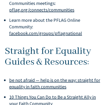
Communities meetings:
pflag.org/connects/communities
Learn more about the PFLAG Online
Community:
facebook.com/groups/pflagnational
Straight for Equality
Guides & Resources:
be not afraid — help is on the way: straight for
equality in faith communities
10 Things You Can Do to Be a Straight Ally in
your Faith Community