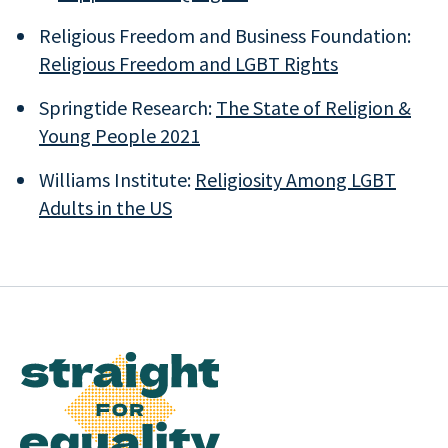
Religious Freedom and Business Foundation:
Religious Freedom and LGBT Rights
Springtide Research:
The State of Religion &
Young People 2021
Williams Institute:
Religiosity Among LGBT
Adults in the US