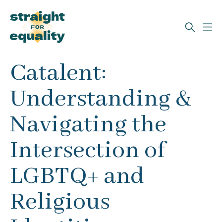
Search
Catalent:
What can we help you find?
Understanding &
Navigating the
Intersection of
LGBTQ+ and
Religious