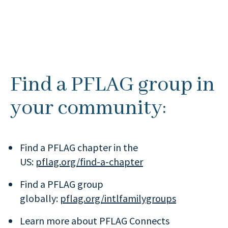
Find a PFLAG group in
your community:
Find a PFLAG chapter in the
US:
pflag.org/find-a-chapter
Find a PFLAG group
globally:
pflag.org/intlfamilygroups
Learn more about PFLAG Connects