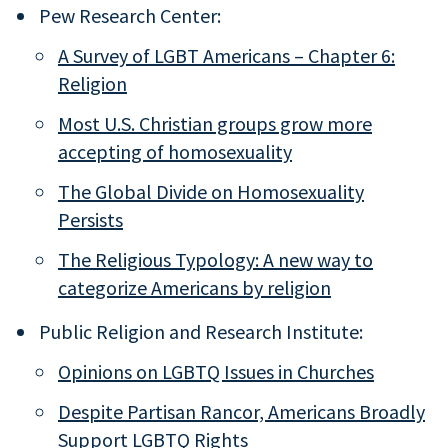
Pew Research Center:
A Survey of LGBT Americans – Chapter 6:
Religion
Most U.S. Christian groups grow more
accepting of homosexuality
The Global Divide on Homosexuality
Persists
The Religious Typology: A new way to
categorize Americans by religion
Public Religion and Research Institute:
Opinions on LGBTQ Issues in Churches
Despite Partisan Rancor, Americans Broadly
Support LGBTQ Rights