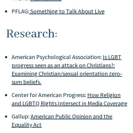
PFLAG:
Something to Talk About Live
Research:
American Psychological Association:
Is LGBT
progress seen as an attack on Christians?:
Examining Christian/sexual orientation zero-
sum beliefs.
Center for American Progress:
How Religion
and LGBTQ Rights Intersect in Media Coverage
Gallup:
American Public Opinion and the
Equality Act