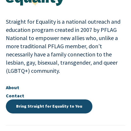
Straight for Equality is a national outreach and
education program created in 2007 by PFLAG
National to empower new allies who, unlike a
more traditional PFLAG member, don’t
necessarily have a family connection to the
lesbian, gay, bisexual, transgender, and queer
(LGBTQ+) community.
About
Contact
Bring Straight for Equality to You