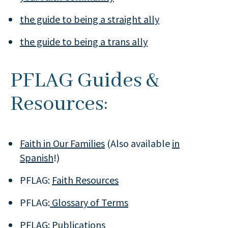
the guide to being a straight ally
the guide to being a trans ally
PFLAG Guides &
Resources:
Faith in Our Families
(Also available
in
Spanish
!)
PFLAG:
Faith Resources
PFLAG:
Glossary of Terms
PFLAG:
Publications