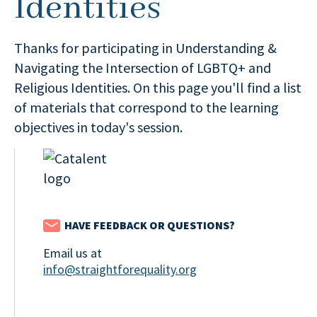
Identities
Thanks for participating in Understanding &
Navigating the Intersection of LGBTQ+ and
Religious Identities. On this page you'll find a list
of materials that correspond to the learning
objectives in today's session.
HAVE FEEDBACK OR QUESTIONS?
Email us at
info@straightforequality.org