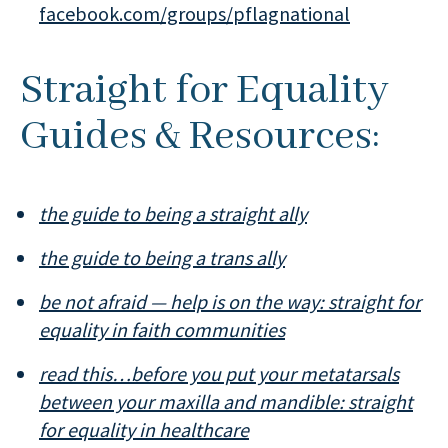
facebook.com/groups/pflagnational
Straight for Equality
Guides & Resources:
the guide to being a straight ally
the guide to being a trans ally
be not afraid — help is on the way: straight for
equality in faith communities
read this…before you put your metatarsals
between your maxilla and mandible: straight
for equality in healthcare