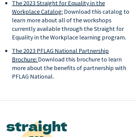
The 2023 Straight for Equality in the
Workplace Catalog:
Download this catalog to
learn more about all of the workshops
currently available through the Straight for
Equality in the Workplace learning program.
The 2023 PFLAG National Partnership
Brochure:
Download this brochure to learn
more about the benefits of partnership with
PFLAG National.