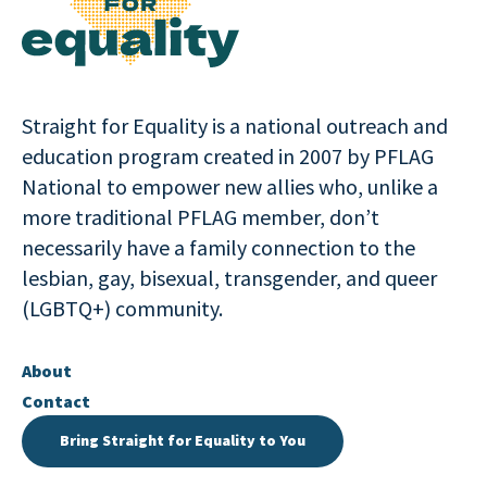
Straight for Equality is a national outreach and
education program created in 2007 by PFLAG
National to empower new allies who, unlike a
more traditional PFLAG member, don’t
necessarily have a family connection to the
lesbian, gay, bisexual, transgender, and queer
(LGBTQ+) community.
About
Contact
Bring Straight for Equality to You