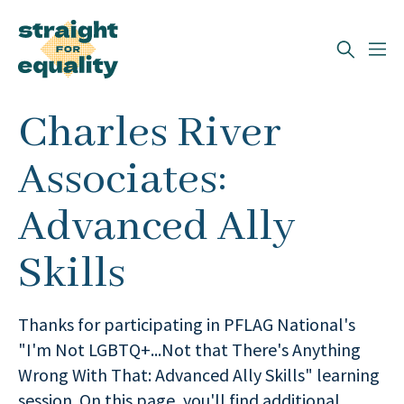
Search
Charles River
What can we help you find?
Associates:
Advanced Ally
Skills
Thanks for participating in PFLAG National's
"I'm Not LGBTQ+...Not that There's Anything
Wrong With That: Advanced Ally Skills" learning
session. On this page, you'll find additional