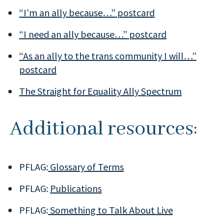
“I’m an ally because…” postcard
“I need an ally because…” postcard
“As an ally to the trans community I will…”
postcard
The Straight for Equality Ally Spectrum
Additional resources:
PFLAG:
Glossary of Terms
PFLAG:
Publications
PFLAG:
Something to Talk About Live