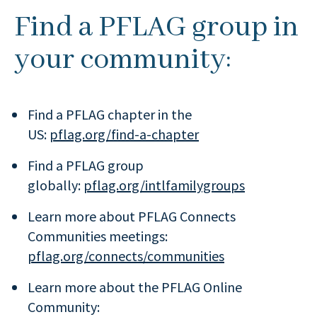
Find a PFLAG group in
your community:
Find a PFLAG chapter in the
US:
pflag.org/find-a-chapter
Find a PFLAG group
globally:
pflag.org/intlfamilygroups
Learn more about PFLAG Connects
Communities meetings:
pflag.org/connects/communities
Learn more about the PFLAG Online
Community: