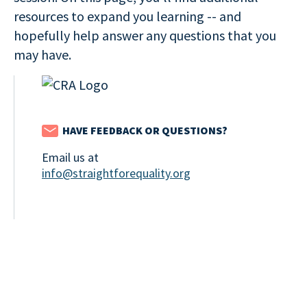
resources to expand you learning -- and
hopefully help answer any questions that you
may have.
HAVE FEEDBACK OR QUESTIONS?
Email us at
info@straightforequality.org