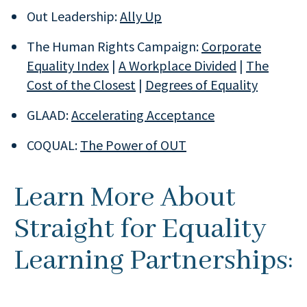
Out Leadership:
Ally Up
The Human Rights Campaign:
Corporate
Equality Index
|
A Workplace Divided
|
The
Cost of the Closest
|
Degrees of Equality
GLAAD:
Accelerating Acceptance
COQUAL:
The Power of OUT
Learn More About
Straight for Equality
Learning Partnerships: