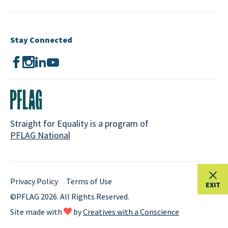
Stay Connected
Straight for Equality is a program of
PFLAG National
Privacy Policy
Terms of Use
EXIT
©PFLAG 2026. All Rights Reserved.
Site made with
by
Creatives with a Conscience