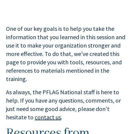
One of our key goals is to help you take the
information that you learned in this session and
use it to make your organization stronger and
more effective. To do that, we’ve created this
page to provide you with tools, resources, and
references to materials mentioned in the
training.
As always, the PFLAG National staff is here to
help. If you have any questions, comments, or
just need some good advice, please don’t
hesitate to
contact us
.
Resources from