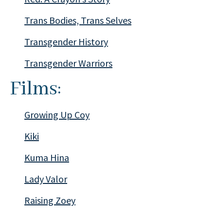
Trans Bodies, Trans Selves
Transgender History
Transgender Warriors
Films:
Growing Up Coy
Kiki
Kuma Hina
Lady Valor
Raising Zoey