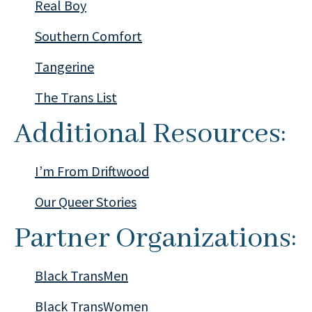
Real Boy
Southern Comfort
Tangerine
The Trans List
Additional Resources:
I’m From Driftwood
Our Queer Stories
Partner Organizations:
Black TransMen
Black TransWomen