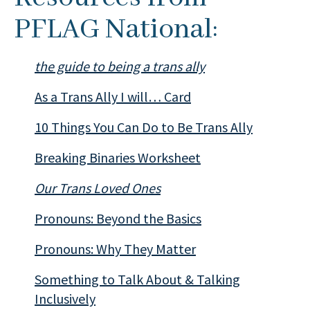
PFLAG National:
the guide to being a trans ally
As a Trans Ally I will… Card
10 Things You Can Do to Be Trans Ally
Breaking Binaries Worksheet
Our Trans Loved Ones
Pronouns: Beyond the Basics
Pronouns: Why They Matter
Something to Talk About & Talking
Inclusively