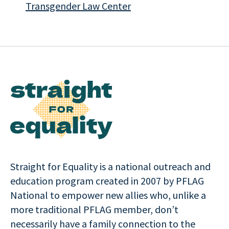
Transgender Law Center
Straight for Equality is a national outreach and
education program created in 2007 by PFLAG
National to empower new allies who, unlike a
more traditional PFLAG member, don’t
necessarily have a family connection to the