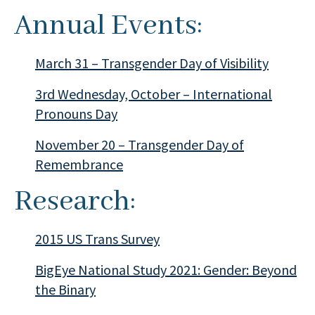
Annual Events:
March 31 – Transgender Day of Visibility
3rd Wednesday, October – International
Pronouns Day
November 20 – Transgender Day of
Remembrance
Research:
2015 US Trans Survey
BigEye National Study 2021: Gender: Beyond
the Binary