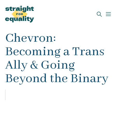
Search
Chevron:
What can we help you find?
Becoming a Trans
Ally & Going
Beyond the Binary