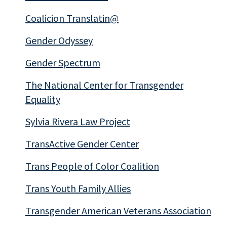
Coalicion Translatin@
Gender Odyssey
Gender Spectrum
The National Center for Transgender
Equality
Sylvia Rivera Law Project
TransActive Gender Center
Trans People of Color Coalition
Trans Youth Family Allies
Transgender American Veterans Association