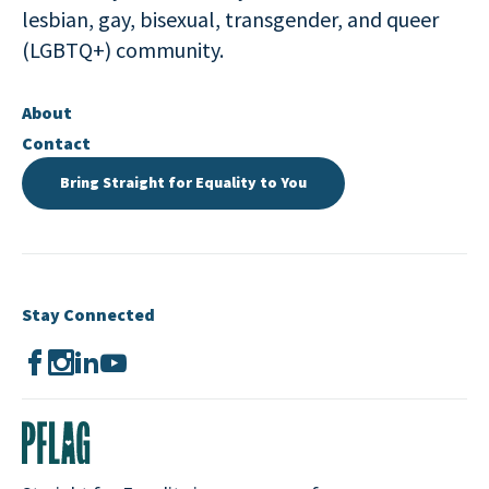
lesbian, gay, bisexual, transgender, and queer
(LGBTQ+) community.
About
Contact
Bring Straight for Equality to You
Stay Connected