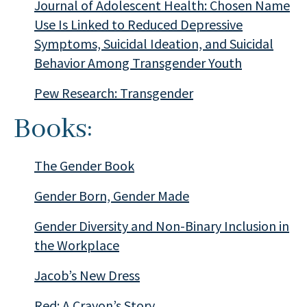
Journal of Adolescent Health: Chosen Name
Use Is Linked to Reduced Depressive
Symptoms, Suicidal Ideation, and Suicidal
Behavior Among Transgender Youth
Pew Research: Transgender
Books:
The Gender Book
Gender Born, Gender Made
Gender Diversity and Non-Binary Inclusion in
the Workplace
Jacob’s New Dress
Red: A Crayon’s Story