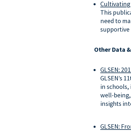
Cultivating
This public
need to mak
supportive
Other Data &
GLSEN: 201
GLSEN’s 11t
in schools,
well-being,
insights in
GLSEN: Fro