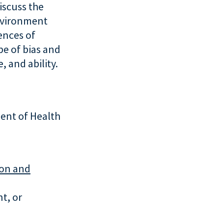
iscuss the
nvironment
ences of
pe of bias and
, and ability.
ent of Health
ion and
t, or