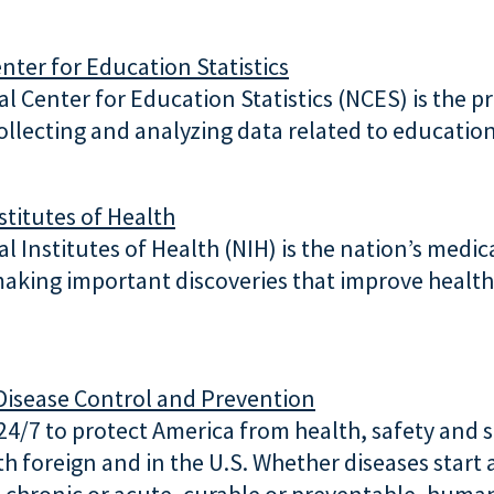
nter for Education Statistics
l Center for Education Statistics (NCES) is the p
collecting and analyzing data related to education
stitutes of Health
l Institutes of Health (NIH) is the nation’s medic
aking important discoveries that improve health
Disease Control and Prevention
4/7 to protect America from health, safety and s
th foreign and in the U.S. Whether diseases start