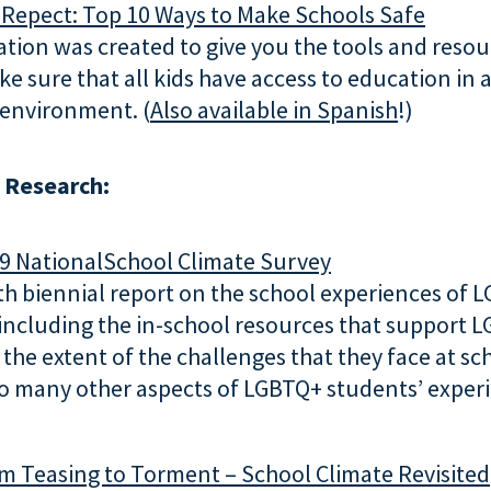
 Repect: Top 10 Ways to Make Schools Safe
ation was created to give you the tools and reso
e sure that all kids have access to education in 
 environment. (
Also available in Spanish
!)
 Research:
9 NationalSchool Climate Survey
h biennial report on the school experiences of 
 including the in-school resources that support 
 the extent of the challenges that they face at sc
to many other aspects of LGBTQ+ students’ exper
m Teasing to Torment – School Climate Revisited