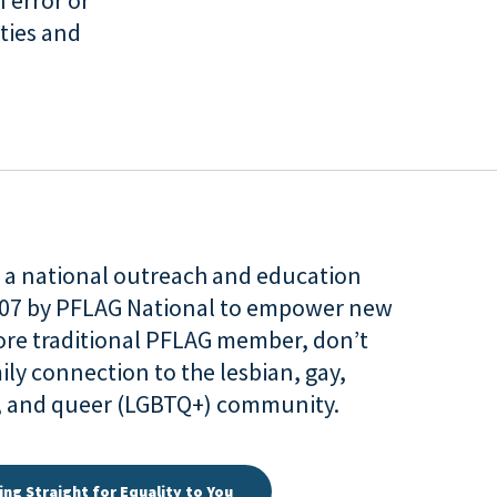
 error or
ties and
is a national outreach and education
007 by PFLAG National to empower new
more traditional PFLAG member, don’t
ily connection to the lesbian, gay,
r, and queer (LGBTQ+) community.
ing Straight for Equality to You