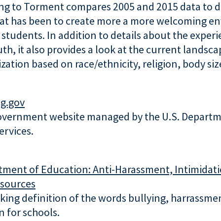
ng to Torment compares 2005 and 2015 data to d
hat has been to create more a more welcoming e
students. In addition to details about the experi
h, it also provides a look at the current landsca
zation based on race/ethnicity, religion, body size
ng.gov
government website managed by the U.S. Departm
rvices.
tment of Education
: Anti-Harassment, Intimidat
esources
king definition of the words bullying, harrassmen
n for schools.