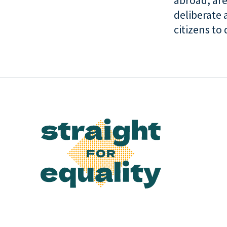
abroad, are
deliberate 
citizens to