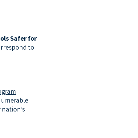
ols Safer for
correspond to
rogram
nnumerable
 nation’s