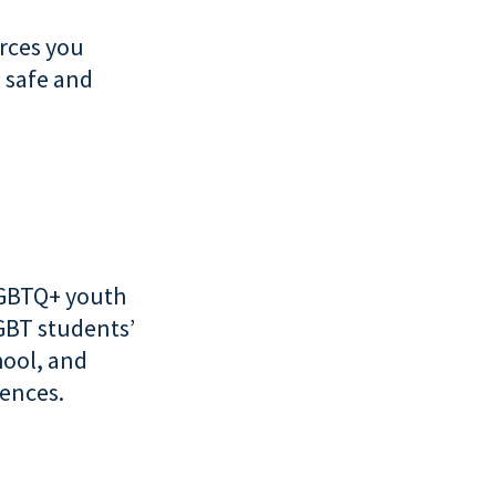
urces you
a safe and
LGBTQ+ youth
LGBT students’
hool, and
iences.