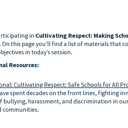
rticipating in
Cultivating Respect: Making Scho
.
On this page you’ll find a list of materials that 
bjectives in today’s session.
al Resources:
nal: Cultivating Respect: Safe Schools for All P
ve spent decades on the front lines, fighting i
f bullying, harassment, and discrimination in our
d communities.