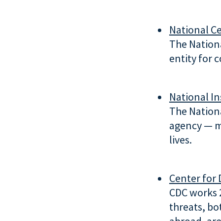
National Ce
The Nationa
entity for 
National In
The Nationa
agency — m
lives.
Center for 
CDC works 2
threats, bo