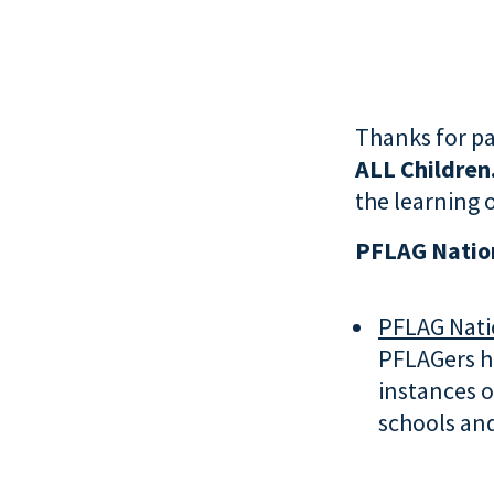
Thanks for pa
ALL Children
the learning o
PFLAG Nation
PFLAG Natio
PFLAGers ha
instances o
schools an