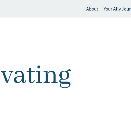
About
Your Ally Jou
 find?
ivating