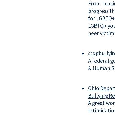
From Teasi
progress t
for LGBTQ+ 
LGBTQ+ yout
peer victimi
stopbullyi
A federal 
& Human Se
Ohio Depar
Bullying R
A great wor
intimidatio