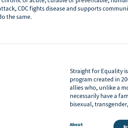
 chronic or acute, curable or preventable, human
attack, CDC fights disease and supports communi
 do the same.
Straight for Equality 
program created in 2
allies who, unlike a 
necessarily have a fam
bisexual, transgende
About
Br