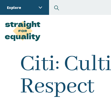
Search
Explore
What can we help you
Citi: Cult
Respect