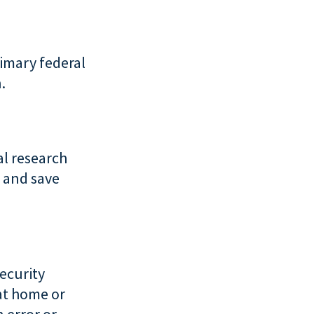
rimary federal
.
al research
 and save
ecurity
 at home or