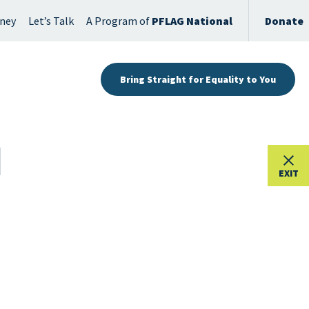
rney
Let’s Talk
A Program of
PFLAG National
Donate
Bring Straight for Equality to You
EXIT