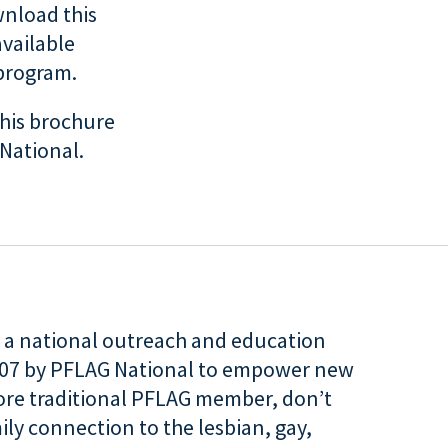
nload this
available
 program.
his brochure
National.
is a national outreach and education
007 by PFLAG National to empower new
more traditional PFLAG member, don’t
ily connection to the lesbian, gay,