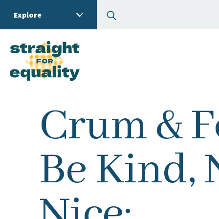
Search
Explore
What can we help you
Crum & Fo
Be Kind, 
Nice: