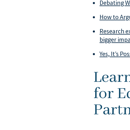
Debating Wi
How to Arg
Research ex
bigger imp
Yes, It’s Po
Lear
for E
Partn