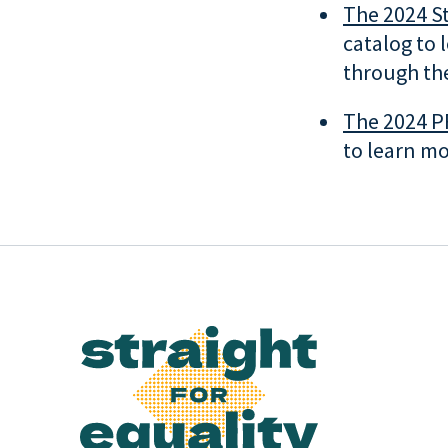
The 2024 St
catalog to 
through the
The 2024 P
to learn mo