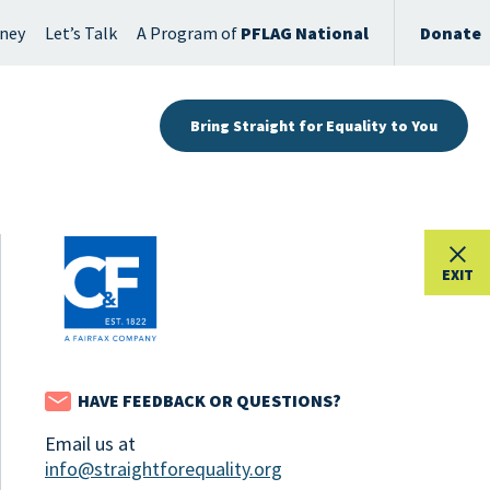
rney
Let’s Talk
A Program of
PFLAG National
Donate
Bring Straight for Equality to You
EXIT
HAVE FEEDBACK OR QUESTIONS?
Email us at
info@straightforequality.org