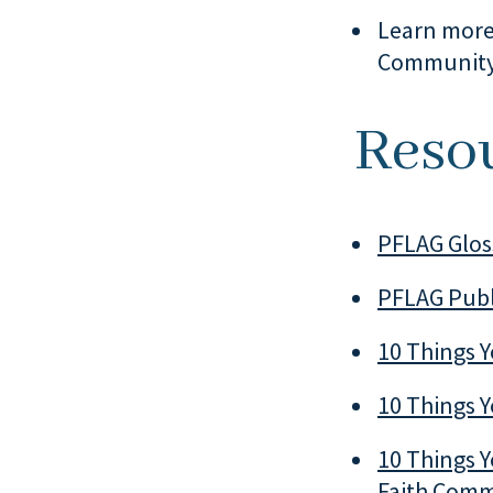
Learn more
Communit
Reso
PFLAG Glos
PFLAG Publ
10 Things 
10 Things Y
10 Things Y
Faith Com