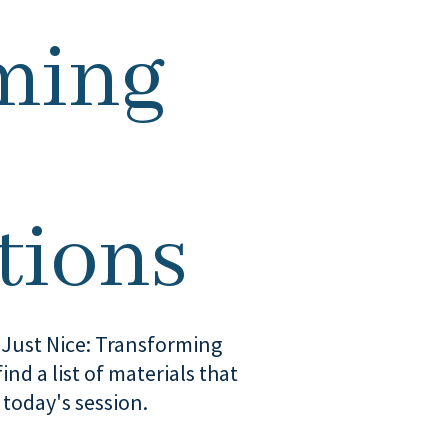
ming
tions
t Just Nice: Transforming
ind a list of materials that
 today's session.