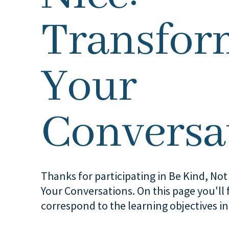
Transfor
Your
Conversa
Thanks for participating in Be Kind, No
Your Conversations. On this page you'll f
correspond to the learning objectives in