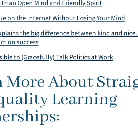
th an Open Mind and Friendly Spirit
ue on the Internet Without Losing Your Mind
plains the big difference between kind and nice.
act on success
ssible to (Gracefully) Talk Politics at Work
n More About Strai
quality Learning
erships: