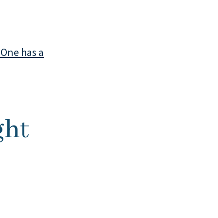
 One has a
ght