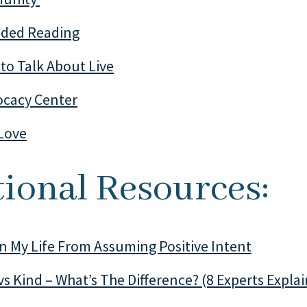
ed Reading
to Talk About Live
cacy Center
Love
ional Resources:
In My Life From Assuming Positive Intent
vs Kind – What’s The Difference? (8 Experts Explai