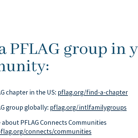
 a PFLAG group in 
unity:
G chapter in the US:
pflag.org/find-a-chapter
G group globally:
pflag.org/intlfamilygroups
 about PFLAG Connects Communities
pflag.org/connects/communities