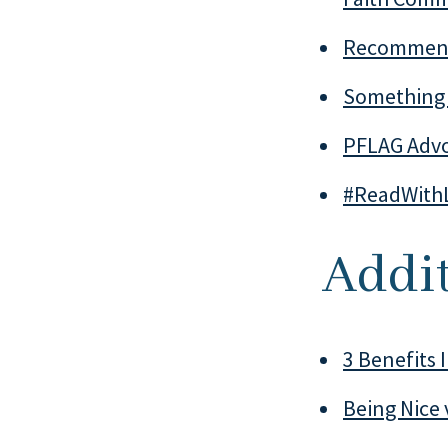
Recommend
Something 
PFLAG Advo
#ReadWith
Addit
3 Benefits 
Being Nice 