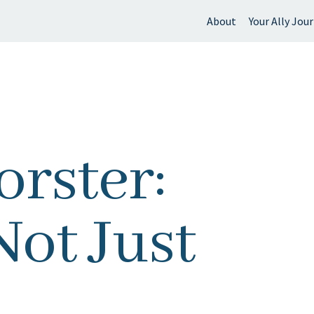
About
Your Ally Jou
 find?
rster:
Not Just