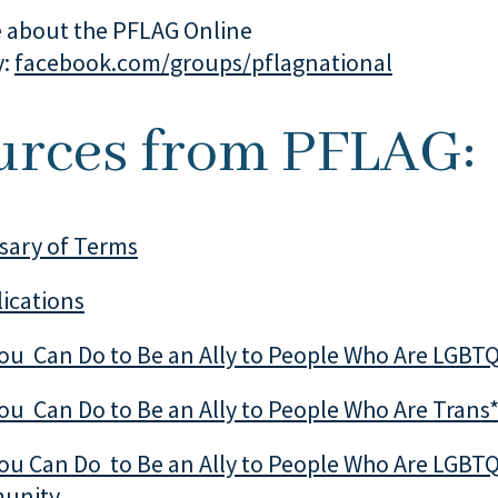
 about the PFLAG Online
y:
facebook.com/groups/pflagnational
urces from PFLAG:
sary of Terms
ications
You Can Do to Be an Ally to People Who Are LGBT
ou Can Do to Be an Ally to People Who Are Trans
ou Can Do to Be an Ally to People Who Are LGBTQ
munity