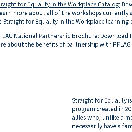
raight for Equality in the Workplace Catalog:
Dow
learn more about all of the workshops currently 
 Straight for Equality in the Workplace learning
FLAG National Partnership Brochure:
Download t
re about the benefits of partnership with PFLAG 
Straight for Equality 
program created in 2
allies who, unlike a 
necessarily have a fam