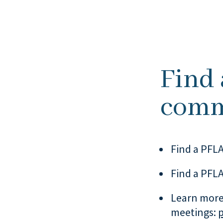
Find
comm
Find a PFLA
Find a PFLA
Learn more
meetings: