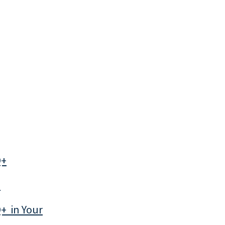
Q+
*
+ in Your