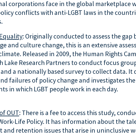
nal corporations face in the global marketplace
olicy conflicts with anti-LGBT laws in the countr
.
Equality
: Originally conducted to assess the gap
ge and culture change, this is an extensive asse
climate. Released in 2009, the Human Rights Ca
h Lake Research Partners to conduct focus group
 and a nationally based survey to collect data. It 
nd failures of policy change and investigates the
ts in which LGBT people work in each day.
of OUT
: There is a fee to access this study, cond
Work-Life Policy. It has information about the tal
 and retention issues that arise in uninclusive w