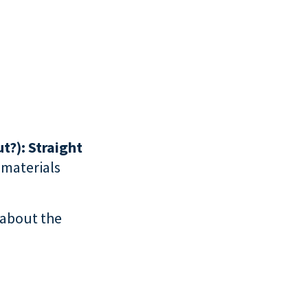
t?): Straight
f materials
 about the