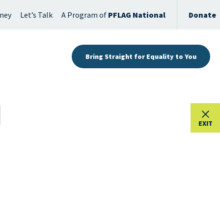
rney
Let’s Talk
A Program of
PFLAG National
Donate
Bring Straight for Equality to You
EXIT