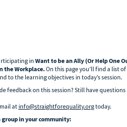
rticipating in
Want to be an Ally (Or Help One Ou
in the Workplace.
On this page you’ll find a list o
d to the learning objectives in today’s session.
de feedback on this session? Still have questions
mail at
info@straightforequality.org
today.
 group in your community: