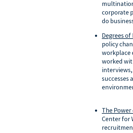
multinatio
corporate p
do business
Degrees of 
policy chan
workplace 
worked wit
interviews,
successes a
environmen
The Power 
Center for 
recruitment