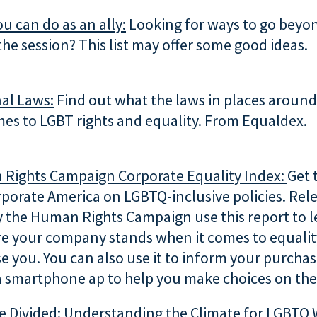
ou can do as an ally:
Looking for ways to go beyo
the session? This list may offer some good ideas.
al Laws:
Find out what the laws in places around
es to LGBT rights and equality. From Equaldex.
Rights Campaign Corporate Equality Index:
Get 
rporate America on LGBTQ-inclusive policies. Rel
y the Human Rights Campaign use this report to 
e your company stands when it comes to equality
e you. You can also use it to inform your purcha
a smartphone ap to help you make choices on the
e Divided: Understanding the Climate for LGBTQ