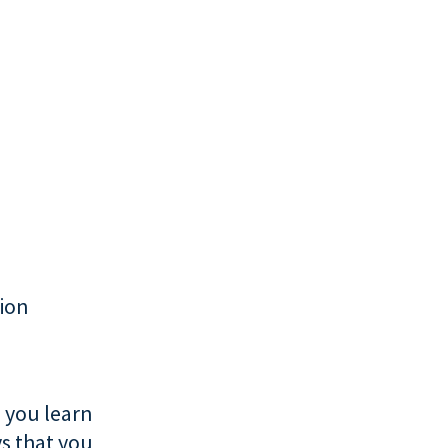
tion
 you learn
s that you