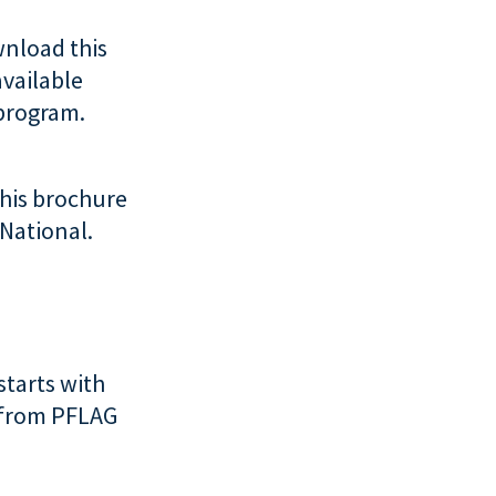
nload this
available
 program.
his brochure
 National.
starts with
s from PFLAG