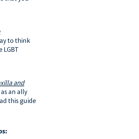
h
way to think
he LGBT
xilla and
as an ally
ad this guide
ps: