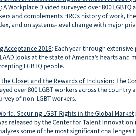
e
: A Workplace Divided surveyed over 800 LGBTQ 
ers and complements HRC’s history of work, the
dex, and on systems-level change with major priv
ng Acceptance 2018
: Each year through extensive 
LAAD looks at the state of America’s hearts and 
ccepting LGBTQ people.
 the Closet
and the Rewards of Inclusion:
The Cos
veyed over 800 LGBT workers across the country 
urvey of non-LGBT workers.
World. Securing LGBT Rights in the Global Market
as released by the Center for Talent Innovation
alyzes some of the most significant challenges t