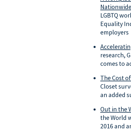
Nationwid
LGBTQ work
Equality In
employers
Accelerati
research, G
comes to a
The
Cost of
Closet sur
an added s
Out in the 
the World w
2016 and an