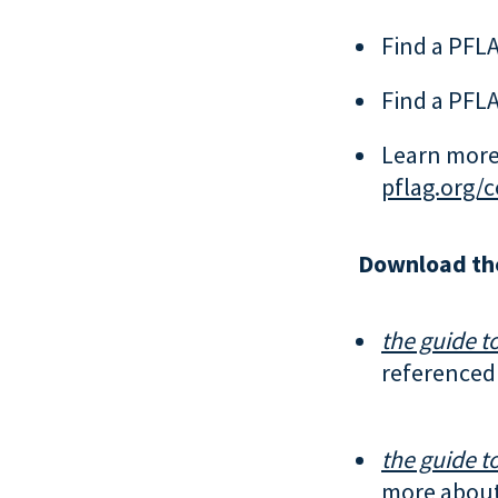
Find a PFLA
Find a PFLA
Learn more
pflag.org/
Download th
the guide to
referenced 
the guide to
more about