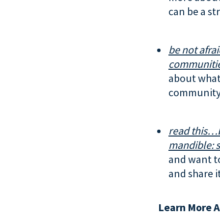
can be a str
be not afrai
communitie
about what 
community.
read this…
mandible:
s
and want t
and share i
Learn More A