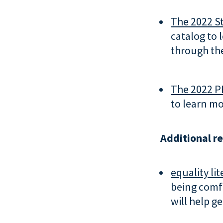
The 2022 St
catalog to 
through the
The 2022 P
to learn mo
Additional r
equality lit
being comf
will help g