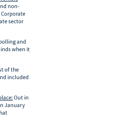
and non-
 Corporate
ate sector
polling and
minds when it
t of the
and included
place:
Out in
 in January
hat