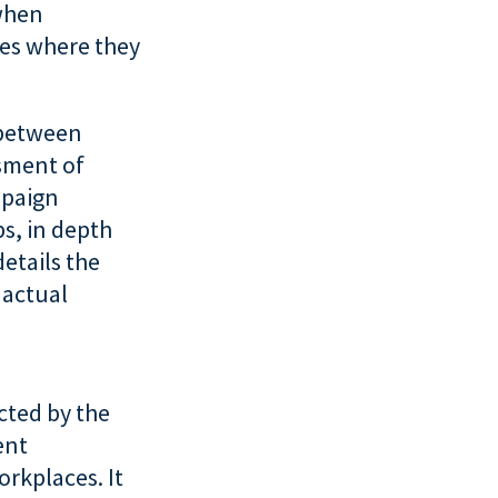
 when
ies where they
 between
ssment of
mpaign
s, in depth
details the
 actual
ucted by the
ent
orkplaces. It