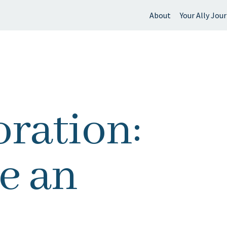
About
Your Ally Jou
 find?
ration:
e an