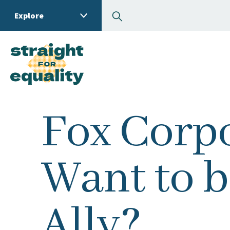
Search
Explore
What can we help you
Fox Corpo
Want to b
Ally?