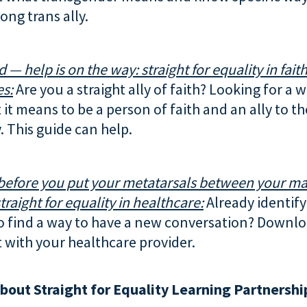
ong trans ally.
d — help is on the way: straight for equality in fait
s:
Are you a straight ally of faith? Looking for a 
it means to be a person of faith and an ally to t
 This guide can help.
before you put your metatarsals between your ma
traight for equality in healthcare:
Already identify 
o find a way to have a new conversation? Downlo
t with your healthcare provider.
bout Straight for Equality Learning Partnershi