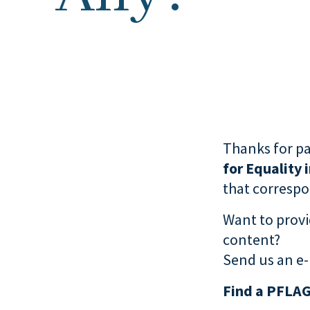
Thanks for pa
for Equality 
that correspon
Want to provi
content?
Send us an e-
Find a PFLAG