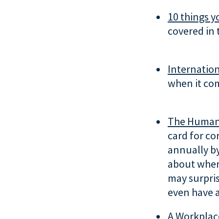
10 things y
covered in 
Internation
when it com
The Human 
card for co
annually b
about wher
may surpris
even have 
A Workplac