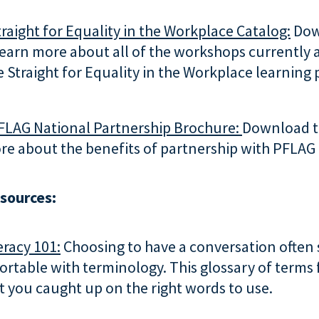
raight for Equality in the Workplace Catalog:
Dow
learn more about all of the workshops currently 
 Straight for Equality in the Workplace learning
FLAG National Partnership Brochure:
Download t
re about the benefits of partnership with PFLAG
esources:
eracy 101:
Choosing to have a conversation often 
ortable with terminology. This glossary of term
et you caught up on the right words to use.