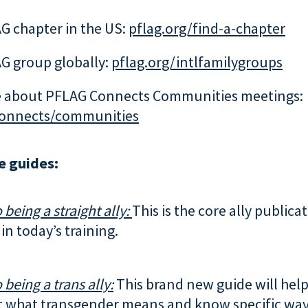
G chapter in the US:
pflag.org/find-a-chapter
G group globally:
pflag.org/intlfamilygroups
 about PFLAG Connects Communities meetings:
connects/communities
e guides:
 being a straight ally:
This is the core ally publica
in today’s training.
 being a trans ally:
This brand new guide will help
 what transgender means and know specific way