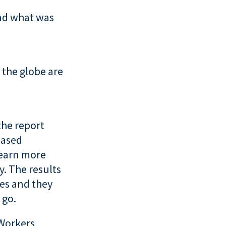
nd what was
 the globe are
the report
eased
learn more
. The results
ses and they
 go.
 Workers