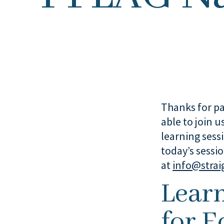
Thanks for pa
able to join u
learning sess
today’s sessi
at
info@strai
Lear
for E