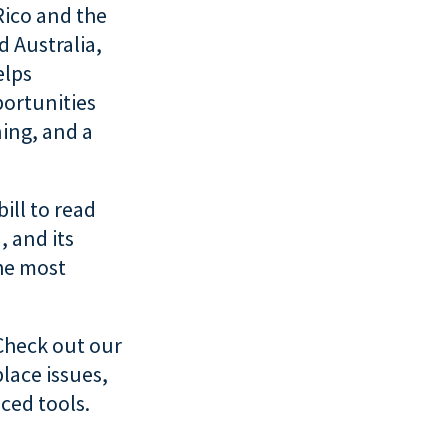
Rico and the
d Australia,
elps
ortunities
ning, and a
bill to read
, and its
the most
Check out our
lace issues,
ced tools.