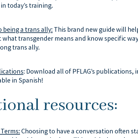
in today’s training.
 being a trans ally:
This brand new guide will hel
 what transgender means and know specific way
ong trans ally.
ications
: Download all of PFLAG’s publications, 
able in Spanish!
ional resources:
 Terms:
Choosing to have a conversation often st