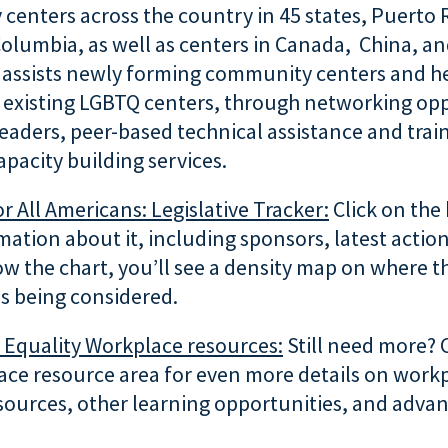
enters across the country in 45 states, Puerto 
 Columbia, as well as centers in Canada, China, an
 assists newly forming community centers and h
 existing LGBTQ centers, through networking opp
leaders, peer-based technical assistance and trai
capacity building services.
 All Americans: Legislative Tracker:
Click on the 
ation about it, including sponsors, latest action
ow the chart, you’ll see a density map on where 
 is being considered.
r Equality Workplace resources:
Still need more? 
ace resource area for even more details on workp
sources, other learning opportunities, and advan