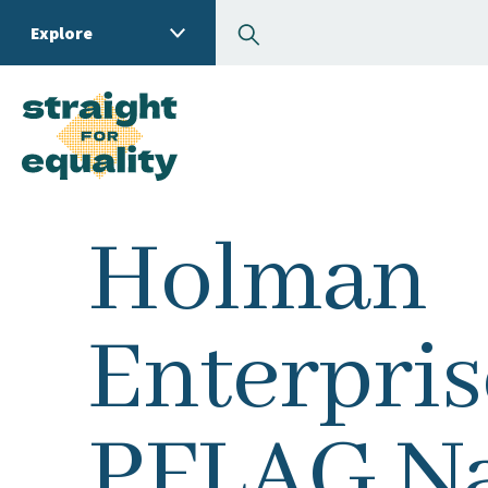
Search
Explore
What can we help you
Holman
Enterpris
PFLAG Na