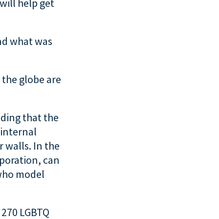
will help get
nd what was
 the globe are
ding that the
 internal
 walls. In the
rporation, can
 who model
r 270 LGBTQ