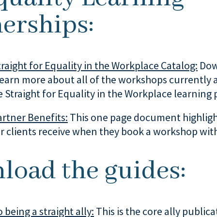
erships:
raight for Equality in the Workplace Catalog:
Dow
learn more about all of the workshops currently 
 Straight for Equality in the Workplace learning
rtner Benefits:
This one page document highligh
r clients receive when they book a workshop with
load the guides:
 being a straight ally:
This is the core ally publica