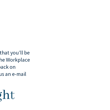
that you’ll be
 the Workplace
back on
us an e-mail
ght