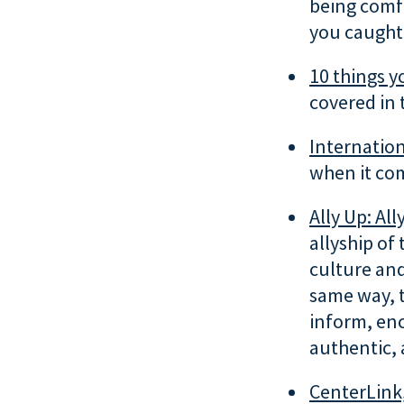
being comfo
you caught 
10 things y
covered in 
Internation
when it com
Ally Up: Ally
allyship of
culture and
same way, t
inform, en
authentic, 
CenterLink