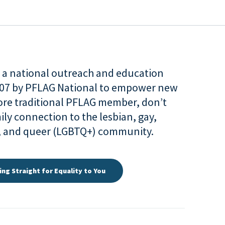
is a national outreach and education
007 by PFLAG National to empower new
more traditional PFLAG member, don’t
ily connection to the lesbian, gay,
r, and queer (LGBTQ+) community.
ing Straight for Equality to You