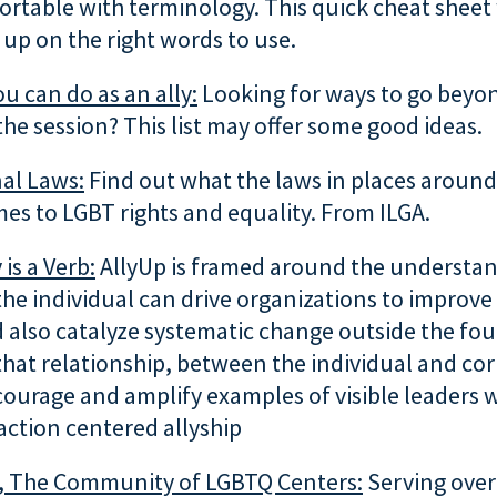
rtable with terminology. This quick cheat sheet 
up on the right words to use.
ou can do as an ally:
Looking for ways to go beyo
the session? This list may offer some good ideas.
al Laws:
Find out what the laws in places around
es to LGBT rights and equality. From ILGA.
 is a Verb:
AllyUp is framed around the understan
 the individual can drive organizations to improve
 also catalyze systematic change outside the four
hat relationship, between the individual and co
courage and amplify examples of visible leaders
action centered allyship
, The Community of LGBTQ Centers:
Serving ove