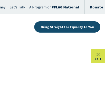
rney
Let’s Talk
A Program of
PFLAG National
Donate
Bring Straight for Equality to You
EXIT