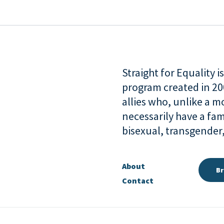
Straight for Equality 
program created in 2
allies who, unlike a 
necessarily have a fam
bisexual, transgende
About
Br
Contact