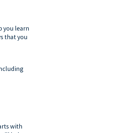
p you learn
s that you
including
arts with