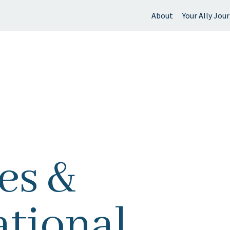
About
Your Ally Jou
 find?
es &
tional