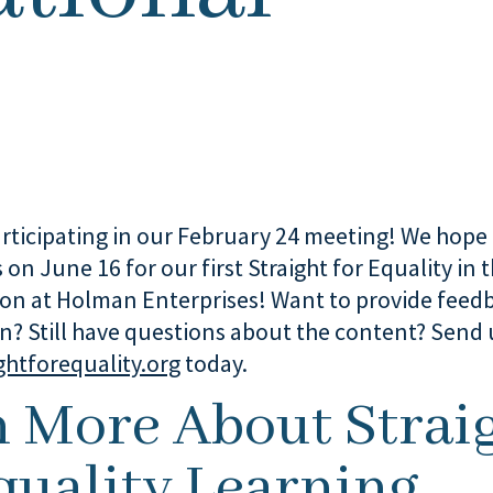
rticipating in our February 24 meeting! We hope 
s on June 16 for our first Straight for Equality in
ion at Holman Enterprises! Want to provide feed
on? Still have questions about the content? Send 
ghtforequality.org
today.
n More About Strai
quality Learning