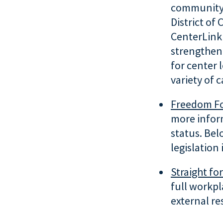
community c
District of
CenterLink
strengthen
for center 
variety of 
Freedom For
more inform
status. Bel
legislation
Straight fo
full workpl
external re