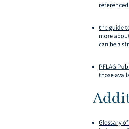
referenced 
the guide to
more about
can be a str
PFLAG Publ
those avail
Addit
Glossary of