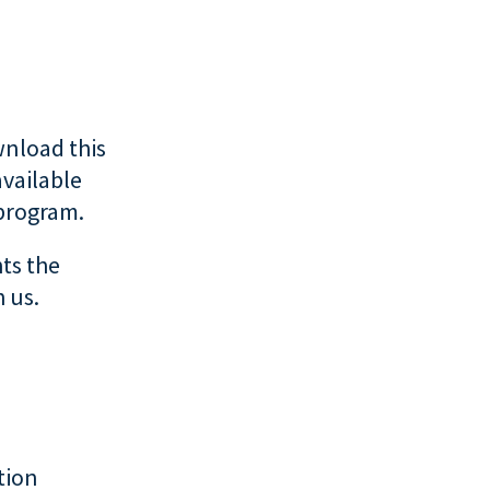
nload this
available
 program.
ts the
 us.
tion