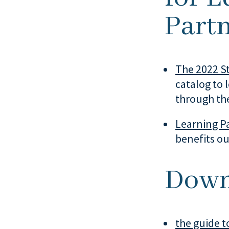
Partn
The 2022 St
catalog to 
through the
Learning Pa
benefits ou
Down
the guide to