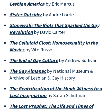
Lesbian America
by Eric Marcus
Sister Outsider
by Audre Lorde
Stonewall: The Riots that Sparked the Gay
Revolution
by David Carter
The Celluloid Clost: Homosexuality in the
Movies
by Vito Russo
The End of Gay Culture
by Andrew Sullivan
The Gay Almanac
by National Museum &
Archive of Lesbian & Gay History
The Gentrification of the Mind: Witness to a
Lost Imagination
by Sarah Schulman
The Lost Prophet: The Life and Times of