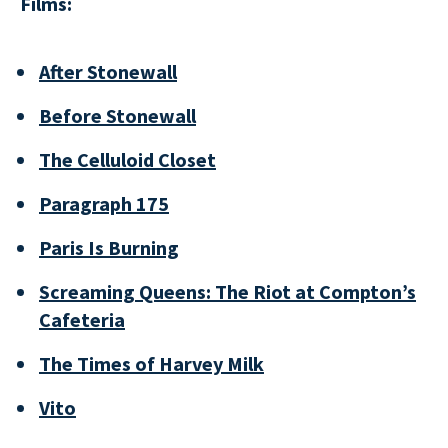
Films:
After Stonewall
Before Stonewall
The Celluloid Closet
Paragraph 175
Paris Is Burning
Screaming Queens: The Riot at Compton’s
Cafeteria
The Times of Harvey Milk
Vito