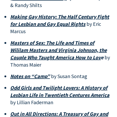
& Randy Shilts
Making Gay History: The Half Century Fight
for Lesbian and Gay Equal Rights
by Eric
Marcus
Masters of Sex: The Life and Times of
Wililam Masters and Virginia Johnson, the
Couple Who Taught America How to Lov
e
by
Thomas Maier
Notes on “Camp”
by Susan Sontag
Odd Girls and Twilight Lovers: A History of
Lesbian Life in Twentieth Centures America
by Lillian Faderman
Out in All Directions: A Treasury of Gay and