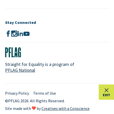
Stay Connected
Straight for Equality is a program of
PFLAG National
Privacy Policy
Terms of Use
EXIT
©PFLAG 2026. All Rights Reserved.
Site made with
by
Creatives with a Conscience