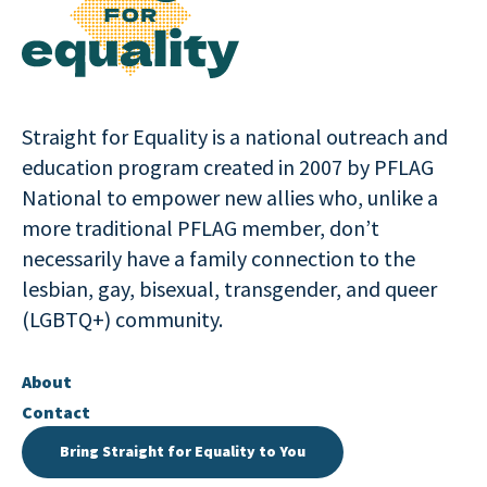
Straight for Equality is a national outreach and
education program created in 2007 by PFLAG
National to empower new allies who, unlike a
more traditional PFLAG member, don’t
necessarily have a family connection to the
lesbian, gay, bisexual, transgender, and queer
(LGBTQ+) community.
About
Contact
Bring Straight for Equality to You