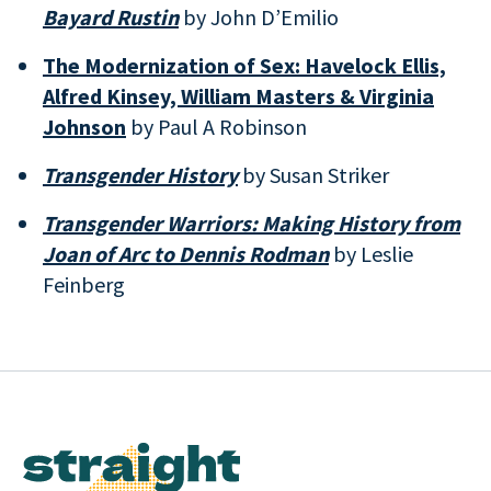
Bayard Rustin
by John D’Emilio
The Modernization of Sex: Havelock Ellis,
Alfred Kinsey, William Masters & Virginia
Johnson
by Paul A Robinson
Transgender History
by Susan Striker
Transgender Warriors: Making History from
Joan of Arc to Dennis Rodman
by Leslie
Feinberg