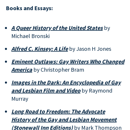
Books and Essays:
A Queer History of the United States
by
Michael Bronski
Alfred C. Kinsey: A Life
by Jason H Jones
Eminent Outlaws: Gay Writers Who Changed
America
by Christopher Bram
Images in the Dark: An Encyclopedia of Gay
and Lesbian Film and Video
by Raymond
Murray
Long Road to Freedom: The Advocate
History of the Gay and Lesbian Movement
(Stonewall Inn Editions)
by Mark Thompson