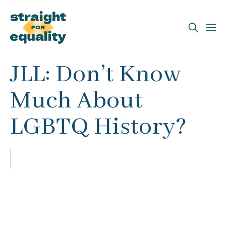
Search
JLL: Don’t Know
What can we help you find?
Much About
LGBTQ History?