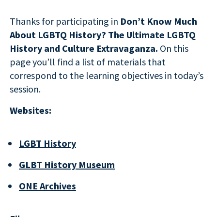
Thanks for participating in
Don’t Know Much
About LGBTQ History? The Ultimate LGBTQ
History and Culture Extravaganza.
On this
page you’ll find a list of materials that
correspond to the learning objectives in today’s
session.
Websites:
LGBT History
GLBT History Museum
ONE Archives