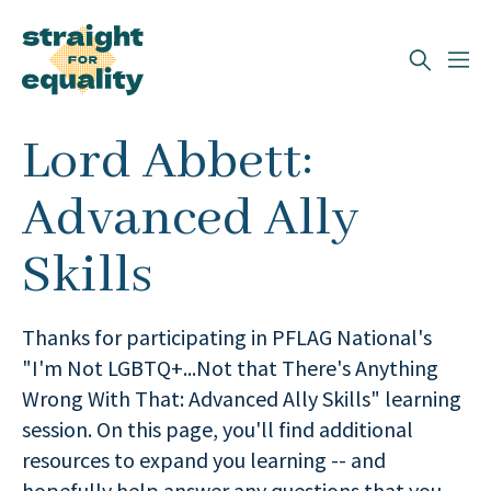
Search
Lord Abbett:
What can we help you find?
Advanced Ally
Skills
Thanks for participating in PFLAG National's
"I'm Not LGBTQ+...Not that There's Anything
Wrong With That: Advanced Ally Skills" learning
session. On this page, you'll find additional
resources to expand you learning -- and
hopefully help answer any questions that you