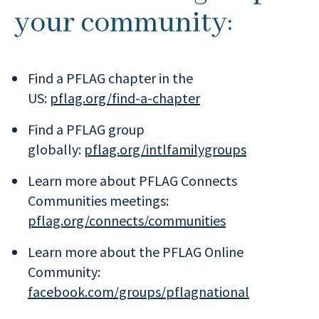
your community:
Find a PFLAG chapter in the
US:
pflag.org/find-a-chapter
Find a PFLAG group
globally:
pflag.org/intlfamilygroups
Learn more about PFLAG Connects
Communities meetings:
pflag.org/connects/communities
Learn more about the PFLAG Online
Community:
facebook.com/groups/pflagnational