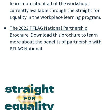
learn more about all of the workshops
currently available through the Straight for
Equality in the Workplace learning program.
The 2023 PFLAG National Partnership
Brochure:
Download this brochure to learn
more about the benefits of partnership with
PFLAG National.