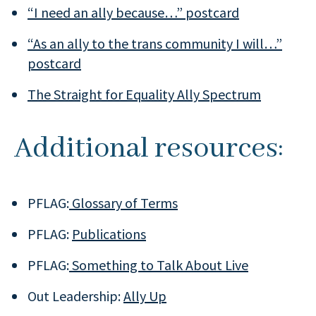
“I need an ally because…” postcard
“As an ally to the trans community I will…”
postcard
The Straight for Equality Ally Spectrum
Additional resources:
PFLAG:
Glossary of Terms
PFLAG:
Publications
PFLAG:
Something to Talk About Live
Out Leadership:
Ally Up