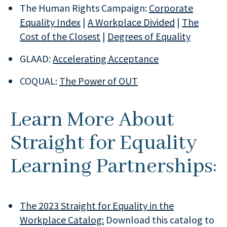
The Human Rights Campaign:
Corporate
Equality Index
|
A Workplace Divided
|
The
Cost of the Closest
|
Degrees of Equality
GLAAD:
Accelerating Acceptance
COQUAL:
The Power of OUT
Learn More About
Straight for Equality
Learning Partnerships:
The 2023 Straight for Equality in the
Workplace Catalog:
Download this catalog to