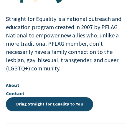
Straight for Equality is a national outreach and
education program created in 2007 by PFLAG
National to empower new allies who, unlike a
more traditional PFLAG member, don’t
necessarily have a family connection to the
lesbian, gay, bisexual, transgender, and queer
(LGBTQ+) community.
About
Contact
Bring Straight for Equality to You