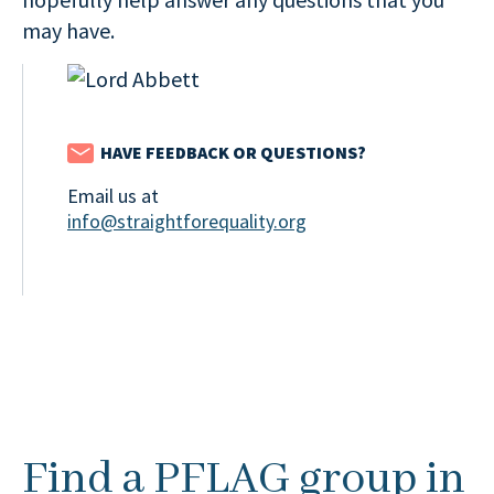
may have.
HAVE FEEDBACK OR QUESTIONS?
Email us at
info@straightforequality.org
Find a PFLAG group in