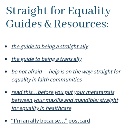
Straight for Equality
Guides & Resources:
the guide to being a straight ally
the guide to being a trans ally
be not afraid — help is on the way: straight for
equality in faith communities
read this…before you put your metatarsals
between your maxilla and mandible: straight
for equality in healthcare
“I’m an ally because…” postcard