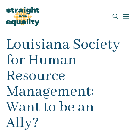
Search
Louisiana Society
What can we help you find?
for Human
Resource
Management:
Want to be an
Ally?