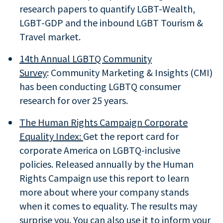
research papers to quantify LGBT-Wealth,
LGBT-GDP and the inbound LGBT Tourism &
Travel market.
14th Annual LGBTQ Community
Survey
: Community Marketing & Insights (CMI)
has been conducting LGBTQ consumer
research for over 25 years.
The Human Rights Campaign Corporate
Equality Index:
Get the report card for
corporate America on LGBTQ-inclusive
policies. Released annually by the Human
Rights Campaign use this report to learn
more about where your company stands
when it comes to equality. The results may
surprise you. You can also use it to inform your