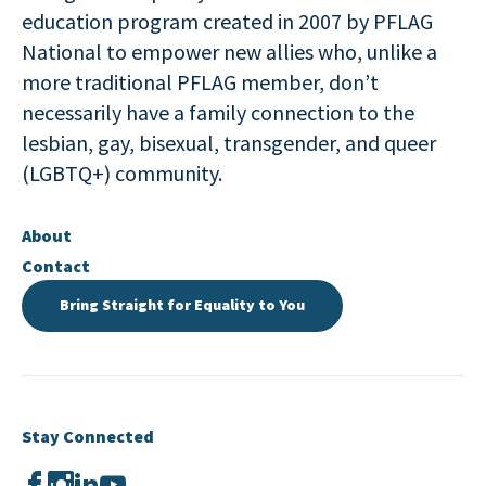
education program created in 2007 by PFLAG
National to empower new allies who, unlike a
more traditional PFLAG member, don’t
necessarily have a family connection to the
lesbian, gay, bisexual, transgender, and queer
(LGBTQ+) community.
About
Contact
Bring Straight for Equality to You
Stay Connected