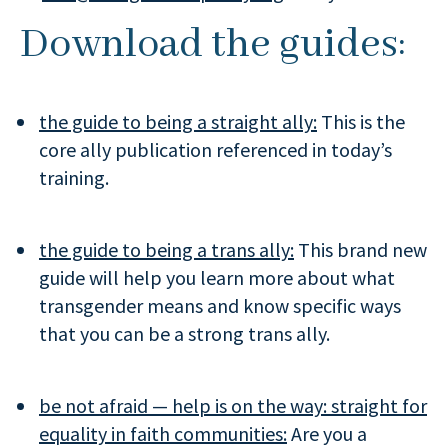
Download the guides:
the guide to being a straight ally:
This is the
core ally publication referenced in today’s
training.
the guide to being a trans ally:
This brand new
guide will help you learn more about what
transgender means and know specific ways
that you can be a strong trans ally.
be not afraid — help is on the way: straight for
equality in faith communities:
Are you a