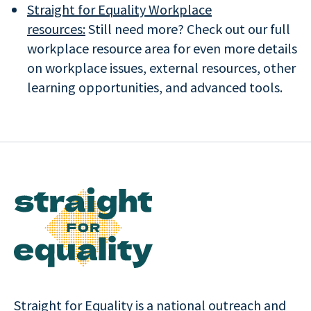
Straight for Equality Workplace
resources:
Still need more? Check out our full
workplace resource area for even more details
on workplace issues, external resources, other
learning opportunities, and advanced tools.
Straight for Equality is a national outreach and