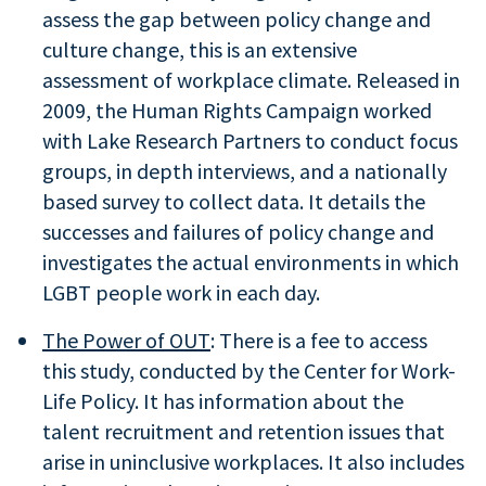
assess the gap between policy change and
culture change, this is an extensive
assessment of workplace climate. Released in
2009, the Human Rights Campaign worked
with Lake Research Partners to conduct focus
groups, in depth interviews, and a nationally
based survey to collect data. It details the
successes and failures of policy change and
investigates the actual environments in which
LGBT people work in each day.
The Power of OUT
: There is a fee to access
this study, conducted by the Center for Work-
Life Policy. It has information about the
talent recruitment and retention issues that
arise in uninclusive workplaces. It also includes