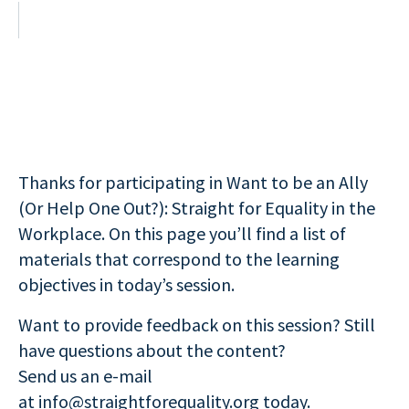
Thanks for participating in Want to be an Ally
(Or Help One Out?): Straight for Equality in the
Workplace. On this page you’ll find a list of
materials that correspond to the learning
objectives in today’s session.
Want to provide feedback on this session? Still
have questions about the content?
Send us an e-mail
at
info@straightforequality.org
today.