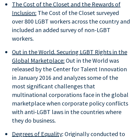
The
Cost of the Closet
and the Rewards of
Inclusion:
The Cost of the Closet surveyed
over 800 LGBT workers across the country and
included an added survey of non-LGBT
workers.
Out in the World. Securing LGBT Rights in the
Global Marketplace:
Out in the World was
released by the Center for Talent Innovation
in January 2016 and analyzes some of the
most significant challenges that
multinational corporations face in the global
marketplace when corporate policy conflicts
with anti-LGBT laws in the countries where
they do business.
Degrees of Equality
: Originally conducted to