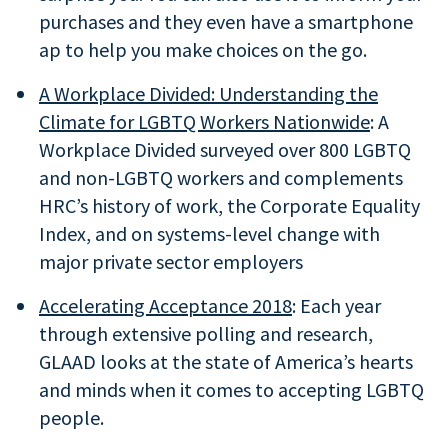
purchases and they even have a smartphone
ap to help you make choices on the go.
A Workplace Divided: Understanding the
Climate for LGBTQ Workers Nationwide
: A
Workplace Divided surveyed over 800 LGBTQ
and non-LGBTQ workers and complements
HRC’s history of work, the Corporate Equality
Index, and on systems-level change with
major private sector employers
Accelerating Acceptance 2018
: Each year
through extensive polling and research,
GLAAD looks at the state of America’s hearts
and minds when it comes to accepting LGBTQ
people.