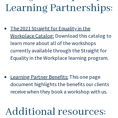
Learning Partnerships:
The 2021 Straight for Equality in the
Workplace Catalog:
Download this catalog to
learn more about all of the workshops
currently available through the Straight for
Equality in the Workplace learning program.
Learning Partner Benefits:
This one page
document highlights the benefits our clients
receive when they book a workshop with us.
Additional resources: