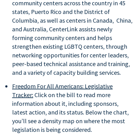
community centers across the country in 45
states, Puerto Rico and the District of
Columbia, as well as centers in Canada, China,
and Australia, CenterLink assists newly
forming community centers and helps
strengthen existing LGBTQ centers, through
networking opportunities for center leaders,
peer-based technical assistance and training,
and a variety of capacity building services.
Freedom For All Americans: Legislative
Tracker:
Click on the bill to read more
information about it, including sponsors,
latest action, and its status. Below the chart,
you’ll see a density map on where the most
legislation is being considered.