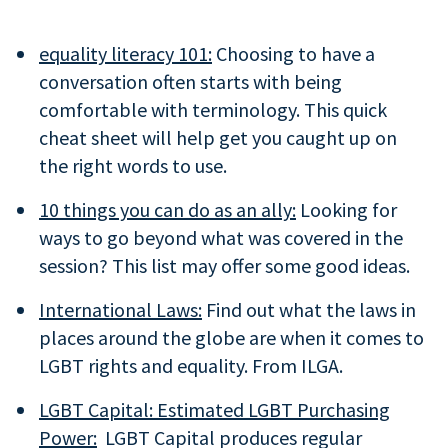
equality literacy 101:
Choosing to have a
conversation often starts with being
comfortable with terminology. This quick
cheat sheet will help get you caught up on
the right words to use.
10 things you can do as an ally:
Looking for
ways to go beyond what was covered in the
session? This list may offer some good ideas.
International Laws:
Find out what the laws in
places around the globe are when it comes to
LGBT rights and equality. From ILGA.
LGBT Capital: Estimated LGBT Purchasing
Power:
LGBT Capital produces regular