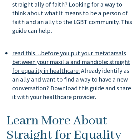
straight ally of faith? Looking for a way to
think about what it means to be a person of
faith and an ally to the LGBT community. This
guide can help.
read this…before you put your metatarsals
between your maxilla and mandible:
straight
for equality in healthcare:
Already identify as
an ally and want to find a way to have a new
conversation? Download this guide and share
it with your healthcare provider.
Learn More About
Straight for Equality