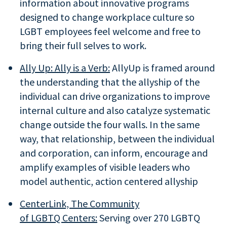
information about innovative programs
designed to change workplace culture so
LGBT employees feel welcome and free to
bring their full selves to work.
Ally Up: Ally is a Verb:
AllyUp is framed around
the understanding that the allyship of the
individual can drive organizations to improve
internal culture and also catalyze systematic
change outside the four walls. In the same
way, that relationship, between the individual
and corporation, can inform, encourage and
amplify examples of visible leaders who
model authentic, action centered allyship
CenterLink, The Community
of LGBTQ Centers:
Serving over 270 LGBTQ