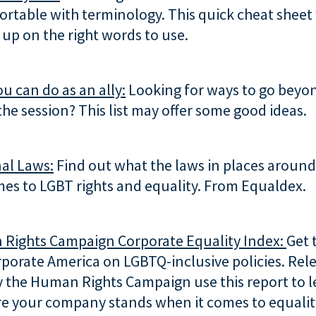
rtable with terminology. This quick cheat sheet 
up on the right words to use.
ou can do as an ally:
Looking for ways to go beyo
the session? This list may offer some good ideas.
al Laws:
Find out what the laws in places around
es to LGBT rights and equality. From Equaldex.
Rights Campaign Corporate Equality Index:
Get 
rporate America on LGBTQ-inclusive policies. Rel
y the Human Rights Campaign use this report to 
e your company stands when it comes to equality