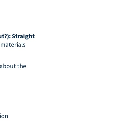
t?): Straight
f materials
 about the
tion