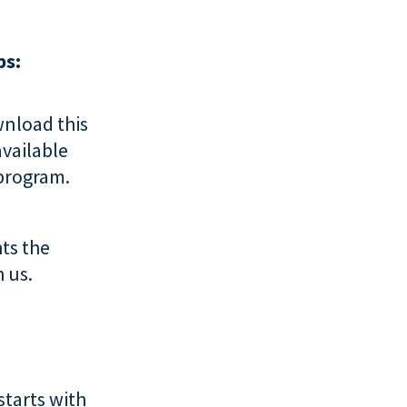
ps:
nload this
available
 program.
ts the
 us.
starts with