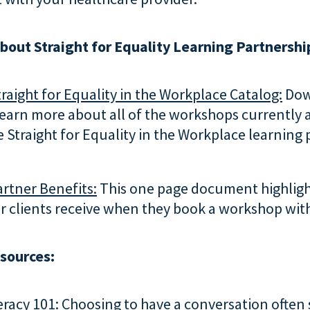
bout Straight for Equality Learning Partnershi
raight for Equality in the Workplace Catalog:
Dow
learn more about all of the workshops currently 
 Straight for Equality in the Workplace learning
rtner Benefits:
This one page document highligh
r clients receive when they book a workshop with
esources:
eracy 101:
Choosing to have a conversation often 