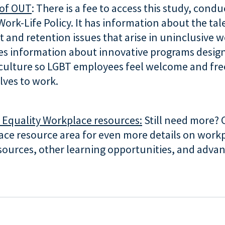
of OUT
: There is a fee to access this study, cond
Work-Life Policy. It has information about the tal
 and retention issues that arise in uninclusive w
des information about innovative programs desig
culture so LGBT employees feel welcome and free
elves to work.
r Equality Workplace resources:
Still need more? 
ace resource area for even more details on workp
sources, other learning opportunities, and advan