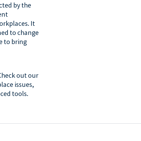
ucted by the
ent
orkplaces. It
ned to change
 to bring
Check out our
lace issues,
ced tools.