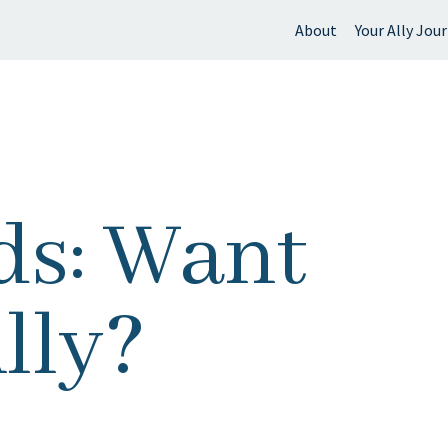
About
Your Ally Jou
 find?
s: Want
lly?