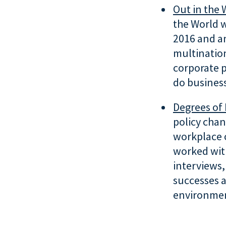
Out in the 
the World w
2016 and an
multinatio
corporate p
do business
Degrees of 
policy chan
workplace 
worked wit
interviews,
successes a
environmen