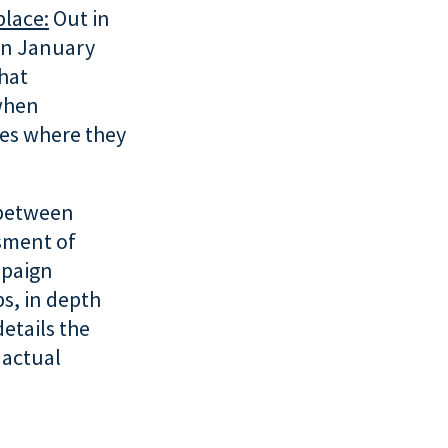
place:
Out in
 in January
hat
 when
ies where they
 between
ssment of
mpaign
s, in depth
details the
 actual