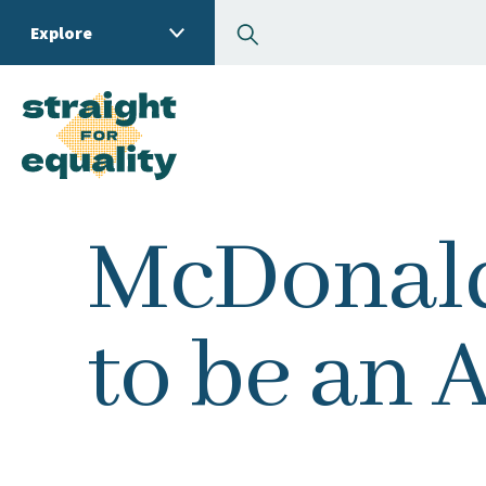
Search
Explore
What can we help you
McDonald
to be an A