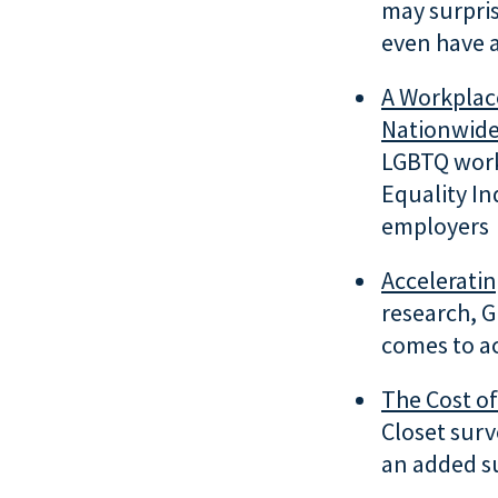
may surpris
even have 
A Workplac
Nationwid
LGBTQ work
Equality In
employers
Accelerati
research, G
comes to a
The
Cost of
Closet sur
an added s