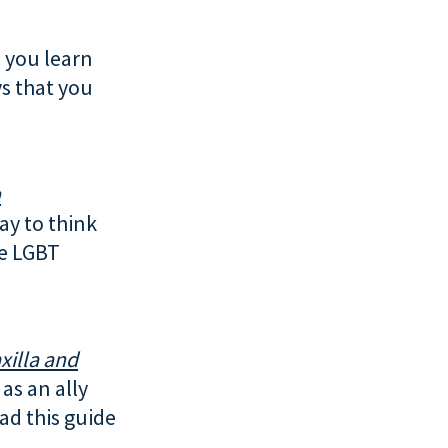
 you learn
s that you
h
way to think
he LGBT
xilla and
as an ally
ad this guide