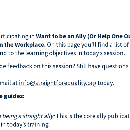
rticipating in
Want to be an Ally (Or Help One Ou
in the Workplace.
On this page you’ll find a list o
d to the learning objectives in today’s session.
de feedback on this session? Still have questions
mail at
info@straightforequality.org
today.
e guides:
 being a straight ally:
This is the core ally publica
in today’s training.