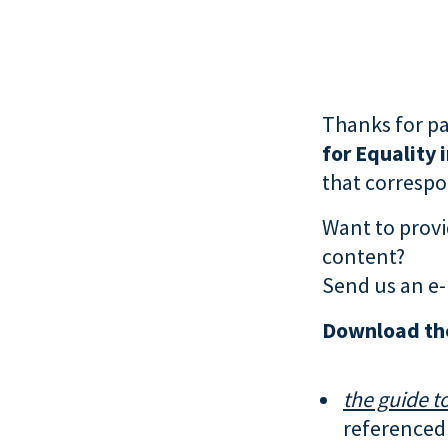
Thanks for pa
for Equality 
that correspon
Want to provi
content?
Send us an e-
Download th
the guide to
referenced 