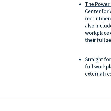
The Power 
Center for 
recruitment
also inclu
workplace 
their full s
Straight fo
full workpl
external re