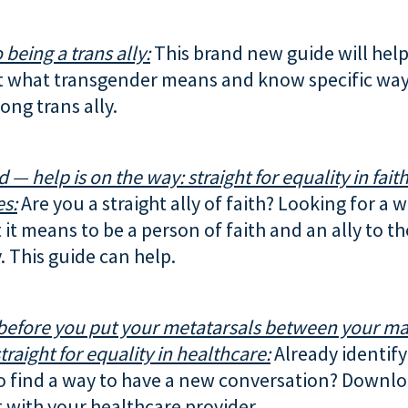
 being a trans ally:
This brand new guide will help
 what transgender means and know specific way
ong trans ally.
d — help is on the way: straight for equality in fait
s:
Are you a straight ally of faith? Looking for a 
it means to be a person of faith and an ally to t
 This guide can help.
before you put your metatarsals between your ma
traight for equality in healthcare:
Already identify 
o find a way to have a new conversation? Downlo
t with your healthcare provider.