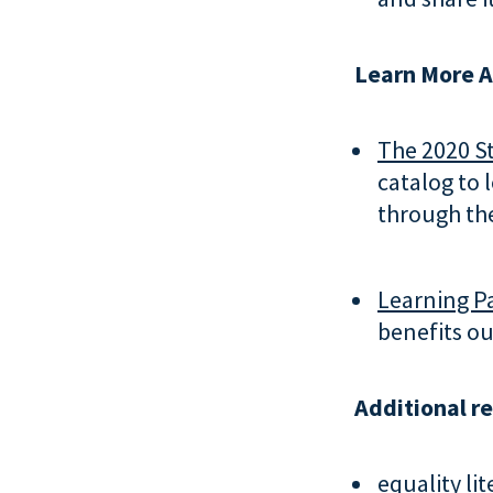
Learn More A
The 2020 St
catalog to 
through the
Learning Pa
benefits ou
Additional r
equality lit