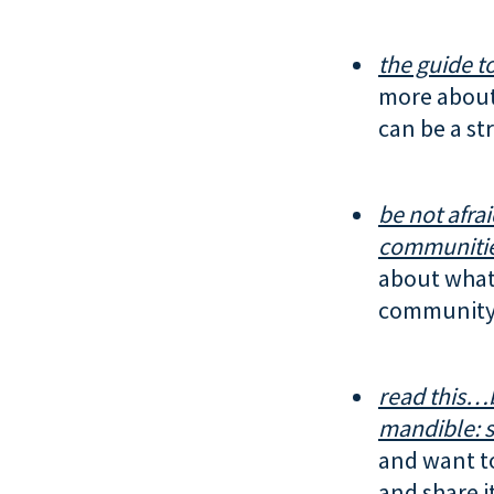
the guide to
more about
can be a str
be not afrai
communitie
about what 
community.
read this…
mandible:
s
and want t
and share i