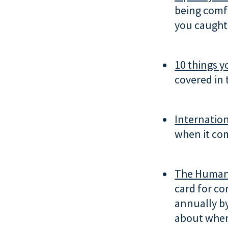
being comfo
you caught 
10 things y
covered in 
Internation
when it com
The Human 
card for co
annually b
about wher