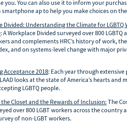
e you. You can also use it to inform your purcha
a smartphone ap to help you make choices on the
e Divided: Understanding the Climate for LGBTQ
e
: A Workplace Divided surveyed over 800 LGBTQ 
ers and complements HRC’s history of work, the
dex, and on systems-level change with major priv
ng Acceptance 2018
: Each year through extensive 
LAAD looks at the state of America’s hearts and 
ccepting LGBTQ people.
 the Closet
and the Rewards of Inclusion:
The Cos
veyed over 800 LGBT workers across the country 
urvey of non-LGBT workers.