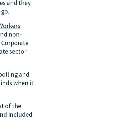
ses and they
 go.
 Workers
and non-
 Corporate
ate sector
polling and
minds when it
t of the
and included