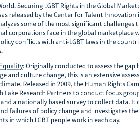
World. Securing LGBT Rights in the Global Market
as released by the Center for Talent Innovation
alyzes some of the most significant challenges t
nal corporations face in the global marketplace
olicy conflicts with anti-LGBT laws in the countr
.
Equality
: Originally conducted to assess the gap
ge and culture change, this is an extensive asse
climate. Released in 2009, the Human Rights Ca
h Lake Research Partners to conduct focus group
 and a nationally based survey to collect data. It 
nd failures of policy change and investigates the
ts in which LGBT people work in each day.