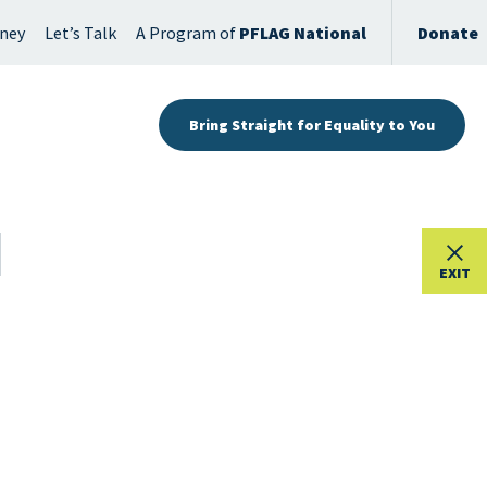
rney
Let’s Talk
A Program of
PFLAG National
Donate
Bring Straight for Equality to You
EXIT