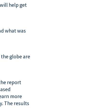
will help get
nd what was
 the globe are
the report
eased
learn more
. The results