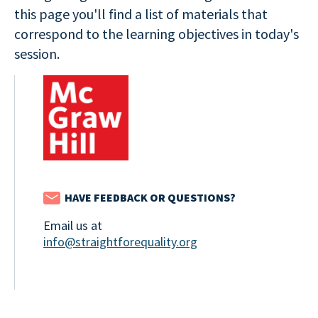
this page you'll find a list of materials that
correspond to the learning objectives in today's
session.
HAVE FEEDBACK OR QUESTIONS?
Email us at
info@straightforequality.org