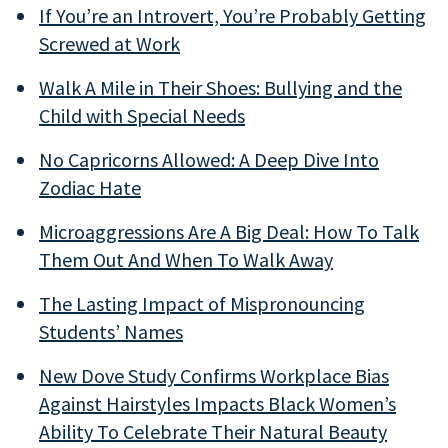
If You’re an Introvert, You’re Probably Getting
Screwed at Work
Walk A Mile in Their Shoes: Bullying and the
Child with Special Needs
No Capricorns Allowed: A Deep Dive Into
Zodiac Hate
Microaggressions Are A Big Deal: How To Talk
Them Out And When To Walk Away
The Lasting Impact of Mispronouncing
Students’ Names
New Dove Study Confirms Workplace Bias
Against Hairstyles Impacts Black Women’s
Ability To Celebrate Their Natural Beauty