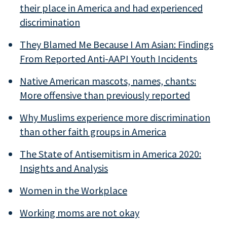
their place in America and had experienced
discrimination
They Blamed Me Because I Am Asian: Findings
From Reported Anti-AAPI Youth Incidents
Native American mascots, names, chants:
More offensive than previously reported
Why Muslims experience more discrimination
than other faith groups in America
The State of Antisemitism in America 2020:
Insights and Analysis
Women in the Workplace
Working moms are not okay