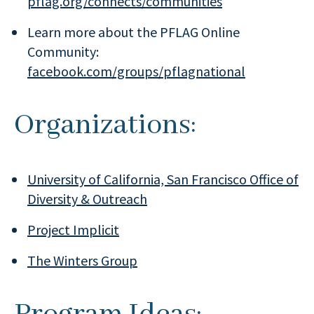
pflag.org/connects/communities
Learn more about the PFLAG Online
Community:
facebook.com/groups/pflagnational
Organizations:
University of California, San Francisco Office of
Diversity & Outreach
Project Implicit
The Winters Group