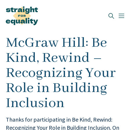
Search
McGraw Hill: Be
What can we help you find?
Kind, Rewind –
Recognizing Your
Role in Building
Inclusion
Thanks for participating in Be Kind, Rewind:
Recognizing Your Role in Building Inclusion. On