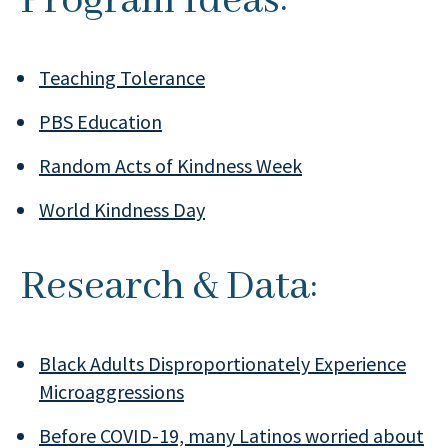
Program Ideas:
Teaching Tolerance
PBS Education
Random Acts of Kindness Week
World Kindness Day
Research & Data:
Black Adults Disproportionately Experience
Microaggressions
Before COVID-19, many Latinos worried about