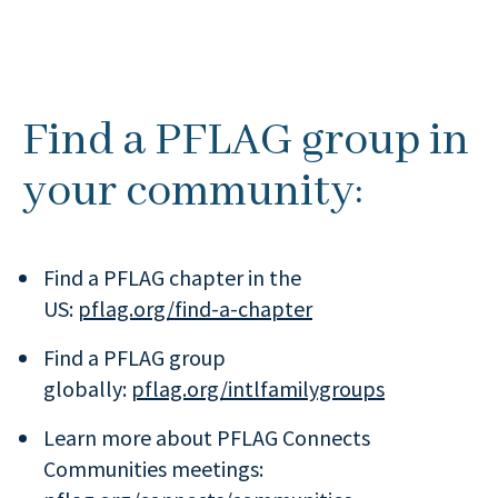
Find a PFLAG group in
your community:
Find a PFLAG chapter in the
US:
pflag.org/find-a-chapter
Find a PFLAG group
globally:
pflag.org/intlfamilygroups
Learn more about PFLAG Connects
Communities meetings: