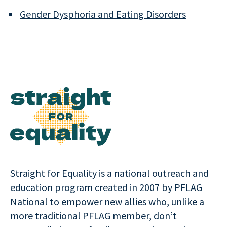
Gender Dysphoria and Eating Disorders
Straight for Equality is a national outreach and
education program created in 2007 by PFLAG
National to empower new allies who, unlike a
more traditional PFLAG member, don’t