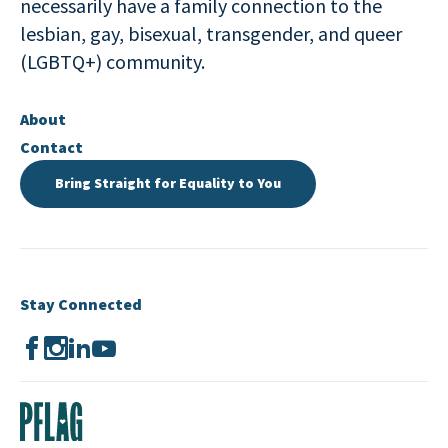
necessarily have a family connection to the
lesbian, gay, bisexual, transgender, and queer
(LGBTQ+) community.
About
Contact
Bring Straight for Equality to You
Stay Connected