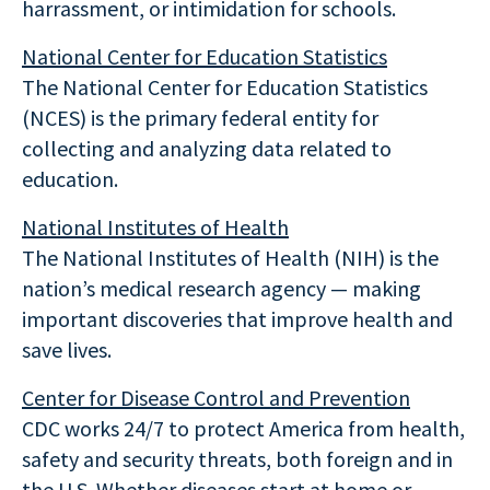
harrassment, or intimidation for schools.
National Center for Education Statistics
The National Center for Education Statistics
(NCES) is the primary federal entity for
collecting and analyzing data related to
education.
National Institutes of Health
The National Institutes of Health (NIH) is the
nation’s medical research agency — making
important discoveries that improve health and
save lives.
Center for Disease Control and Prevention
CDC works 24/7 to protect America from health,
safety and security threats, both foreign and in
the U.S. Whether diseases start at home or