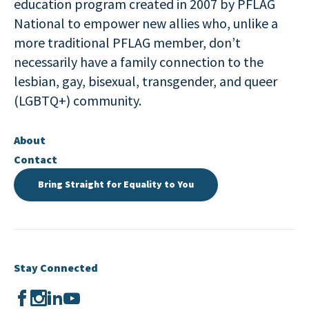
education program created in 2007 by PFLAG
National to empower new allies who, unlike a
more traditional PFLAG member, don’t
necessarily have a family connection to the
lesbian, gay, bisexual, transgender, and queer
(LGBTQ+) community.
About
Contact
Bring Straight for Equality to You
Stay Connected