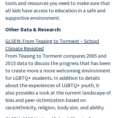
tools and resources you need to make sure that
all kids have access to education in a safe and
supportive environment.
Other Data & Research:
GLSEN: From Teasing to Torment – School
Climate Revisited
From Teasing to Torment compares 2005 and
2015 data to discuss the progress that has been
to create more a more welcoming environment
for LGBTQ+ students. In addition to details
about the experiences of LGBTQ+ youth, it
also provides a look at the current landscape of
bias and peer victimization based on
race/ethnicity, religion, body size, and ability.