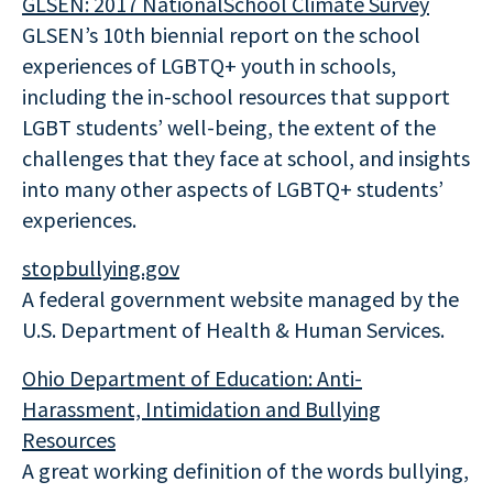
GLSEN: 2017 NationalSchool Climate Survey
GLSEN’s 10th biennial report on the school
experiences of LGBTQ+ youth in schools,
including the in-school resources that support
LGBT students’ well-being, the extent of the
challenges that they face at school, and insights
into many other aspects of LGBTQ+ students’
experiences.
stopbullying.gov
A federal government website managed by the
U.S. Department of Health & Human Services.
Ohio Department of Education
: Anti-
Harassment, Intimidation and Bullying
Resources
A great working definition of the words bullying,