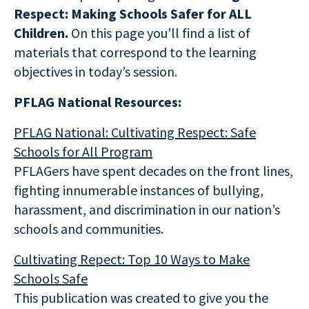
Respect: Making Schools Safer for ALL
Children.
On this page you’ll find a list of
materials that correspond to the learning
objectives in today’s session.
PFLAG National Resources:
PFLAG National: Cultivating Respect: Safe
Schools for All Program
PFLAGers have spent decades on the front lines,
fighting innumerable instances of bullying,
harassment, and discrimination in our nation’s
schools and communities.
Cultivating Repect: Top 10 Ways to Make
Schools Safe
This publication was created to give you the