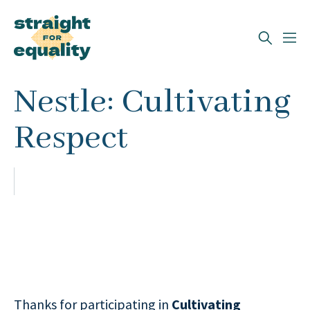
Search
Nestle: Cultivating
What can we help you find?
Respect
Thanks for participating in
Cultivating