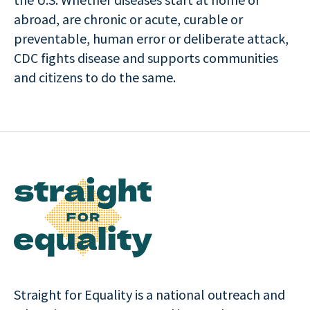
abroad, are chronic or acute, curable or
preventable, human error or deliberate attack,
CDC fights disease and supports communities
and citizens to do the same.
Straight for Equality is a national outreach and