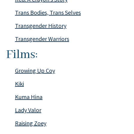
Trans Bodies, Trans Selves
Transgender History
Transgender Warriors
Films:
Growing Up Coy
Kiki
Kuma Hina
Lady Valor
Raising Zoey