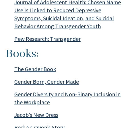
Journal of Adolescent Health: Chosen Name
Use Is Linked to Reduced Depressive
Symptoms, Suicidal Ideation, and Suicidal
Behavior Among Transgender Youth
Pew Research: Transgender
Books:
The Gender Book
Gender Born, Gender Made
Gender Diversity and Non-Binary Inclusion in
the Workplace
Jacob’s New Dress
Red: A Crayon’s Story