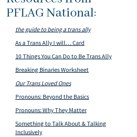
PFLAG National:
the guide to being a trans ally
As a Trans Ally I will… Card
10 Things You Can Do to Be Trans Ally
Breaking Binaries Worksheet
Our Trans Loved Ones
Pronouns: Beyond the Basics
Pronouns: Why They Matter
Something to Talk About & Talking
Inclusively