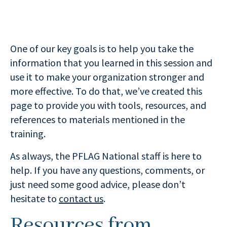
One of our key goals is to help you take the
information that you learned in this session and
use it to make your organization stronger and
more effective. To do that, we’ve created this
page to provide you with tools, resources, and
references to materials mentioned in the
training.
As always, the PFLAG National staff is here to
help. If you have any questions, comments, or
just need some good advice, please don’t
hesitate to
contact us
.
Resources from