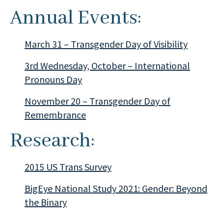
Annual Events:
March 31 – Transgender Day of Visibility
3rd Wednesday, October – International
Pronouns Day
November 20 – Transgender Day of
Remembrance
Research:
2015 US Trans Survey
BigEye National Study 2021: Gender: Beyond
the Binary