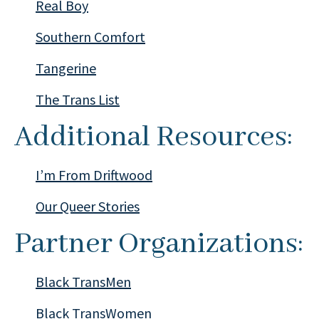
Real Boy
Southern Comfort
Tangerine
The Trans List
Additional Resources:
I’m From Driftwood
Our Queer Stories
Partner Organizations:
Black TransMen
Black TransWomen