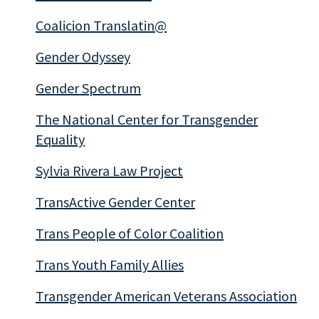
Coalicion Translatin@
Gender Odyssey
Gender Spectrum
The National Center for Transgender
Equality
Sylvia Rivera Law Project
TransActive Gender Center
Trans People of Color Coalition
Trans Youth Family Allies
Transgender American Veterans Association