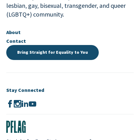
lesbian, gay, bisexual, transgender, and queer
(LGBTQ+) community.
About
Contact
Bring Straight for Equality to You
Stay Connected