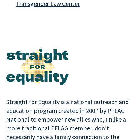
Transgender Law Center
Straight for Equality is a national outreach and
education program created in 2007 by PFLAG
National to empower new allies who, unlike a
more traditional PFLAG member, don’t
necessarily have a family connection to the