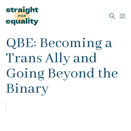
Search
QBE: Becoming a
What can we help you find?
Trans Ally and
Going Beyond the
Binary