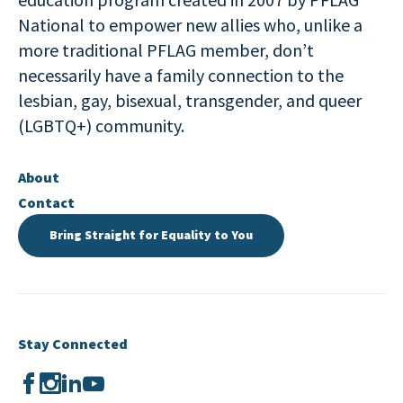
National to empower new allies who, unlike a
more traditional PFLAG member, don’t
necessarily have a family connection to the
lesbian, gay, bisexual, transgender, and queer
(LGBTQ+) community.
About
Contact
Bring Straight for Equality to You
Stay Connected