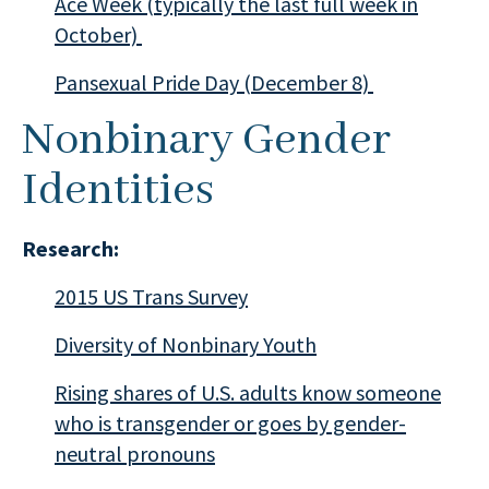
Ace Week (typically the last full week in
October)
Pansexual Pride Day (December 8)
Nonbinary Gender
Identities
Research:
2015 US Trans Survey
Diversity of Nonbinary Youth
Rising shares of U.S. adults know someone
who is transgender or goes by gender-
neutral pronouns