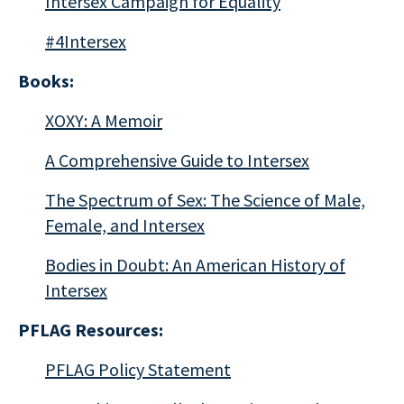
Intersex Campaign for Equality
#4Intersex
Books:
XOXY: A Memoir
A Comprehensive Guide to Intersex
The Spectrum of Sex: The Science of Male,
Female, and Intersex
Bodies in Doubt: An American History of
Intersex
PFLAG Resources:
PFLAG Policy Statement