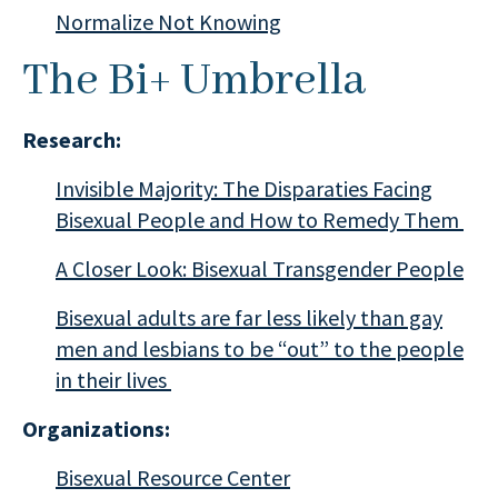
Normalize Not Knowing
The Bi+ Umbrella
Research:
Invisible Majority: The Disparaties Facing
Bisexual People and How to Remedy Them
A Closer Look: Bisexual Transgender People
Bisexual adults are far less likely than gay
men and lesbians to be “out” to the people
in their lives
Organizations:
Bisexual Resource Center