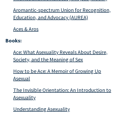
Aromantic-spectrum Union for Recognition,
Education, and Advocacy (AUREA)
Aces & Aros
Books:
Ace: What Asexuality Reveals About Desire,
Society, and the Meaning of Sex
How to be Ace: A Memoir of Growing Up
Asexual
The Invisible Orientation: An Introduction to
Asexuality
Understanding Asexuality