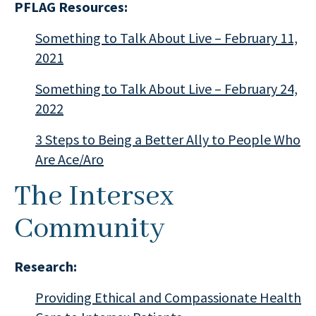
PFLAG Resources:
Something to Talk About Live – February 11,
2021
Something to Talk About Live – February 24,
2022
3 Steps to Being a Better Ally to People Who
Are Ace/Aro
The Intersex
Community
Research:
Providing Ethical and Compassionate Health