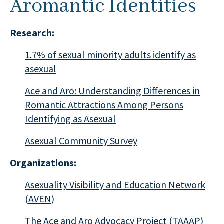
Aromantic Identities
Research:
1.7% of sexual minority adults identify as
asexual
Ace and Aro: Understanding Differences in
Romantic Attractions Among Persons
Identifying as Asexual
Asexual Community Survey
Organizations:
Asexuality Visibility and Education Network
(AVEN)
The Ace and Aro Advocacy Project (TAAAP)