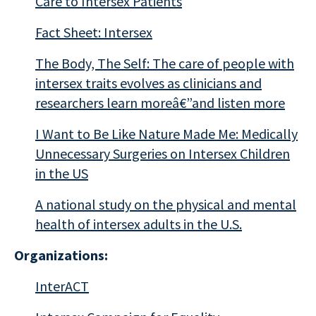
Care to Intersex Patients
Fact Sheet: Intersex
The Body, The Self: The care of people with
intersex traits evolves as clinicians and
researchers learn moreâ€”and listen more
I Want to Be Like Nature Made Me: Medically
Unnecessary Surgeries on Intersex Children
in the US
A national study on the physical and mental
health of intersex adults in the U.S.
Organizations:
InterACT