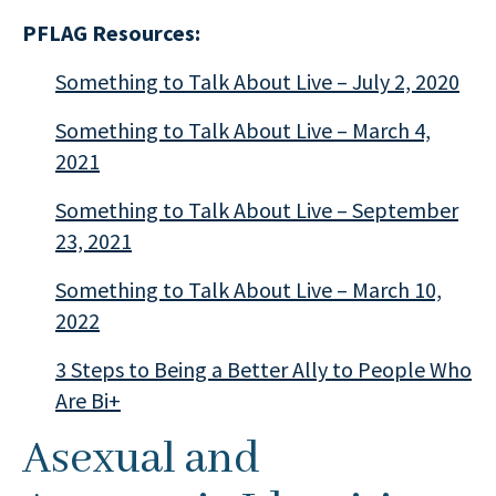
PFLAG Resources:
Something to Talk About Live – July 2, 2020
Something to Talk About Live – March 4,
2021
Something to Talk About Live – September
23, 2021
Something to Talk About Live – March 10,
2022
3 Steps to Being a Better Ally to People Who
Are Bi+
Asexual and