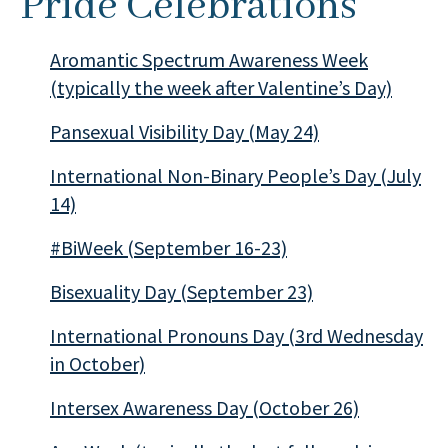
Pride Celebrations
Aromantic Spectrum Awareness Week
(typically the week after Valentine’s Day)
Pansexual Visibility Day (May 24)
International Non-Binary People’s Day (July
14)
#BiWeek (September 16-23)
Bisexuality Day (September 23)
International Pronouns Day (3rd Wednesday
in October)
Intersex Awareness Day (October 26)