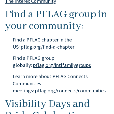
The Interex Community
Find a PFLAG group in
your community:
Find a PFLAG chapter in the
US:
pflag.org/find-a-chapter
Find a PFLAG group
globally:
pflag.org/intlfamilygroups
Learn more about PFLAG Connects
Communities
meetings:
pflag.org/connects/communities
Visibility Days and