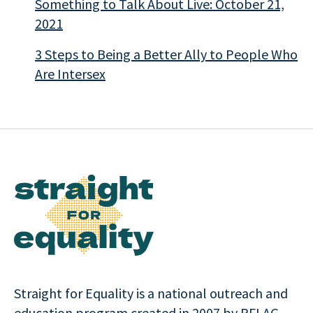
Something to Talk About Live: October 21,
2021
3 Steps to Being a Better Ally to People Who
Are Intersex
Straight for Equality is a national outreach and
education program created in 2007 by PFLAG