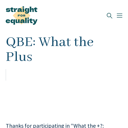
Search
QBE: What the
What can we help you find?
Plus
Thanks for participating in “What the +?: