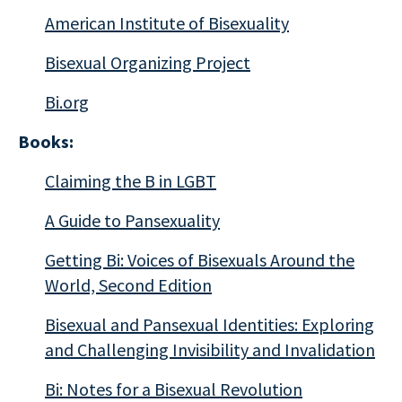
American Institute of Bisexuality
Bisexual Organizing Project
Bi.org
Books:
Claiming the B in LGBT
A Guide to Pansexuality
Getting Bi:
Voices of Bisexuals Around the
World, Second Edition
Bisexual and Pansexual Identities: Exploring
and Challenging Invisibility and Invalidation
Bi: Notes for a Bisexual Revolution