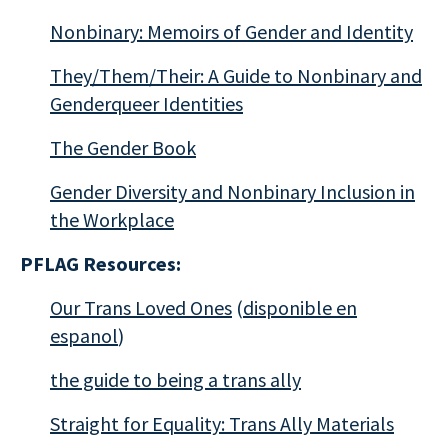
Nonbinary: Memoirs of Gender and Identity
They/Them/Their: A Guide to Nonbinary and
Genderqueer Identities
The Gender Book
Gender Diversity and Nonbinary Inclusion in
the Workplace
PFLAG Resources:
Our Trans Loved Ones
(
disponible en
espanol
)
the guide to being a trans ally
Straight for Equality: Trans Ally Materials