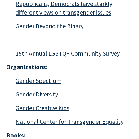
Republicans, Democrats have starkly
different views on transgender issues
Gender Beyond the Binary
15th Annual LGBTQ+ Community Survey
Organizations:
Gender Spectrum
Gender Diversity
Gender Creative Kids
National Center for Transgender Equality
Books: