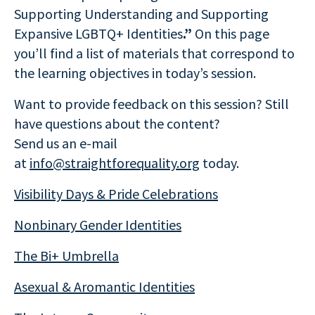
Supporting Understanding and Supporting
Expansive LGBTQ+ Identities
.”
On this page
you’ll find a list of materials that correspond to
the learning objectives in today’s session.
Want to provide feedback on this session? Still
have questions about the content?
Send us an e-mail
at
info@straightforequality.org
today.
Visibility Days & Pride Celebrations
Nonbinary Gender Identities
The Bi+ Umbrella
Asexual & Aromantic Identities