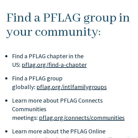
Find a PFLAG group in
your community:
Find a PFLAG chapter in the
US:
pflag.org/find-a-chapter
Find a PFLAG group
globally:
pflag.org/intlfamilygroups
Learn more about PFLAG Connects
Communities
meetings:
pflag.org/connects/communities
Learn more about the PFLAG Online