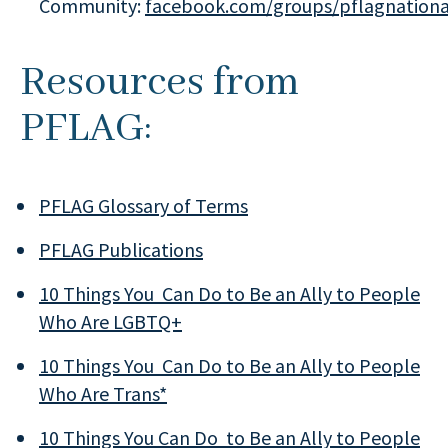
Community:
facebook.com/groups/pflagnationa
Resources from
PFLAG:
PFLAG Glossary of Terms
PFLAG Publications
10 Things You Can Do to Be an Ally to People
Who Are LGBTQ+
10 Things You Can Do to Be an Ally to People
Who Are Trans*
10 Things You Can Do to Be an Ally to People