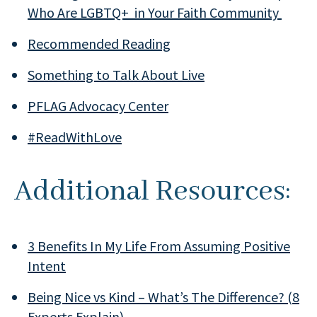
Who Are LGBTQ+ in Your Faith Community
Recommended Reading
Something to Talk About Live
PFLAG Advocacy Center
#ReadWithLove
Additional Resources:
3 Benefits In My Life From Assuming Positive
Intent
Being Nice vs Kind – What’s The Difference? (8
Experts Explain)