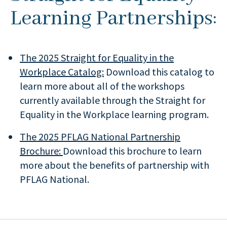
Learning Partnerships:
The 2025 Straight for Equality in the
Workplace Catalog:
Download this catalog to
learn more about all of the workshops
currently available through the Straight for
Equality in the Workplace learning program.
The 2025 PFLAG National Partnership
Brochure:
Download this brochure to learn
more about the benefits of partnership with
PFLAG National.