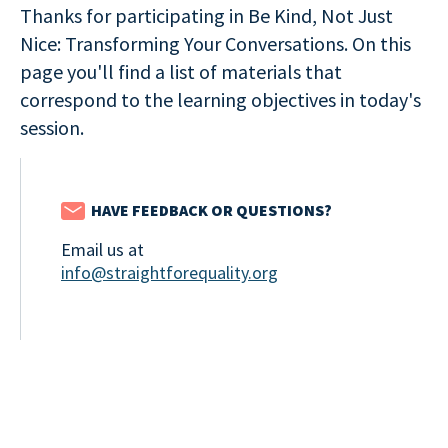
Thanks for participating in Be Kind, Not Just
Nice: Transforming Your Conversations. On this
page you'll find a list of materials that
correspond to the learning objectives in today's
session.
HAVE FEEDBACK OR QUESTIONS?
Email us at
info@straightforequality.org