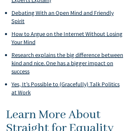
Debating With an Open Mind and Friendly
Spirit
How to Argue on the Internet Without Losing
Your Mind
Research explains the big difference between
kind and nice. One has a bigger impact on
success
Yes, It’s Possible to (Gracefully) Talk Politics
at Work
Learn More About
Straight for Equality