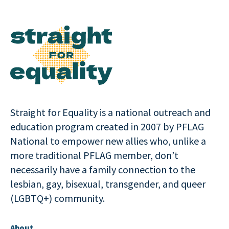
Straight for Equality is a national outreach and
education program created in 2007 by PFLAG
National to empower new allies who, unlike a
more traditional PFLAG member, don’t
necessarily have a family connection to the
lesbian, gay, bisexual, transgender, and queer
(LGBTQ+) community.
About