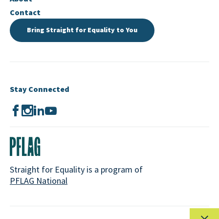
Contact
Bring Straight for Equality to You
Stay Connected
Straight for Equality is a program of
PFLAG National