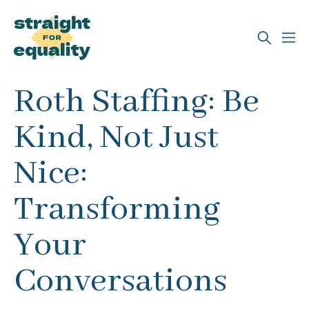
Search
Roth Staffing: Be
What can we help you find?
Kind, Not Just
Nice:
Transforming
Your
Conversations