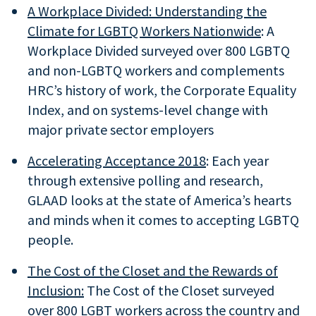
A Workplace Divided: Understanding the
Climate for LGBTQ Workers Nationwide
: A
Workplace Divided surveyed over 800 LGBTQ
and non-LGBTQ workers and complements
HRC’s history of work, the Corporate Equality
Index, and on systems-level change with
major private sector employers
Accelerating Acceptance 2018
: Each year
through extensive polling and research,
GLAAD looks at the state of America’s hearts
and minds when it comes to accepting LGBTQ
people.
The
Cost of the Closet
and the Rewards of
Inclusion:
The Cost of the Closet surveyed
over 800 LGBT workers across the country and