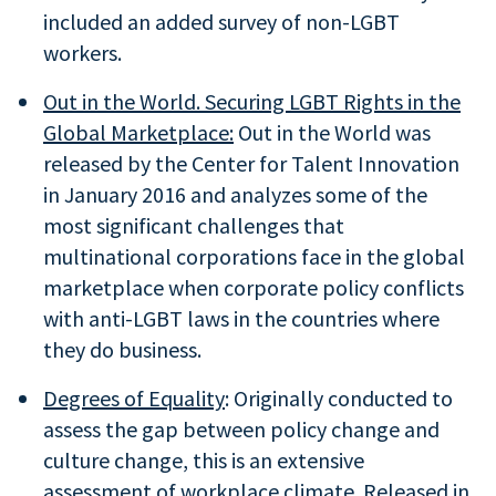
included an added survey of non-LGBT
workers.
Out in the World. Securing LGBT Rights in the
Global Marketplace:
Out in the World was
released by the Center for Talent Innovation
in January 2016 and analyzes some of the
most significant challenges that
multinational corporations face in the global
marketplace when corporate policy conflicts
with anti-LGBT laws in the countries where
they do business.
Degrees of Equality
: Originally conducted to
assess the gap between policy change and
culture change, this is an extensive
assessment of workplace climate. Released in