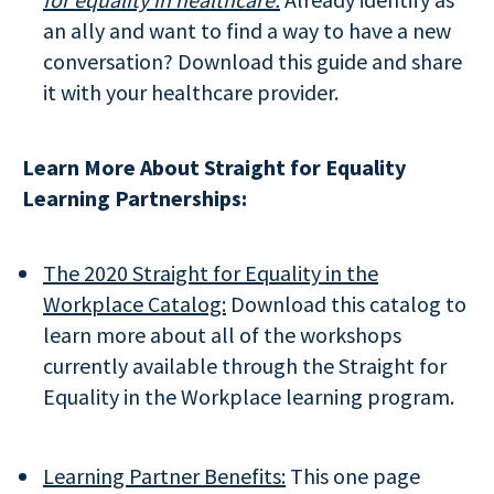
an ally and want to find a way to have a new
conversation? Download this guide and share
it with your healthcare provider.
Learn More About Straight for Equality
Learning Partnerships:
The 2020 Straight for Equality in the
Workplace Catalog:
Download this catalog to
learn more about all of the workshops
currently available through the Straight for
Equality in the Workplace learning program.
Learning Partner Benefits:
This one page