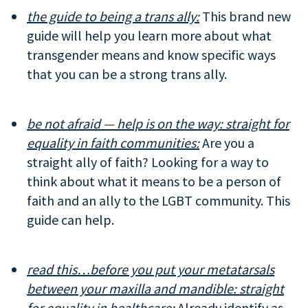
the guide to being a trans ally:
This brand new
guide will help you learn more about what
transgender means and know specific ways
that you can be a strong trans ally.
be not afraid — help is on the way: straight for
equality in faith communities:
Are you a
straight ally of faith? Looking for a way to
think about what it means to be a person of
faith and an ally to the LGBT community. This
guide can help.
read this…before you put your metatarsals
between your maxilla and mandible:
straight
for equality in healthcare:
Already identify as