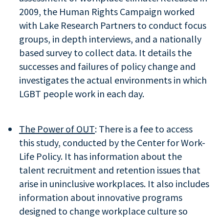
2009, the Human Rights Campaign worked
with Lake Research Partners to conduct focus
groups, in depth interviews, and a nationally
based survey to collect data. It details the
successes and failures of policy change and
investigates the actual environments in which
LGBT people work in each day.
The Power of OUT
: There is a fee to access
this study, conducted by the Center for Work-
Life Policy. It has information about the
talent recruitment and retention issues that
arise in uninclusive workplaces. It also includes
information about innovative programs
designed to change workplace culture so