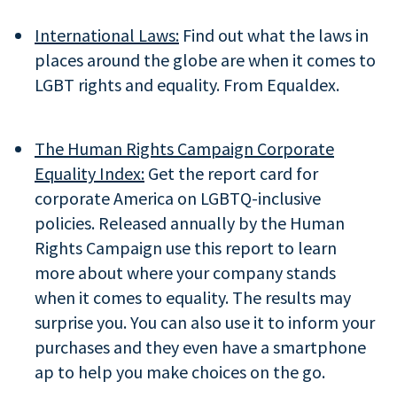
International Laws:
Find out what the laws in
places around the globe are when it comes to
LGBT rights and equality. From Equaldex.
The Human Rights Campaign Corporate
Equality Index:
Get the report card for
corporate America on LGBTQ-inclusive
policies. Released annually by the Human
Rights Campaign use this report to learn
more about where your company stands
when it comes to equality. The results may
surprise you. You can also use it to inform your
purchases and they even have a smartphone
ap to help you make choices on the go.