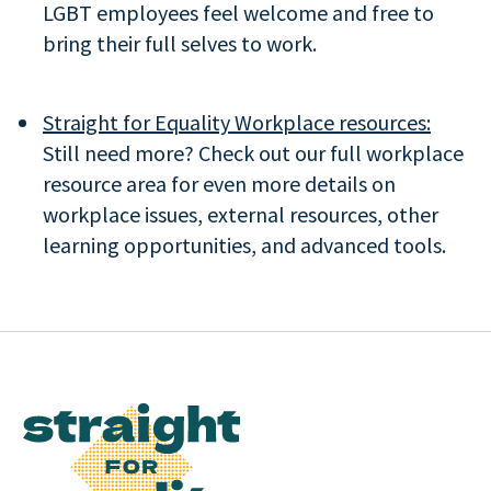
LGBT employees feel welcome and free to
bring their full selves to work.
Straight for Equality Workplace resources:
Still need more? Check out our full workplace
resource area for even more details on
workplace issues, external resources, other
learning opportunities, and advanced tools.