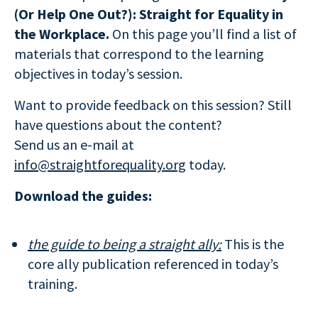
(Or Help One Out?): Straight for Equality in
the Workplace.
On this page you’ll find a list of
materials that correspond to the learning
objectives in today’s session.
Want to provide feedback on this session? Still
have questions about the content?
Send us an e-mail at
info@straightforequality.org
today.
Download the guides:
the guide to being a straight ally:
This is the
core ally publication referenced in today’s
training.