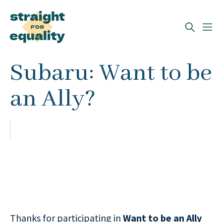
Search
Subaru: Want to be
What can we help you find?
an Ally?
Thanks for participating in
Want to be an Ally