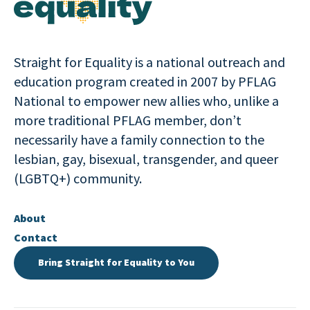
Straight for Equality is a national outreach and
education program created in 2007 by PFLAG
National to empower new allies who, unlike a
more traditional PFLAG member, don’t
necessarily have a family connection to the
lesbian, gay, bisexual, transgender, and queer
(LGBTQ+) community.
About
Contact
Bring Straight for Equality to You