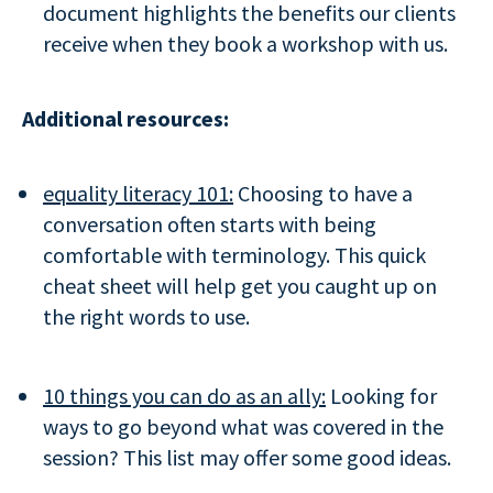
document highlights the benefits our clients
receive when they book a workshop with us.
Additional resources:
equality literacy 101:
Choosing to have a
conversation often starts with being
comfortable with terminology. This quick
cheat sheet will help get you caught up on
the right words to use.
10 things you can do as an ally:
Looking for
ways to go beyond what was covered in the
session? This list may offer some good ideas.