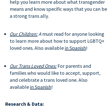
help you learn more about what transgender
means and know specific ways that you can be
a strong trans ally.
Our Children:
A
must read for anyone looking
to learn more about how to support LGBTQ+
loved ones. Also available
in Spanish
!
Our Trans Loved Ones:
For parents and
families who would like to accept, support,
and celebrate a trans loved one. Also
available
in Spanish
!
Research & Data: