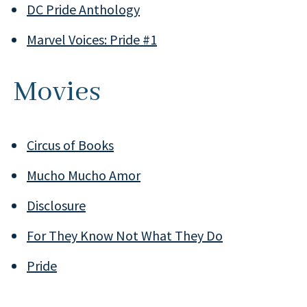
DC Pride Anthology
Marvel Voices: Pride #1
Movies
Circus of Books
Mucho Mucho Amor
Disclosure
For They Know Not What They Do
Pride