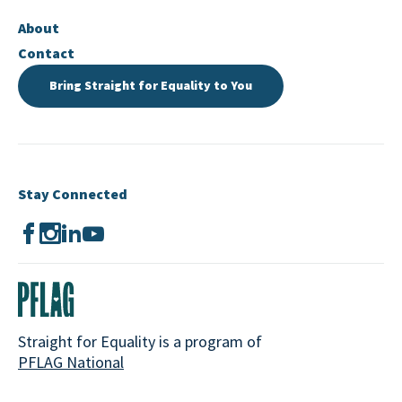
About
Contact
Bring Straight for Equality to You
Stay Connected
Straight for Equality is a program of
PFLAG National