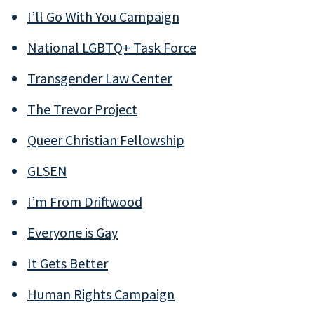
I’ll Go With You Campaign
National LGBTQ+ Task Force
Transgender Law Center
The Trevor Project
Queer Christian Fellowship
GLSEN
I’m From Driftwood
Everyone is Gay
It Gets Better
Human Rights Campaign