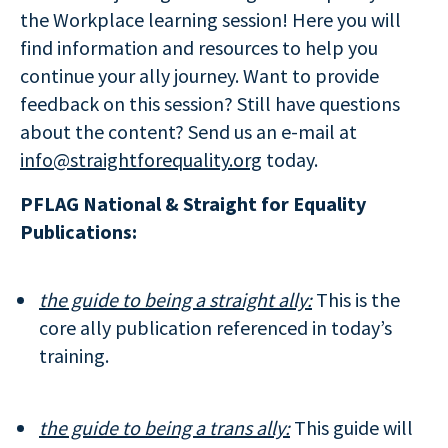
the Workplace learning session! Here you will
find information and resources to help you
continue your ally journey. Want to provide
feedback on this session? Still have questions
about the content? Send us an e-mail at
info@straightforequality.org
today.
PFLAG National & Straight for Equality
Publications:
the guide to being a straight ally:
This is the
core ally publication referenced in today’s
training.
the guide to being a trans ally:
This guide will