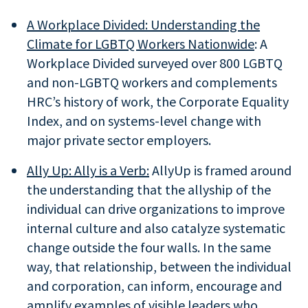
A Workplace Divided: Understanding the
Climate for LGBTQ Workers Nationwide
: A
Workplace Divided surveyed over 800 LGBTQ
and non-LGBTQ workers and complements
HRC’s history of work, the Corporate Equality
Index, and on systems-level change with
major private sector employers.
Ally Up: Ally is a Verb:
AllyUp is framed around
the understanding that the allyship of the
individual can drive organizations to improve
internal culture and also catalyze systematic
change outside the four walls. In the same
way, that relationship, between the individual
and corporation, can inform, encourage and
amplify examples of visible leaders who