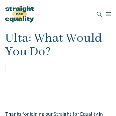
Search
Ulta: What Would
What can we help you find?
You Do?
Thanks for joining our Straight for Equality in