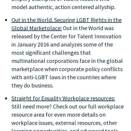
model authentic, action centered allyship.
Out in the World. Securing LGBT Rights in the
Global Marketplace:
Out in the World was
released by the Center for Talent Innovation
in January 2016 and analyzes some of the
most significant challenges that
multinational corporations face in the global
marketplace when corporate policy conflicts
with anti-LGBT laws in the countries where
they do business.
Straight for Equality Workplace resources:
Still need more? Check out our full workplace
resource area for even more details on
workplace issues, external resources, other
learning opportunities, and advanced tools.