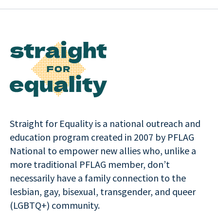
Straight for Equality is a national outreach and
education program created in 2007 by PFLAG
National to empower new allies who, unlike a
more traditional PFLAG member, don’t
necessarily have a family connection to the
lesbian, gay, bisexual, transgender, and queer
(LGBTQ+) community.