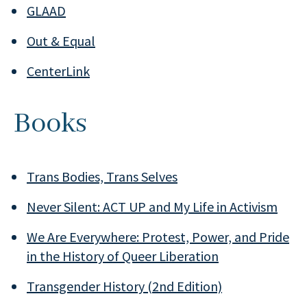
GLAAD
Out & Equal
CenterLink
Books
Trans Bodies, Trans Selves
Never Silent: ACT UP and My Life in Activism
We Are Everywhere: Protest, Power, and Pride
in the History of Queer Liberation
Transgender History (2nd Edition)