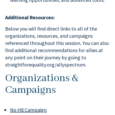
Additional Resources:
Below you will find direct links to all of the
organizations, resources, and campaigns
referenced throughout this session. You can also
find additional recommendations for allies at
any point on their journey by going to
straightforequality.org/allyspectrum.
Organizations &
Campaigns
No H8 Campaign