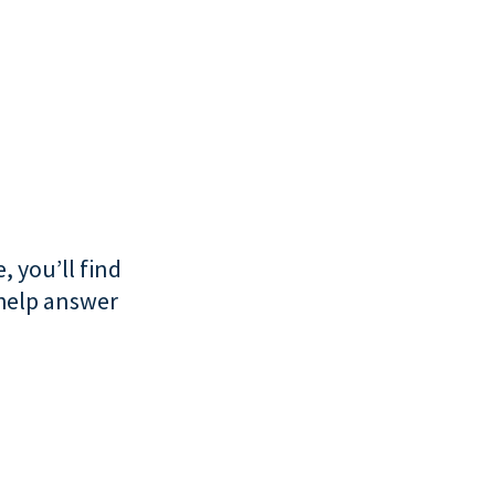
, you’ll find
 help answer