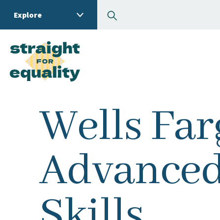
Search
Explore
What can we help you
Wells Far
Advanced
Skills