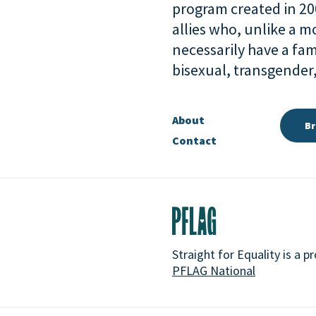
program created in 2
allies who, unlike a 
necessarily have a fam
bisexual, transgende
About
Br
Contact
Straight for Equality is a 
PFLAG National