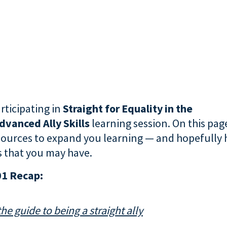
rticipating in
Straight for Equality in the
dvanced Ally Skills
learning session. On this page
sources to expand you learning — and hopefully
 that you may have.
01 Recap:
the guide to being a straight ally