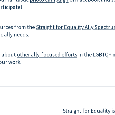
rticipate!
ources from the
Straight for Equality Ally Spectr
ic ally needs.
e about
other ally-focused efforts
in the LGBTQ+ 
our work.
Straight for Equality 