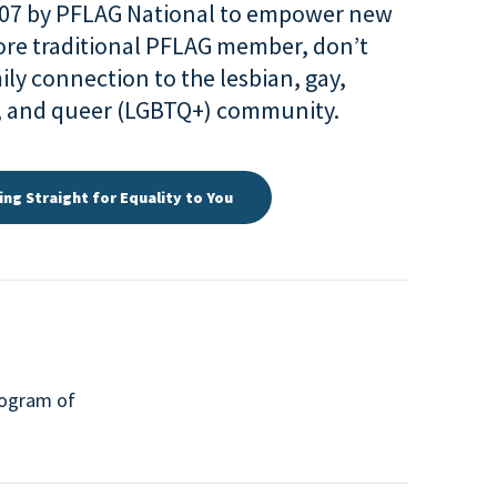
007 by PFLAG National to empower new
more traditional PFLAG member, don’t
ily connection to the lesbian, gay,
r, and queer (LGBTQ+) community.
ing Straight for Equality to You
program of