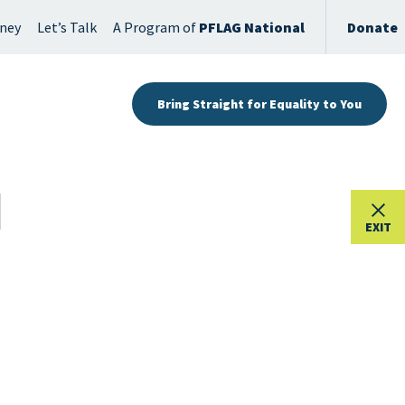
rney
Let’s Talk
A Program of
PFLAG National
Donate
Bring Straight for Equality to You
EXIT