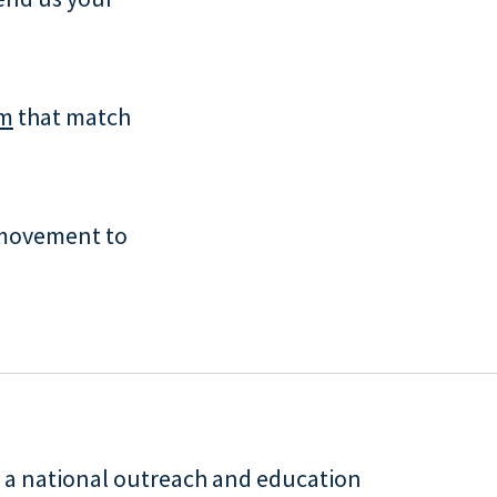
um
that match
movement to
is a national outreach and education