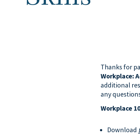
Thanks for pa
Workplace:
A
additional re
any questions
Workplace 1
Download