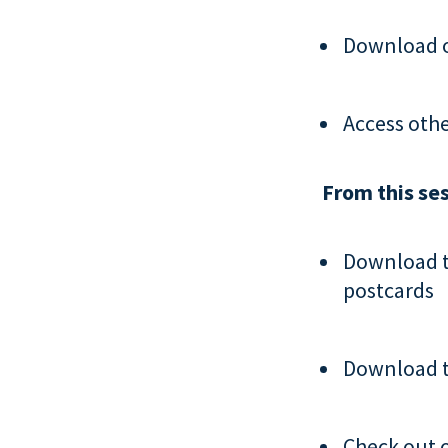
Download 
Access oth
From this ses
Download 
postcards
Download 
Check out 