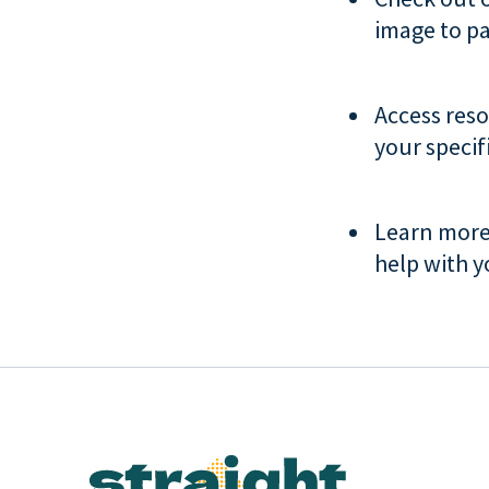
image to pa
Access res
your specif
Learn mor
help with y