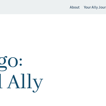
About
Your Ally Jou
 find?
go:
 Ally