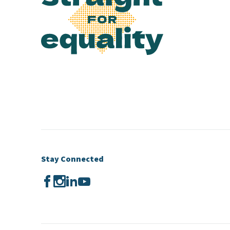
Stay Connected