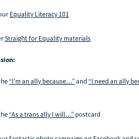
our
Equality Literacy 101
er
Straight for Equality materials
sion:
the
“I’m an ally because…”
and
“I need an ally 
the
“As a trans ally I will…”
postcard
our fantastic
photo campaign
on Facebook and s