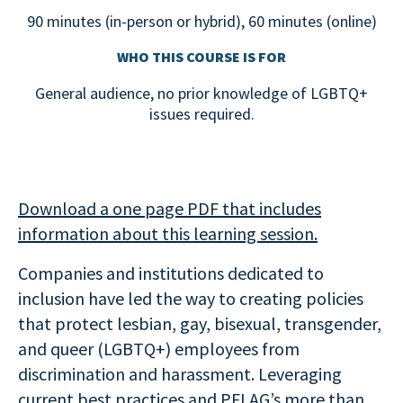
90 minutes (in-person or hybrid), 60 minutes (online)
WHO THIS COURSE IS FOR
General audience, no prior knowledge of LGBTQ+
issues required.
Download a one page PDF that includes
information about this learning session.
Companies and institutions dedicated to
inclusion have led the way to creating policies
that protect lesbian, gay, bisexual, transgender,
and queer (LGBTQ+) employees from
discrimination and harassment. Leveraging
current best practices and PFLAG’s more than