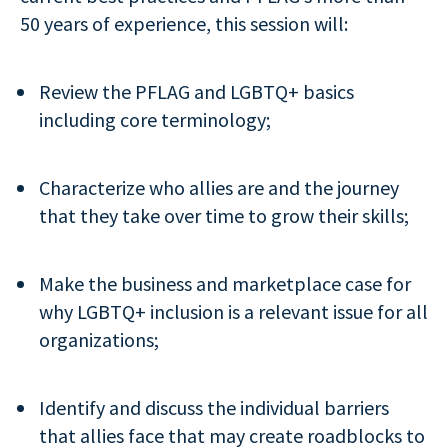
50 years of experience, this session will:
Review the PFLAG and LGBTQ+ basics
including core terminology;
Characterize who allies are and the journey
that they take over time to grow their skills;
Make the business and marketplace case for
why LGBTQ+ inclusion is a relevant issue for all
organizations;
Identify and discuss the individual barriers
that allies face that may create roadblocks to