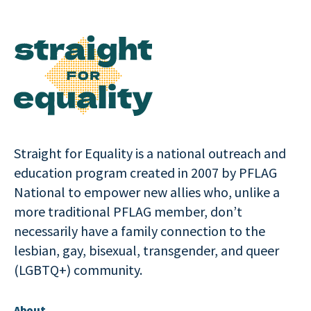
Straight for Equality is a national outreach and
education program created in 2007 by PFLAG
National to empower new allies who, unlike a
more traditional PFLAG member, don’t
necessarily have a family connection to the
lesbian, gay, bisexual, transgender, and queer
(LGBTQ+) community.
About