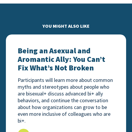
YOU MIGHT ALSO LIKE
Being an Asexual and Aromantic Ally: You Can’t Fix
Being an Asexual and
Aromantic Ally: You Can’t
Fix What’s Not Broken
Participants will learn more about common
myths and stereotypes about people who
are bisexual+ discuss advanced bi+ ally
behaviors, and continue the conversation
about how organizations can grow to be
even more inclusive of colleagues who are
bi+.