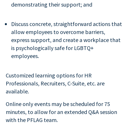
demonstrating their support; and
Discuss concrete, straightforward actions that
allow employees to overcome barriers,
express support, and create a workplace that
is psychologically safe for LGBTQ+
employees.
Customized learning options for HR
Professionals, Recruiters, C-Suite, etc. are
available.
Online only events may be scheduled for 75
minutes, to allow for an extended Q&A session
with the PFLAG team.