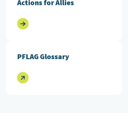
Actions for Allies
PFLAG Glossary
PFLAG Glossary