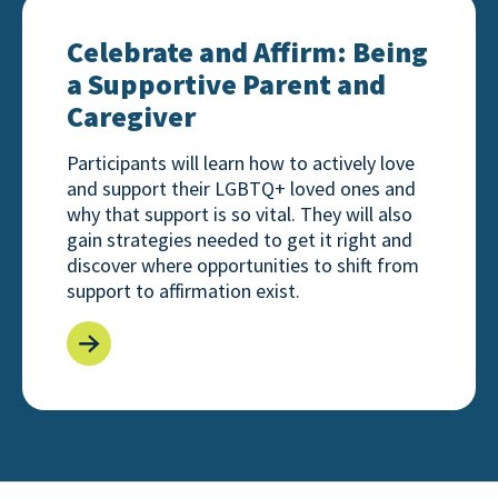
Celebrate and Affirm: Being a Supportive Parent an
Celebrate and Affirm: Being
a Supportive Parent and
Caregiver
Participants will learn how to actively love
and support their LGBTQ+ loved ones and
why that support is so vital. They will also
gain strategies needed to get it right and
discover where opportunities to shift from
support to affirmation exist.