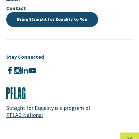
Contact
Bring Straight for Equality to You
Stay Connected
Straight for Equality is a program of
PFLAG National