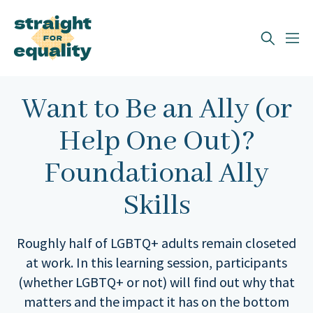
Search
What can we help you find?
Want to Be an Ally (or
Help One Out)?
Foundational Ally
Skills
Roughly half of LGBTQ+ adults remain closeted
at work. In this learning session, participants
(whether LGBTQ+ or not) will find out why that
matters and the impact it has on the bottom