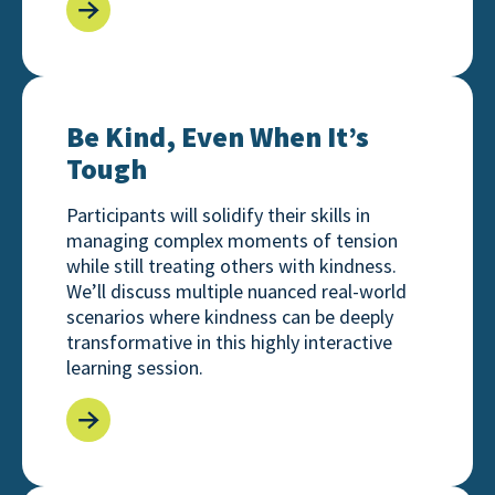
Be Kind, Even When It’s Tough
Be Kind, Even When It’s
Tough
Participants will solidify their skills in
managing complex moments of tension
while still treating others with kindness.
We’ll discuss multiple nuanced real-world
scenarios where kindness can be deeply
transformative in this highly interactive
learning session.