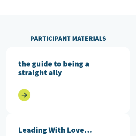
PARTICIPANT MATERIALS
the guide to being a straight ally
the guide to being a
straight ally
Leading With Love... Actions for Allies
Leading With Love...