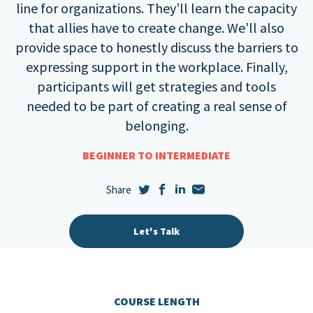
line for organizations. They’ll learn the capacity
that allies have to create change. We’ll also
provide space to honestly discuss the barriers to
expressing support in the workplace. Finally,
participants will get strategies and tools
needed to be part of creating a real sense of
belonging.
BEGINNER TO INTERMEDIATE
Let's Talk
COURSE LENGTH