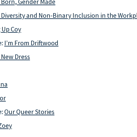
 Born, Gender Made
Diversity and Non-Binary Inclusion in the Workp
 Up Coy
e:
I’m From Driftwood
 New Dress
ina
or
e:
Our Queer Stories
 Zoey