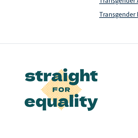
Transgender 
Transgender 