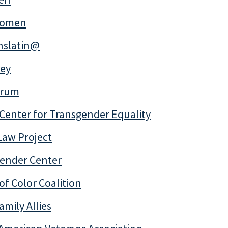
Women
anslatin@
ey
trum
Center for Transgender Equality
 Law Project
Gender Center
of Color Coalition
amily Allies