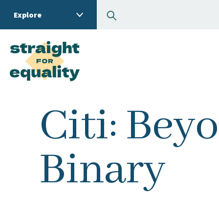
Search
Explore
What can we help you
Citi: Bey
Binary