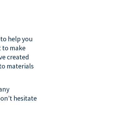
 to help you
t to make
’ve created
to materials
 any
on’t hesitate