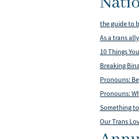
Nati
the guide to b
As a trans all
10 Things You
Breaking Bin
Pronouns: Be
Pronouns: Wh
Something to 
Our Trans Lo