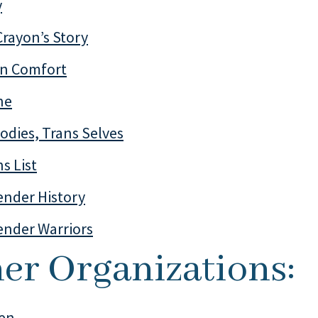
y
Crayon’s Story
n Comfort
ne
odies, Trans Selves
s List
ender History
ender Warriors
er Organizations:
en