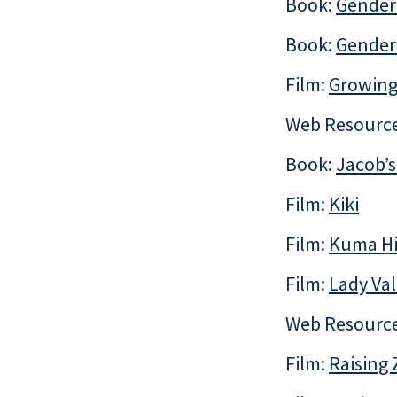
Book:
Gender
Book:
Gender 
Film:
Growing
Web Resourc
Book:
Jacob’s
Film:
Kiki
Film:
Kuma H
Film:
Lady Val
Web Resourc
Film:
Raising