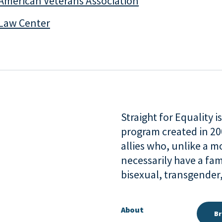
American Veterans Association
Law Center
Straight for Equality 
program created in 2
allies who, unlike a 
necessarily have a fam
bisexual, transgende
About
Br