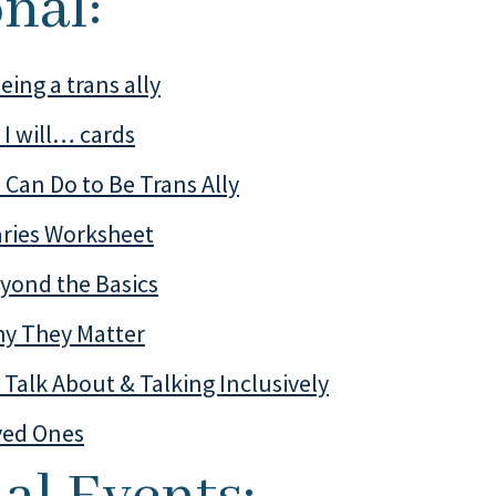
onal:
eing a trans ally
y I will… cards
 Can Do to Be Trans Ally
aries Worksheet
yond the Basics
y They Matter
Talk About & Talking Inclusively
ved Ones