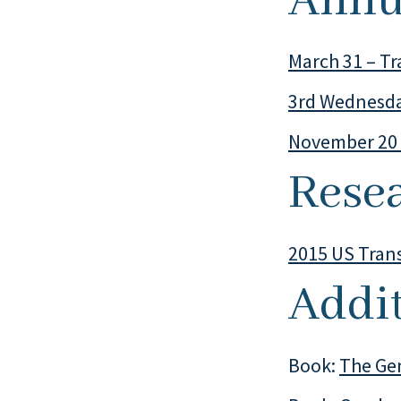
Annu
March 31 – Tr
3rd Wednesda
November 20 
Rese
2015 US Tran
Addi
Book:
The Ge