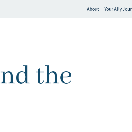
About
Your Ally Jou
 find?
ond the