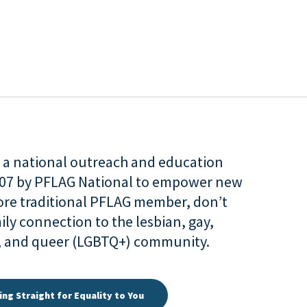
is a national outreach and education
007 by PFLAG National to empower new
more traditional PFLAG member, don’t
ily connection to the lesbian, gay,
r, and queer (LGBTQ+) community.
ing Straight for Equality to You