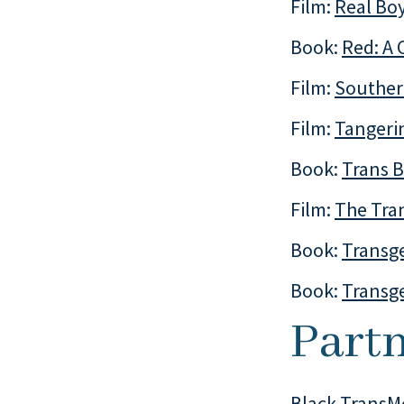
Film:
Real Bo
Book:
Red: A 
Film:
Souther
Film:
Tangeri
Book:
Trans B
Film:
The Tran
Book:
Transg
Book:
Transg
Partn
Black TransM