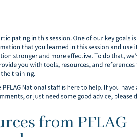
ticipating in this session. One of our key goals is
rmation that you learned in this session and use i
tion stronger and more effective. To do that, we
provide you with tools, resources, and references 
the training.
 PFLAG National staff is here to help. If you have
mments, or just need some good advice, please d
.
urces from PFLAG