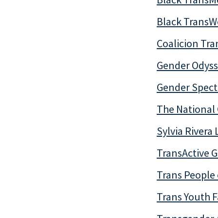
Black Trans
Coalicion Tr
Gender Odyss
Gender Spec
The National 
Sylvia Rivera
TransActive 
Trans People 
Trans Youth F