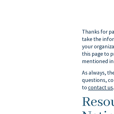
Thanks for par
take the info
your organiza
this page to 
mentioned in 
As always, the
questions, co
to
contact us
Reso