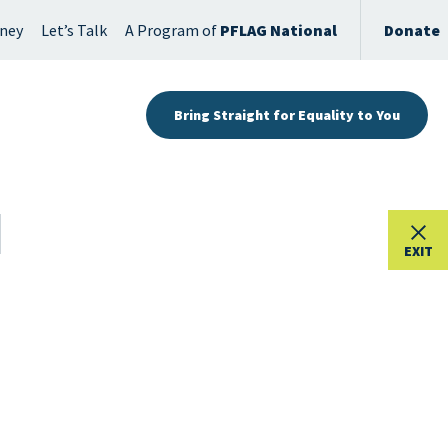
rney
Let’s Talk
A Program of
PFLAG National
Donate
Bring Straight for Equality to You
EXIT