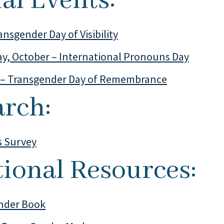
al Events:
ansgender Day of Visibility
y, October – International Pronouns Day
– Transgender Day of Remembrance
arch:
s Survey
tional Resources:
nder Book