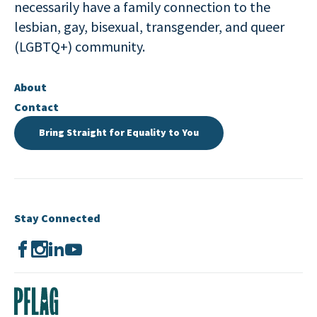
necessarily have a family connection to the
lesbian, gay, bisexual, transgender, and queer
(LGBTQ+) community.
About
Contact
Bring Straight for Equality to You
Stay Connected