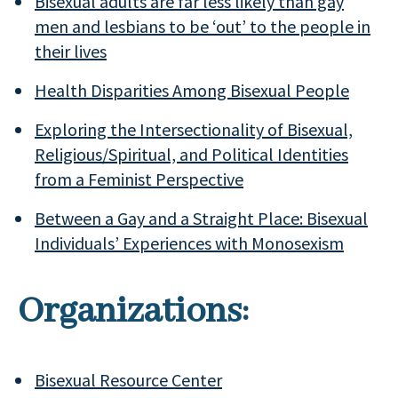
Bisexual adults are far less likely than gay
men and lesbians to be ‘out’ to the people in
their lives
Health Disparities Among Bisexual People
Exploring the Intersectionality of Bisexual,
Religious/Spiritual, and Political Identities
from a Feminist Perspective
Between a Gay and a Straight Place: Bisexual
Individuals’ Experiences with Monosexism
Organizations:
Bisexual Resource Center