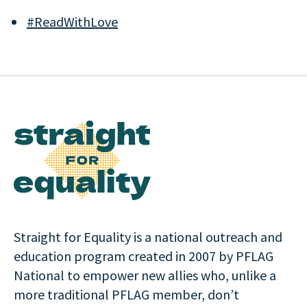
#ReadWithLove
Straight for Equality is a national outreach and
education program created in 2007 by PFLAG
National to empower new allies who, unlike a
more traditional PFLAG member, don’t