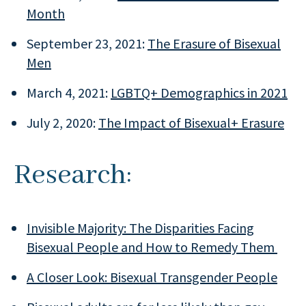
Month
September 23, 2021:
The Erasure of Bisexual
Men
March 4, 2021:
LGBTQ+ Demographics in 2021
July 2, 2020:
The Impact of Bisexual+ Erasure
Research:
Invisible Majority: The Disparities Facing
Bisexual People and How to Remedy Them
A Closer Look: Bisexual Transgender People