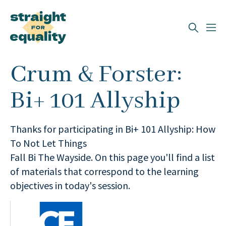
Search
Crum & Forster:
What can we help you find?
Bi+ 101 Allyship
Thanks for participating in Bi+ 101 Allyship: How
To Not Let Things
Fall Bi The Wayside. On this page you'll find a list
of materials that correspond to the learning
objectives in today's session.