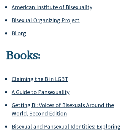
American Institute of Bisexuality
Bisexual Organizing Project
Bi.org
Books:
Claiming the B in LGBT
A Guide to Pansexuality
Getting Bi:
Voices of Bisexuals Around the
World, Second Edition
Bisexual and Pansexual Identities: Exploring