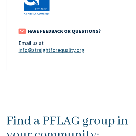
HAVE FEEDBACK OR QUESTIONS?
Email us at
info@straightforequality.org
Find a PFLAG group in
your community: