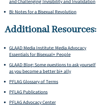
and Challenging Invisibility and Invalidation
Bi: Notes for a Bisexual Revolution
Additional Resources:
GLAAD Media Institute: Media Advocacy
Essentials for Bisexual+ People
GLAAD Blog: Some questions to ask yourself
as you become a better bi+ ally
PFLAG Glossary of Terms
PFLAG Publications
PFLAG Advocacy Center