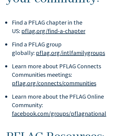
Find a PFLAG chapter in the
US:
pflag.org/find-a-chapter
Find a PFLAG group
globally:
pflag.org/intlfamilygroups
Learn more about PFLAG Connects
Communities meetings:
pflag.org/connects/communities
Learn more about the PFLAG Online
Community:
facebook.com/groups/pflagnational