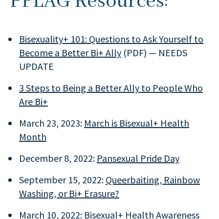
PFLAG Resources:
Bisexuality+ 101: Questions to Ask Yourself to
Become a Better Bi+ Ally
(PDF) — NEEDS
UPDATE
3 Steps to Being a Better Ally to People Who
Are Bi+
March 23, 2023:
March is Bisexual+ Health
Month
December 8, 2022:
Pansexual Pride Day
September 15, 2022:
Queerbaiting, Rainbow
Washing, or Bi+ Erasure?
March 10, 2022:
Bisexual+ Health Awareness