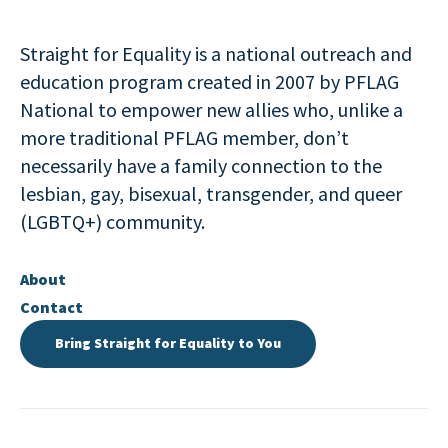
Straight for Equality is a national outreach and
education program created in 2007 by PFLAG
National to empower new allies who, unlike a
more traditional PFLAG member, don’t
necessarily have a family connection to the
lesbian, gay, bisexual, transgender, and queer
(LGBTQ+) community.
About
Contact
Bring Straight for Equality to You