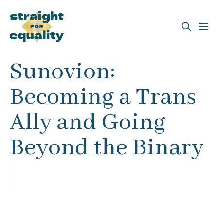
Search
Sunovion:
What can we help you find?
Becoming a Trans
Ally and Going
Beyond the Binary