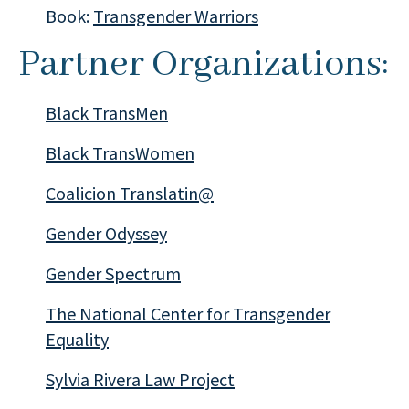
Book:
Transgender Warriors
Partner Organizations:
Black TransMen
Black TransWomen
Coalicion Translatin@
Gender Odyssey
Gender Spectrum
The National Center for Transgender
Equality
Sylvia Rivera Law Project