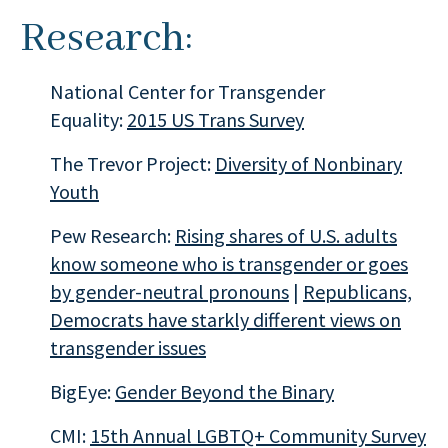
Research:
National Center for Transgender
Equality:
2015 US Trans Survey
The Trevor Project:
Diversity of Nonbinary
Youth
Pew Research:
Rising shares of U.S. adults
know someone who is transgender or goes
by gender-neutral pronouns
|
Republicans,
Democrats have starkly different views on
transgender issues
BigEye:
Gender Beyond the Binary
CMI:
15th Annual LGBTQ+ Community Survey