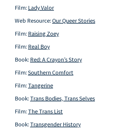
Film:
Lady Valor
Web Resource:
Our Queer Stories
Film:
Raising Zoey
Film:
Real Boy
Book:
Red: A Crayon’s Story
Film:
Southern Comfort
Film:
Tangerine
Book:
Trans Bodies, Trans Selves
Film:
The Trans List
Book:
Transgender History