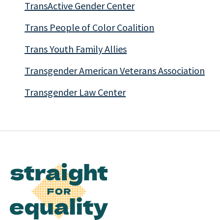
TransActive Gender Center
Trans People of Color Coalition
Trans Youth Family Allies
Transgender American Veterans Association
Transgender Law Center