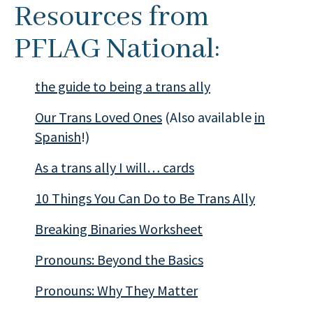
Resources from
PFLAG National:
the guide to being a trans ally
Our Trans Loved Ones
(Also available
in
Spanish
!)
As a trans ally I will… cards
10 Things You Can Do to Be Trans Ally
Breaking Binaries Worksheet
Pronouns: Beyond the Basics
Pronouns: Why They Matter