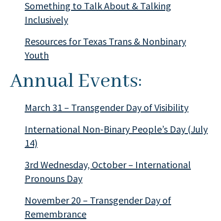
Something to Talk About & Talking
Inclusively
Resources for Texas Trans & Nonbinary
Youth
Annual Events:
March 31 – Transgender Day of Visibility
International Non-Binary People’s Day (July
14)
3rd Wednesday, October – International
Pronouns Day
November 20 – Transgender Day of
Remembrance