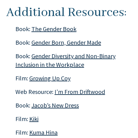
Additional Resources:
Book:
The Gender Book
Book:
Gender Born, Gender Made
Book:
Gender Diversity and Non-Binary
Inclusion in the Workplace
Film:
Growing Up Coy
Web Resource:
I’m From Driftwood
Book:
Jacob’s New Dress
Film:
Kiki
Film:
Kuma Hina