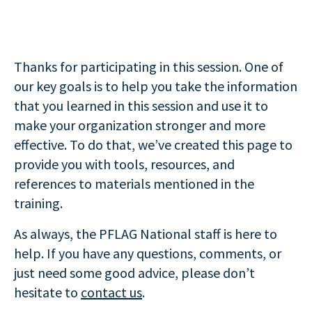
Thanks for participating in this session. One of
our key goals is to help you take the information
that you learned in this session and use it to
make your organization stronger and more
effective. To do that, we’ve created this page to
provide you with tools, resources, and
references to materials mentioned in the
training.
As always, the PFLAG National staff is here to
help. If you have any questions, comments, or
just need some good advice, please don’t
hesitate to
contact us
.